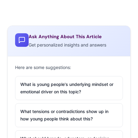
Ask Anything About This Article
Get personalized insights and answers
Here are some suggestions:
What is young people's underlying mindset or
emotional driver on this topic?
What tensions or contradictions show up in
how young people think about this?