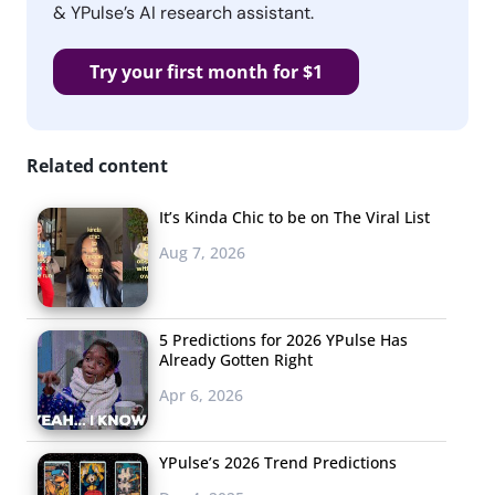
& YPulse’s AI research assistant.
Try your first month for $1
Related content
It’s Kinda Chic to be on The Viral List
Aug 7, 2026
5 Predictions for 2026 YPulse Has
Already Gotten Right
Apr 6, 2026
YPulse’s 2026 Trend Predictions