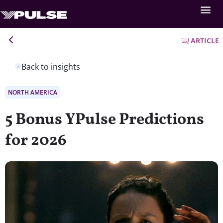
ARTICLE
Back to insights
NORTH AMERICA
5 Bonus YPulse Predictions
for 2026