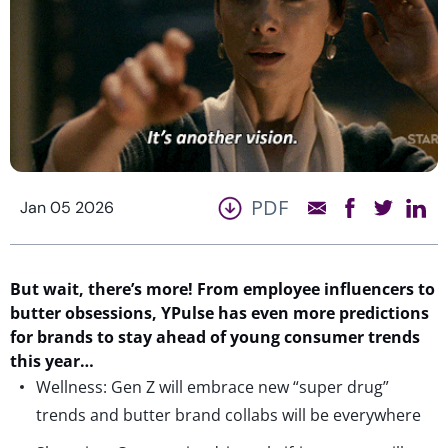
PDF
Jan 05 2026
But wait,
there’s
more!
From
employee influencers
to
butter
obsessions
,
YPulse
has
even more
predictions
for
brands to stay ahead of young consumer
trends
this year…
Wellness: Gen Z will embrace new “super drug”
trends and butter brand collabs will be everywhere