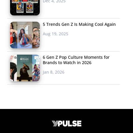
Dec 4, 2025
5 Trends Gen Z Is Making Cool Again
Aug 19, 2025
6 Gen Z Pop Culture Moments for
Brands to Watch in 2026
Jan 8, 2026