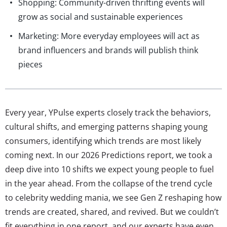
Shopping: Community-driven thrifting events will
grow as social and sustainable experiences
Marketing: More everyday employees will act as
brand influencers and brands will publish think
pieces
Every year, YPulse experts closely track the behaviors,
cultural shifts, and emerging patterns shaping young
consumers, identifying which trends are most likely
coming next. In our 2026 Predictions report, we took a
deep dive into 10 shifts we expect young people to fuel
in the year ahead. From the collapse of the trend cycle
to celebrity wedding mania, we see Gen Z reshaping how
trends are created, shared, and revived. But we couldn’t
fit everything in one report, and our experts have even