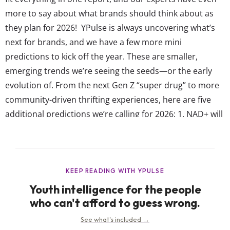
more to say about what brands should think about as
they plan for 2026! YPulse is always uncovering what’s
next for brands, and we have a few more mini
predictions to kick off the year. These are smaller,
emerging trends we’re seeing the seeds—or the early
evolution of. From the next Gen Z “super drug” to more
community-driven thrifting experiences, here are five
additional predictions we’re calling for 2026: 1. NAD+ will
be the new super drug YPulse has been tracking how
Gen Z looks beyond...