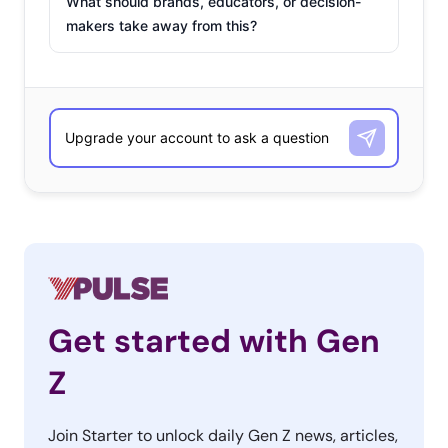
What should brands, educators, or decision-
makers take away from this?
Get started with Gen
Z
Join Starter to unlock daily Gen Z news, articles,