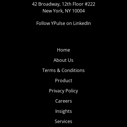
42 Broadway, 12th Floor #222
New York, NY 10004
Follow YPulse on LinkedIn
Home
About Us
Terms & Conditions
Product
Privacy Policy
Careers
Insights
Services