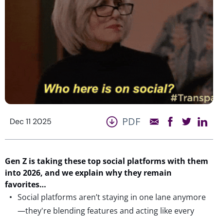
PDF
Dec 11 2025
Gen Z is taking
these top social platforms
with them
into 2026
, and we explain why
they
remain
favorites
…
Social platforms aren’t staying in one lane anymore
—they're blending features and acting like every