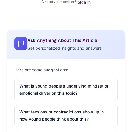
Ask Anything About This Article
Get personalized insights and answers
Here are some suggestions:
What is young people's underlying mindset or
emotional driver on this topic?
What tensions or contradictions show up in
how young people think about this?