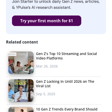
Join Starter to unlock daily Gen Z news, articles,
& YPulse’s AI research assistant.
Try your first month for $1
Related content
Gen Z’s Top 10 Streaming and Social
Video Platforms
Mar 26, 2026
Gen Z Locking In Until 2026 on The
Viral List
Sep 5, 2025
10 Gen Z Trends Every Brand Should