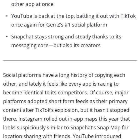
other app at once
YouTube is back at the top, battling it out with TikTok
once again for Gen Z’s #1 social platform
Snapchat stays strong and steady thanks to its
messaging core—but also its creators
Social platforms have a long history of copying each
other, and lately it feels like every app is racing to
become identical to its competitors. Of course, major
platforms adopted short form feeds as their primary
content after TikTok’s explosion, but it hasn’t stopped
there. Instagram rolled out in-app maps this year that
looks suspiciously similar to Snapchat’s Snap Map for
location sharing with friends. YouTube introduced