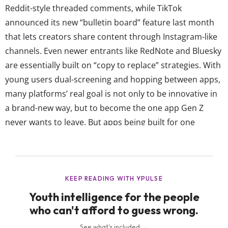
Reddit-style threaded comments, while TikTok
announced its new “bulletin board” feature last month
that lets creators share content through Instagram-like
channels. Even newer entrants like RedNote and Bluesky
are essentially built on “copy to replace” strategies. With
young users dual-screening and hopping between apps,
many platforms’ real goal is not only to be innovative in
a brand-new way, but to become the one app Gen Z
never wants to leave. But apps being built for one
purpose and now doing everything makes the question
of why young people are actually using them the hardest
to answer. But just because platforms overlap doesn’t...