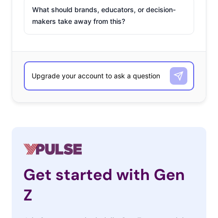
What should brands, educators, or decision-
makers take away from this?
Get started with Gen
Z