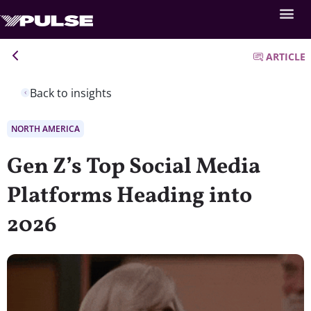
ARTICLE
Back to insights
NORTH AMERICA
Gen Z’s Top Social Media
Platforms Heading into
2026