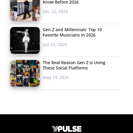
Know Before 2026
Dec 22, 2025
Gen Z and Millennials’ Top 10
Favorite Musicians in 2026
Jun 22, 2026
The Real Reason Gen Z is Using
These Social Platforms
May 13, 2026