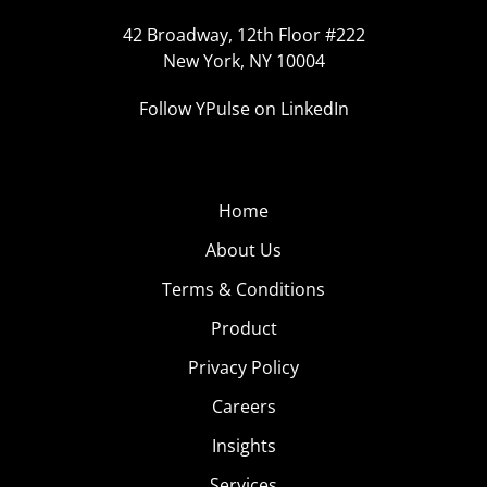
42 Broadway, 12th Floor #222
New York, NY 10004
Follow YPulse on LinkedIn
Home
About Us
Terms & Conditions
Product
Privacy Policy
Careers
Insights
Services