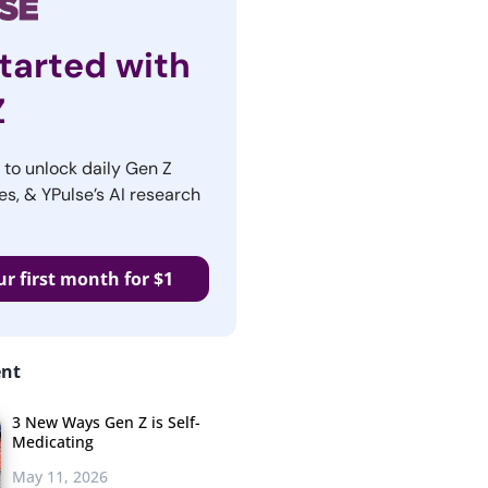
tarted with
Z
r to unlock daily Gen Z
es, & YPulse’s AI research
ur first month for $1
ent
3 New Ways Gen Z is Self-
Medicating
May 11, 2026