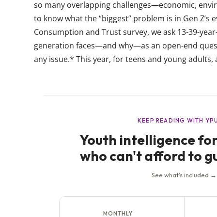
so many overlapping challenges—economic, envir
to know what the “biggest” problem is in Gen Z’s 
Consumption and Trust survey, we ask 13-39-year-o
generation faces—and why—as an open-end quest
any issue.* This year, for teens and young adults, 