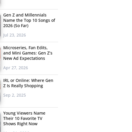
Gen Z and Millennials
Name the Top 10 Songs of
2026 (So Far)
Jul 23, 2026
Microseries, Fan Edits,
and Mini Games: Gen Z’s
New Ad Expectations
Apr 27, 2026
IRL or Online: Where Gen
Z Is Really Shopping
Sep 2, 2025
Young Viewers Name
Their 10 Favorite TV
Shows Right Now