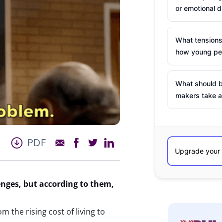
or emotional d
What tensions
how young peo
What should b
makers take a
PDF
enges
, but according to them,
…
 the rising cost of living to