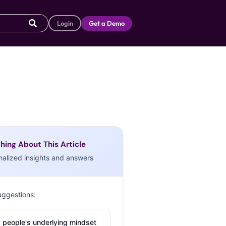
Login
Get a Demo
hing About This Article
nalized insights and answers
uggestions:
 people's underlying mindset