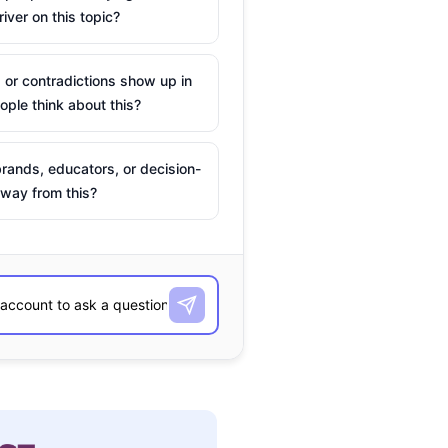
river on this topic?
 or contradictions show up in
ple think about this?
rands, educators, or decision-
way from this?