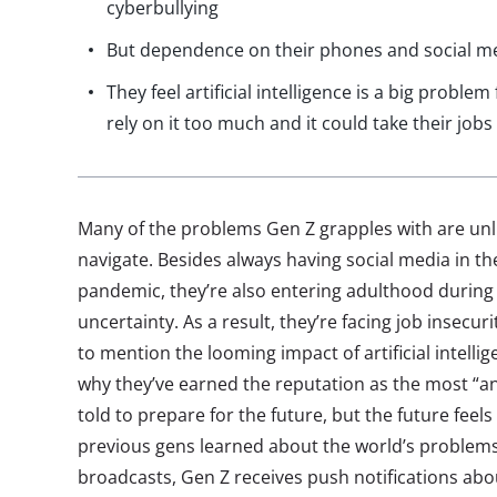
cyberbullying
But dependence on their phones and social med
They feel artificial intelligence is a big proble
rely on it too much and it could take their jobs
Many of the problems Gen Z grapples with are unl
navigate. Besides always having social media in the
pandemic, they’re also entering adulthood during
uncertainty. As a result, they’re facing job insecur
to mention the looming impact of artificial intellige
why they’ve earned the reputation as the most “a
told to prepare for the future, but the future feel
previous gens learned about the world’s problem
broadcasts, Gen Z receives push notifications abo