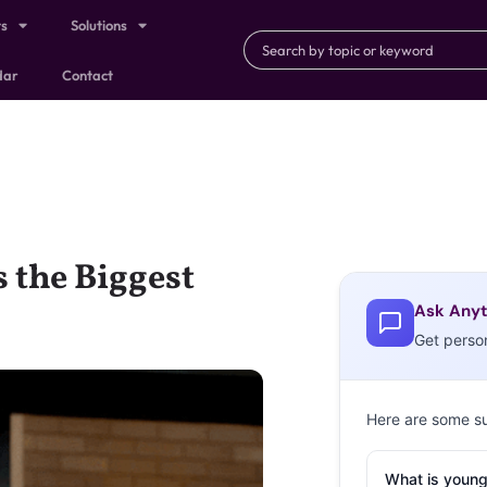
ts
Solutions
dar
Contact
s the Biggest
Ask Anyt
Get perso
Here are some s
What is young