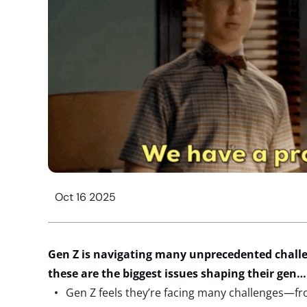
Oct 16 2025
Gen Z is
navigating
many
unprecedented chall
these are the biggest issues shaping their
gen
Gen Z feels they’re facing many challenges—from