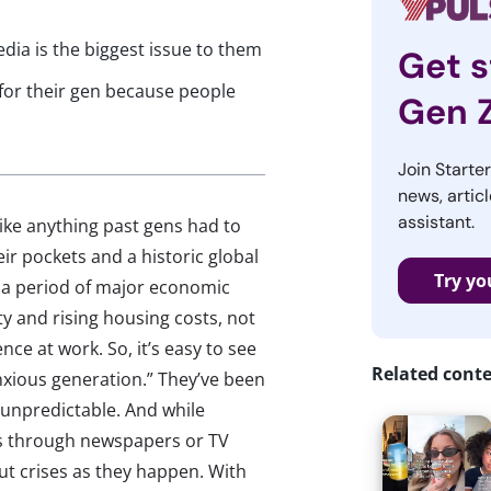
ia is the biggest issue to them
Get s
m for their gen because people
Gen 
Join Starte
news, articl
assistant.
ike anything past gens had to
ir pockets and a historic global
Try yo
 a period of major economic
ity and rising housing costs, not
nce at work. So, it’s easy to see
Related cont
nxious generation.” They’ve been
s unpredictable. And while
s through newspapers or TV
ut crises as they happen. With