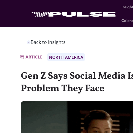
Insigh
Calen
Back to insights
ARTICLE
NORTH AMERICA
Gen Z Says Social Media I
Problem They Face