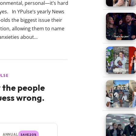
onmental, personal—it’s hard
eyes. In YPulse’s yearly News
lds the biggest issue their
ion, allowing them to name
anxieties about...