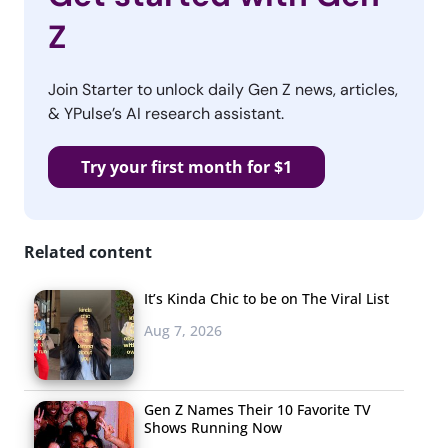
Z
Join Starter to unlock daily Gen Z news, articles,
& YPulse’s AI research assistant.
Try your first month for $1
Related content
It’s Kinda Chic to be on The Viral List
Aug 7, 2026
Gen Z Names Their 10 Favorite TV
Shows Running Now