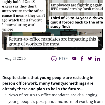
PDF
Aug 21 2025
Despite claims that young people are resisting in-
person office work, many twentysomethings are
already there and plan to be in the future…
News of return-to-office mandates are challenging
young people’s post-pandemic norm of working from