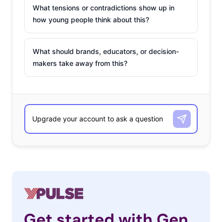
What tensions or contradictions show up in
how young people think about this?
What should brands, educators, or decision-
makers take away from this?
Get started with Gen