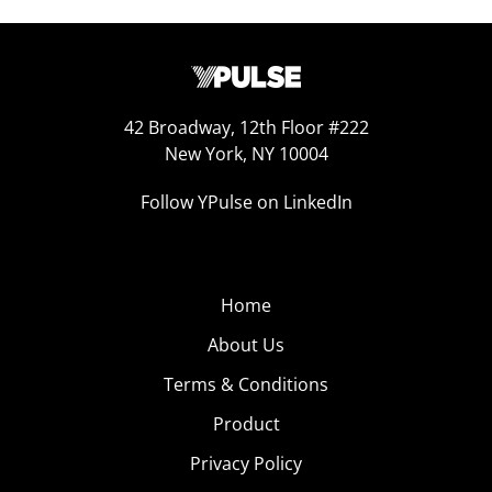
42 Broadway, 12th Floor #222
New York, NY 10004
Follow YPulse on LinkedIn
Home
About Us
Terms & Conditions
Product
Privacy Policy