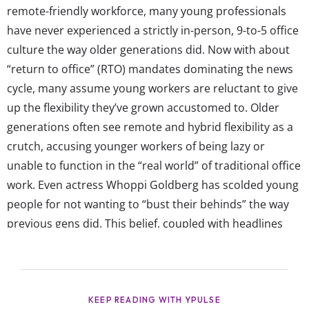
remote-friendly workforce, many young professionals
have never experienced a strictly in-person, 9-to-5 office
culture the way older generations did. Now with about
“return to office” (RTO) mandates dominating the news
cycle, many assume young workers are reluctant to give
up the flexibility they’ve grown accustomed to. Older
generations often see remote and hybrid flexibility as a
crutch, accusing younger workers of being lazy or
unable to function in the “real world” of traditional office
work. Even actress Whoppi Goldberg has scolded young
people for not wanting to “bust their behinds” the way
previous gens did. This belief, coupled with headlines
about the “Gen Z CEO who works from bed” and trends
like “task masking”, has only fueled stereotypes that
young workers...