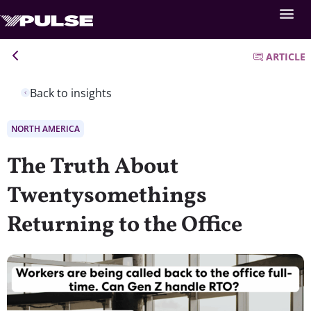
ARTICLE
Back to insights
NORTH AMERICA
The Truth About
Twentysomethings
Returning to the Office