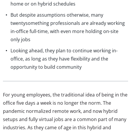
home or on hybrid schedules
But despite assumptions otherwise, many
twentysomething professionals are already working
in-office full-time, with even more holding on-site
only jobs
Looking ahead, they plan to continue working in-
office, as long as they have flexibility and the
opportunity to build community
For young employees, the traditional idea of being in the
office five days a week is no longer the norm. The
pandemic normalized remote work, and now hybrid
setups and fully virtual jobs are a common part of many
industries. As they came of age in this hybrid and