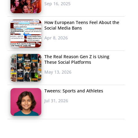
Sep 16, 2025
How European Teens Feel About the
Social Media Bans
Apr 8, 2026
The Real Reason Gen Z is Using
These Social Platforms
May 13, 2026
Tweens: Sports and Athletes
Jul 31, 2026