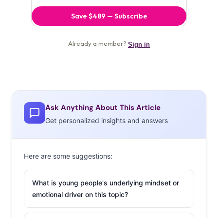
Ask Anything About This Article
Get personalized insights and answers
Here are some suggestions:
What is young people's underlying mindset or
emotional driver on this topic?