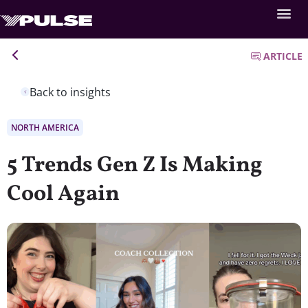
ARTICLE
Back to insights
NORTH AMERICA
5 Trends Gen Z Is Making
Cool Again