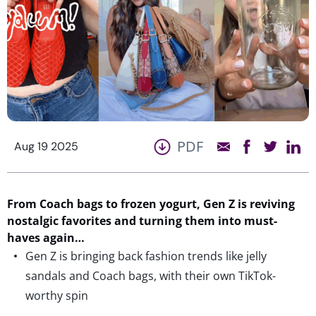
PDF
Aug 19 2025
From
Coach bags to frozen yogurt
,
Gen Z is reviving
nostalgic favorites
and turning them into must-
have
s
again…
Gen Z is bringing back fashion trends like jelly
sandals and Coach bags, with their own TikTok-
worthy spin