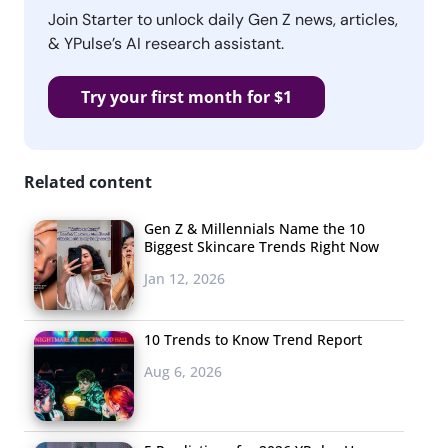
Join Starter to unlock daily Gen Z news, articles,
& YPulse’s AI research assistant.
Try your first month for $1
Related content
Gen Z & Millennials Name the 10
Biggest Skincare Trends Right Now
Jan 12, 2026
10 Trends to Know Trend Report
Aug 6, 2026