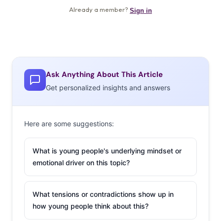
Ask Anything About This Article
Get personalized insights and answers
Here are some suggestions:
What is young people's underlying mindset or
emotional driver on this topic?
What tensions or contradictions show up in
how young people think about this?