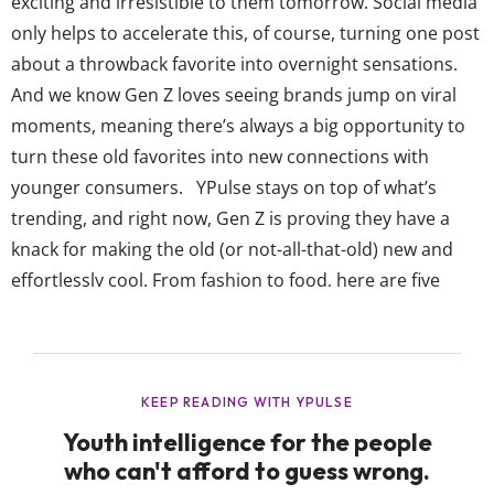
exciting and irresistible to them tomorrow. Social media
only helps to accelerate this, of course, turning one post
about a throwback favorite into overnight sensations.
And we know Gen Z loves seeing brands jump on viral
moments, meaning there’s always a big opportunity to
turn these old favorites into new connections with
younger consumers. YPulse stays on top of what’s
trending, and right now, Gen Z is proving they have a
knack for making the old (or not-all-that-old) new and
effortlessly cool. From fashion to food, here are five
trends Gen Z is making cool again: Gen Z is turning...