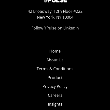
42 Broadway, 12th Floor #222
New York, NY 10004
Follow YPulse on LinkedIn
Home
About Us
Terms & Conditions
Product
Privacy Policy
Careers
Insights