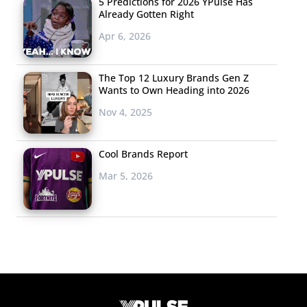
5 Predictions for 2026 YPulse Has
Already Gotten Right
Apr 6, 2026
The Top 12 Luxury Brands Gen Z
Wants to Own Heading into 2026
Nov 4, 2025
Cool Brands Report
Mar 5, 2026