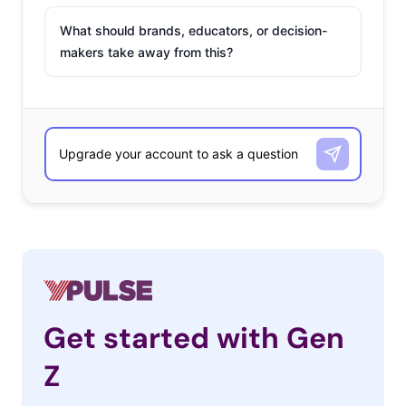
What should brands, educators, or decision-
makers take away from this?
Get started with Gen
Z