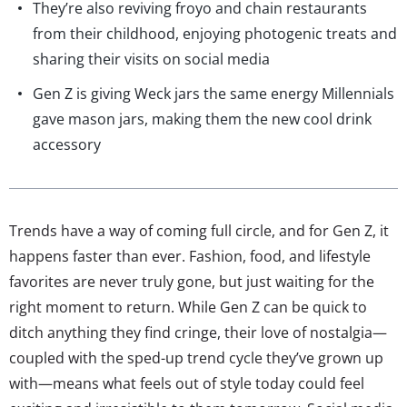
They’re also reviving froyo and chain restaurants
from their childhood, enjoying photogenic treats and
sharing their visits on social media
Gen Z is giving Weck jars the same energy Millennials
gave mason jars, making them the new cool drink
accessory
Trends have a way of coming full circle, and for Gen Z, it
happens faster than ever. Fashion, food, and lifestyle
favorites are never truly gone, but just waiting for the
right moment to return. While Gen Z can be quick to
ditch anything they find cringe, their love of nostalgia—
coupled with the sped-up trend cycle they’ve grown up
with—means what feels out of style today could feel