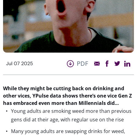
PDF
Jul 07 2025
While they might be cutting back on drinking
and
other vices
,
YPulse
data shows
there’s
one vice Gen Z
has embraced
even more than Millennials did
…
Young adults are smoking weed more than previous
gens did at their age, with regular use on the rise
Many young adults are swapping drinks for weed,