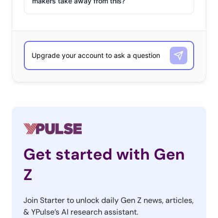
makers take away from this?
Get started with Gen
Z
Join Starter to unlock daily Gen Z news, articles,
& YPulse’s AI research assistant.