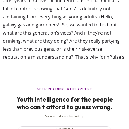
after years of Above the Influence ads. Social media is
full of content showing that Gen Z is definitely not
abstaining from everything as young adults. (Hello,
galaxy gas and gardeners!) So, we wanted to find out—
what are this generation’s vices? And if they’re not
drinking, what are they doing? Are they really partying
less than previous gens, or is their risk-averse
reputation a misunderstanding? That’s why for YPulse’s
Gen Z Vices trend report, we asked 13-39-year-olds
about the realities of their “bad” behavior—from OG
vices like smoking,...