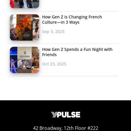
How Gen Z is Changing French
Culture—in 3 Ways
Sep 3, 2025
How Gen Z Spends a Fun Night with
Friends
Oct 23, 2025
42 Broadway, 12th Floor #222