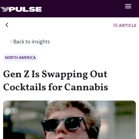
ARTICLE
Back to insights
NORTH AMERICA
Gen Z Is Swapping Out
Cocktails for Cannabis