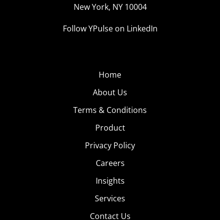
New York, NY 10004
Follow YPulse on LinkedIn
Home
About Us
Terms & Conditions
Product
Privacy Policy
Careers
Insights
Services
Contact Us