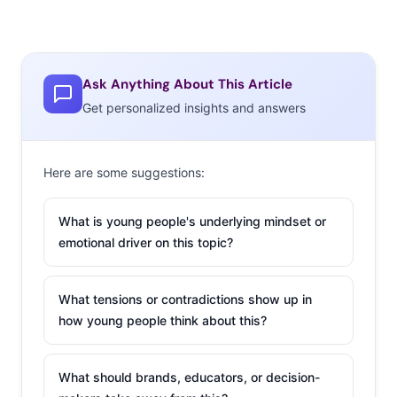
Ask Anything About This Article
Get personalized insights and answers
Here are some suggestions:
What is young people's underlying mindset or
emotional driver on this topic?
What tensions or contradictions show up in
how young people think about this?
What should brands, educators, or decision-