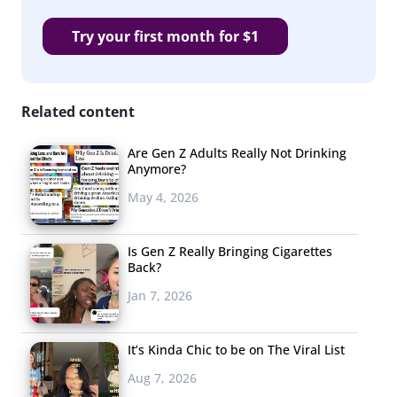
Try your first month for $1
Related content
Are Gen Z Adults Really Not Drinking
Anymore?
May 4, 2026
Is Gen Z Really Bringing Cigarettes
Back?
Jan 7, 2026
It’s Kinda Chic to be on The Viral List
Aug 7, 2026