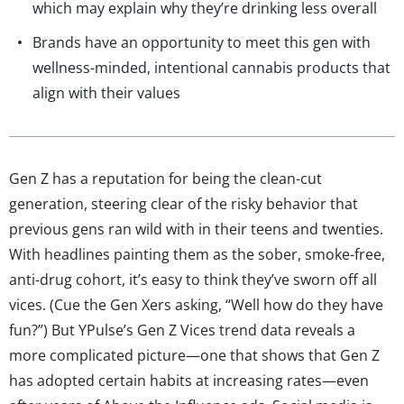
which may explain why they’re drinking less overall
Brands have an opportunity to meet this gen with
wellness-minded, intentional cannabis products that
align with their values
Gen Z has a reputation for being the clean-cut
generation, steering clear of the risky behavior that
previous gens ran wild with in their teens and twenties.
With headlines painting them as the sober, smoke-free,
anti-drug cohort, it’s easy to think they’ve sworn off all
vices. (Cue the Gen Xers asking, “Well how do they have
fun?”) But YPulse’s Gen Z Vices trend data reveals a
more complicated picture—one that shows that Gen Z
has adopted certain habits at increasing rates—even