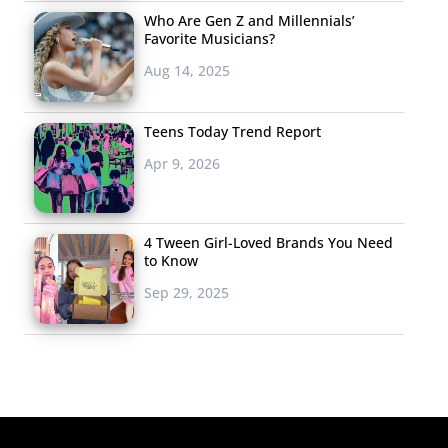
Who Are Gen Z and Millennials’
Favorite Musicians?
Aug 14, 2025
Teens Today Trend Report
Apr 9, 2026
4 Tween Girl-Loved Brands You Need
to Know
Sep 29, 2025