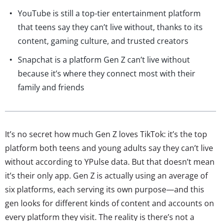
YouTube is still a top-tier entertainment platform
that teens say they can’t live without, thanks to its
content, gaming culture, and trusted creators
Snapchat is a platform Gen Z can’t live without
because it’s where they connect most with their
family and friends
It’s no secret how much Gen Z loves TikTok: it’s the top
platform both teens and young adults say they can’t live
without according to YPulse data. But that doesn’t mean
it’s their only app. Gen Z is actually using an average of
six platforms, each serving its own purpose—and this
gen looks for different kinds of content and accounts on
every platform they visit. The reality is there’s not a