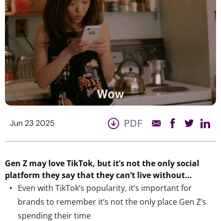
PDF
Jun 23 2025
Gen Z may love TikTok, but
it’s
not the only social
platform they say
that they
can’t
live without…
Even with TikTok’s popularity, it’s important for
brands to remember it’s not the only place Gen Z’s
spending their time