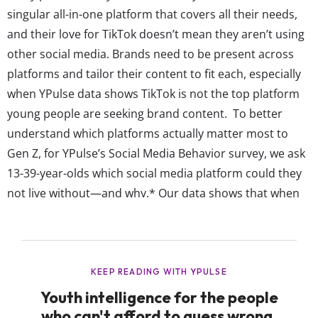
singular all-in-one platform that covers all their needs,
and their love for TikTok doesn’t mean they aren’t using
other social media. Brands need to be present across
platforms and tailor their content to fit each, especially
when YPulse data shows TikTok is not the top platform
young people are seeking brand content. To better
understand which platforms actually matter most to
Gen Z, for YPulse’s Social Media Behavior survey, we ask
13-39-year-olds which social media platform could they
not live without—and why.* Our data shows that when
they could name any social platform they “need” to
survive, young...