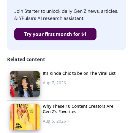
Join Starter to unlock daily Gen Z news, articles,
& YPulse’s AI research assistant.
Try your first month for $1
Related content
It’s Kinda Chic to be on The Viral List
Aug 7, 2026
Why These 10 Content Creators Are
Gen Z’s Favorites
Aug 5, 2026