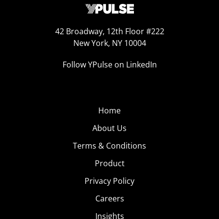
42 Broadway, 12th Floor #222
New York, NY 10004
Follow YPulse on LinkedIn
Home
About Us
Terms & Conditions
Product
Privacy Policy
Careers
Insights