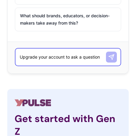
What should brands, educators, or decision-
makers take away from this?
Get started with Gen
Z