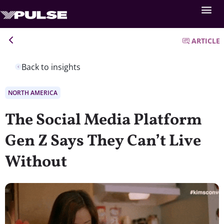
ARTICLE
Back to insights
NORTH AMERICA
The Social Media Platform
Gen Z Says They Can’t Live
Without