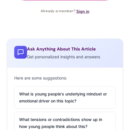
Ask Anything About This Article
Get personalized insights and answers
Here are some suggestions:
What is young people's underlying mindset or
emotional driver on this topic?
What tensions or contradictions show up in
how young people think about this?