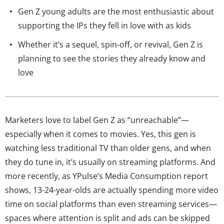
Gen Z young adults are the most enthusiastic about
supporting the IPs they fell in love with as kids
Whether it’s a sequel, spin-off, or revival, Gen Z is
planning to see the stories they already know and
love
Marketers love to label Gen Z as “unreachable”—
especially when it comes to movies. Yes, this gen is
watching less traditional TV than older gens, and when
they do tune in, it’s usually on streaming platforms. And
more recently, as YPulse’s Media Consumption report
shows, 13-24-year-olds are actually spending more video
time on social platforms than even streaming services—
spaces where attention is split and ads can be skipped