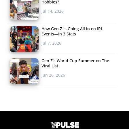
Hobbies?
Jul 14, 2026
How Gen Z is Going All in on IRL
Events—In 3 Stats
Jul 7, 2026
Gen Z’s World Cup Summer on The
Viral List
Jun 26, 2026