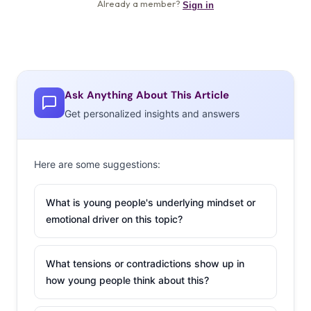
Ask Anything About This Article
Get personalized insights and answers
Here are some suggestions:
What is young people's underlying mindset or
emotional driver on this topic?
What tensions or contradictions show up in
how young people think about this?