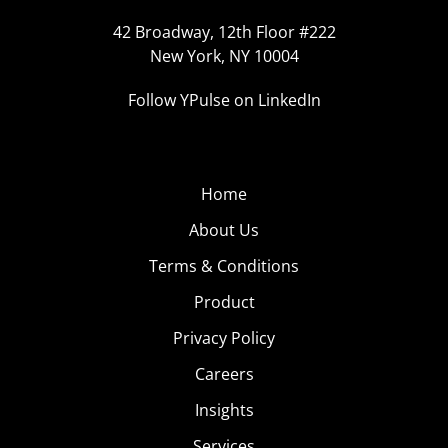
42 Broadway, 12th Floor #222
New York, NY 10004
Follow YPulse on LinkedIn
Home
About Us
Terms & Conditions
Product
Privacy Policy
Careers
Insights
Services