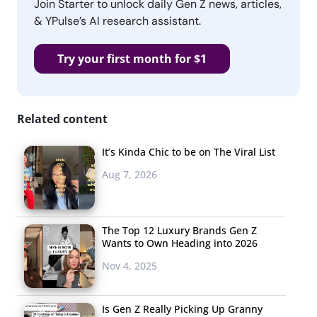
Join Starter to unlock daily Gen Z news, articles,
& YPulse’s AI research assistant.
Try your first month for $1
Related content
It’s Kinda Chic to be on The Viral List
Aug 7, 2026
The Top 12 Luxury Brands Gen Z
Wants to Own Heading into 2026
Nov 4, 2025
Is Gen Z Really Picking Up Granny