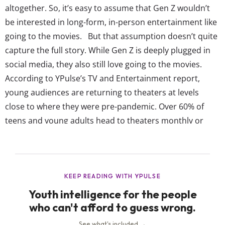
altogether. So, it’s easy to assume that Gen Z wouldn’t
be interested in long-form, in-person entertainment like
going to the movies. But that assumption doesn’t quite
capture the full story. While Gen Z is deeply plugged in
social media, they also still love going to the movies.
According to YPulse’s TV and Entertainment report,
young audiences are returning to theaters at levels
close to where they were pre-pandemic. Over 60% of
teens and young adults head to theaters monthly or
yearly; 21% of 18-24-year-olds watch movies on a regular
theater screen weekly or more. Not to mention, monthly
IMAX and 3D...