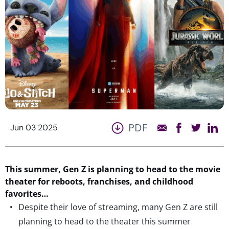
PDF
Jun 03 2025
This summer, Gen Z is planning to head to the movie
theater for reboots, franchises, and childhood
favorites…
Despite their love of streaming, many Gen Z are still
planning to head to the theater this summer