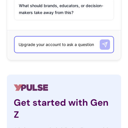
What should brands, educators, or decision-
makers take away from this?
Get started with Gen
Z