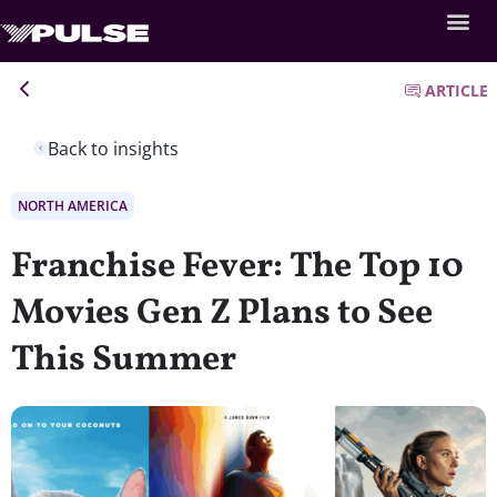
ARTICLE
Back to insights
NORTH AMERICA
Franchise Fever: The Top 10
Movies Gen Z Plans to See
This Summer