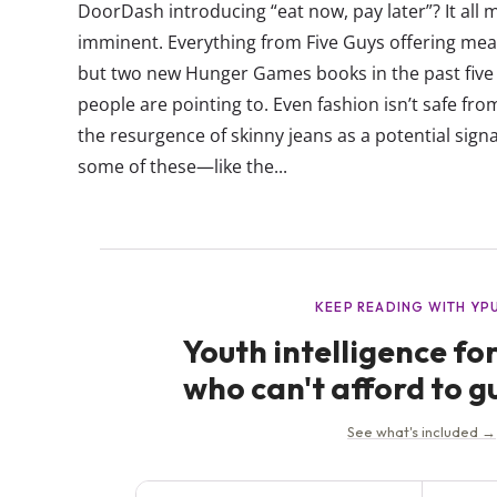
DoorDash introducing “eat now, pay later”? It all
imminent. Everything from Five Guys offering meal
but two new Hunger Games books in the past five 
people are pointing to. Even fashion isn’t safe fr
the resurgence of skinny jeans as a potential si
some of these—like the...