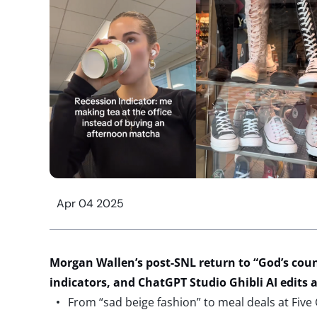
Apr 04 2025
Morgan Wallen’s post-SNL
return to “God’s cou
indicators, and
ChatGPT
Studio Ghibli AI
edits
a
From “sad beige fashion” to meal deals at Five