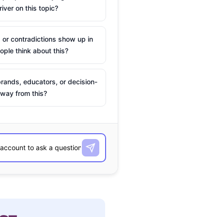
river on this topic?
 or contradictions show up in
ple think about this?
rands, educators, or decision-
way from this?