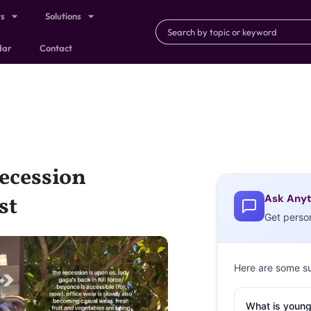
ts
Solutions
dar
Contact
ecession
Ask Anyt
st
Get perso
Here are some s
What is young