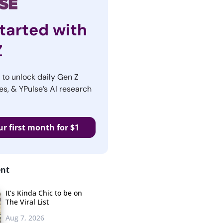
tarted with
Z
r to unlock daily Gen Z
es, & YPulse’s AI research
ur first month for $1
ent
It’s Kinda Chic to be on
The Viral List
Aug 7, 2026