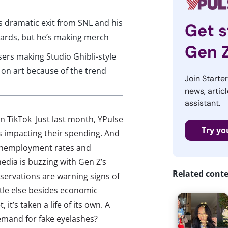
 dramatic exit from SNL and his
Get s
wards, but he’s making merch
Gen 
rs making Studio Ghibli-style
 on art because of the trend
Join Starte
news, articl
assistant.
n TikTok Just last month, YPulse
Try yo
is impacting their spending. And
e unemployment rates and
edia is buzzing with Gen Z’s
Related cont
servations are warning signs of
tle else besides economic
it’s taken a life of its own. A
emand for fake eyelashes?