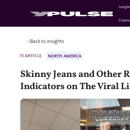
Insigh
Calen
Back to insights
ARTICLE
NORTH AMERICA
Skinny Jeans and Other R
Indicators on The Viral Li