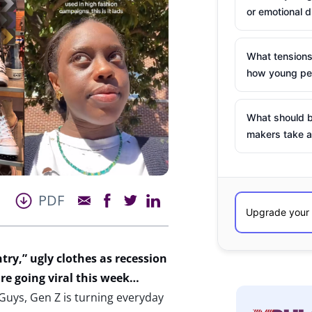
or emotional d
What tensions
how young peo
What should b
makers take a
PDF
ntry,”
ugly clothes as
recession
re going viral this week…
 Guys, Gen Z is turning everyday