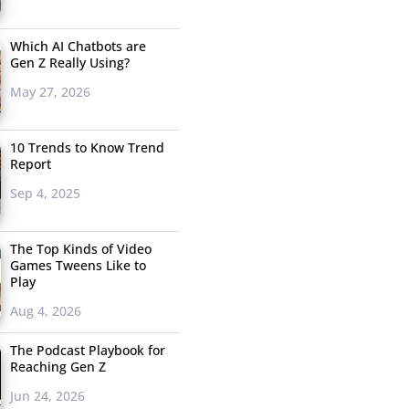
Which AI Chatbots are
Gen Z Really Using?
May 27, 2026
10 Trends to Know Trend
Report
Sep 4, 2025
The Top Kinds of Video
Games Tweens Like to
Play
Aug 4, 2026
The Podcast Playbook for
Reaching Gen Z
Jun 24, 2026