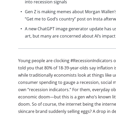
into recession signals
Gen Z is making memes about Morgan Wallen’s
“Get me to God’s country” post on Insta after
A new ChatGPT image generator update has use
art, but many are concerned about AI’s impact
Young people are clocking #RecessionIndicators o
told you that 80% of 18-39-year-olds say inflation 
while traditionally economists look at things lik
consumer spending to gauge a recession, social m
own “recession indicators.” For them, everyday ob
economic doom—but this is a gen who’s known lit
doom. So of course, the internet being the internet, 
skincare brand suddenly selling eggs? A drop in d