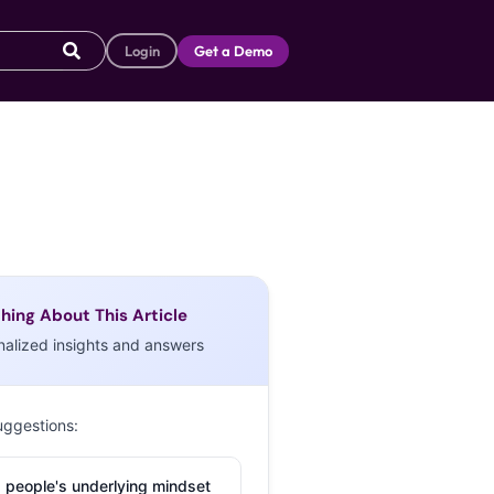
Login
Get a Demo
hing About This Article
nalized insights and answers
uggestions:
 people's underlying mindset