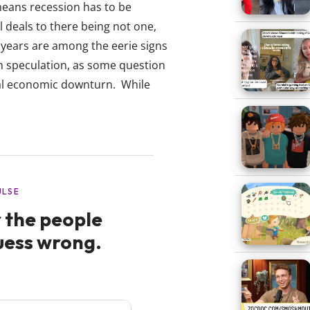
 means recession has to be
 deals to there being not one,
years are among the eerie signs
om speculation, as some question
gnal economic downturn. While