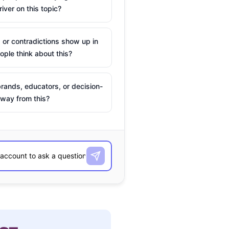
river on this topic?
 or contradictions show up in
ple think about this?
rands, educators, or decision-
way from this?