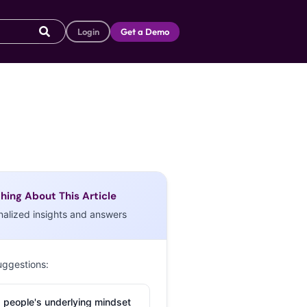
Login
Get a Demo
hing About This Article
nalized insights and answers
uggestions:
 people's underlying mindset