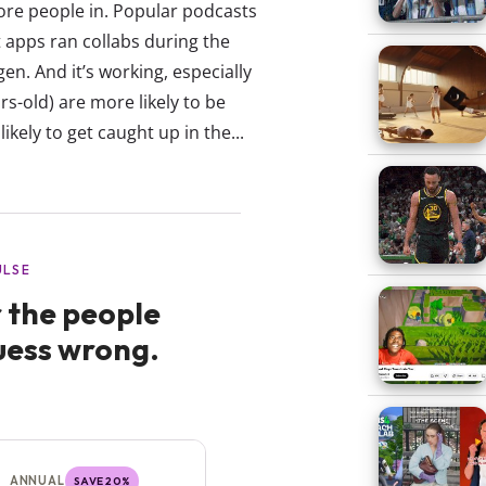
ore people in. Popular podcasts
 apps ran collabs during the
en. And it’s working, especially
s-old) are more likely to be
kely to get caught up in the...