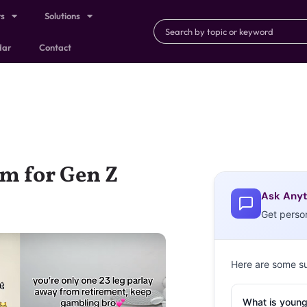
ts
Solutions
dar
Contact
em for Gen Z
Ask Anyt
Get perso
Here are some s
What is young