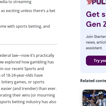
edia to streaming
as exciting unless there’s a bet
Get s
Gen 
me with sports betting, and
Join Starte
news, articl
assistant.
ederal law—now it’s practically
Try yo
, we explored how gambling has
 in our recent Sports and
% of 18-24-year-olds have
Related cont
 lottery games, or sports
 easier (and trendier) than ever.
brating their wins (or mourning
 sports betting industry has also