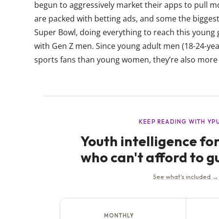
begun to aggressively market their apps to pull m
are packed with betting ads, and some the biggest
Super Bowl, doing everything to reach this young g
with Gen Z men. Since young adult men (18-24-year
sports fans than young women, they’re also more li