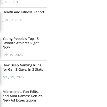
Jul 9, 2026
Health and Fitness Report
Jun 10, 2026
Young People’s Top 15
Favorite Athletes Right
Now
Feb 19, 2026
How Deep Gaming Runs
for Gen Z Guys, In 3 Stats
May 19, 2026
Microseries, Fan Edits,
and Mini Games: Gen Z’s
New Ad Expectations