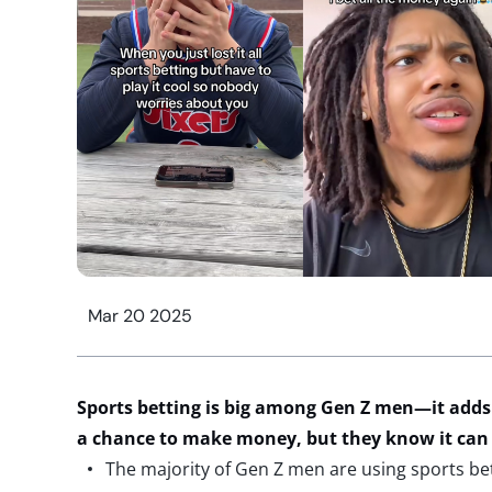
Mar 20 2025
Sports betting is big
among
Gen Z me
n—it adds
a chance
to make money, but they
know
it c
an
The majority of Gen Z men are using sports be