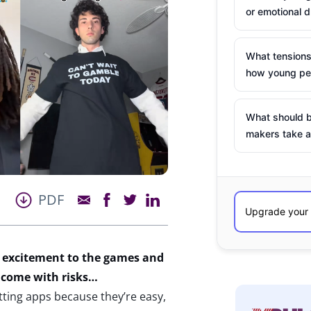
or emotional d
What tensions
how young peo
What should b
makers take a
PDF
 excitement to the games
and
come
with risks…
tting apps because they’re easy,