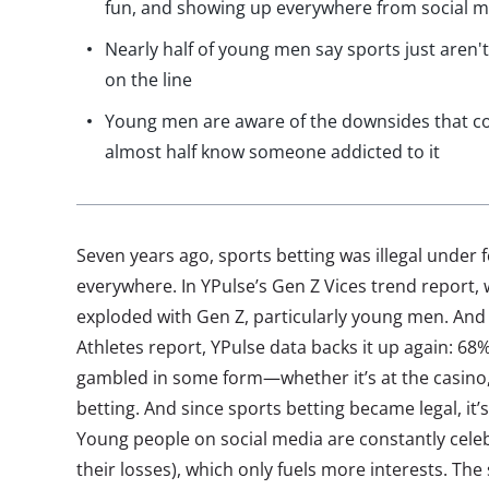
fun, and showing up everywhere from social m
Nearly half of young men say sports just aren't 
on the line
Young men are aware of the downsides that co
almost half know someone addicted to it
Seven years ago, sports betting was illegal under f
everywhere. In YPulse’s Gen Z Vices trend report
exploded with Gen Z, particularly young men. And
Athletes report, YPulse data backs it up again: 68
gambled in some form—whether it’s at the casino,
betting. And since sports betting became legal, it’s
Young people on social media are constantly cele
their losses), which only fuels more interests. The