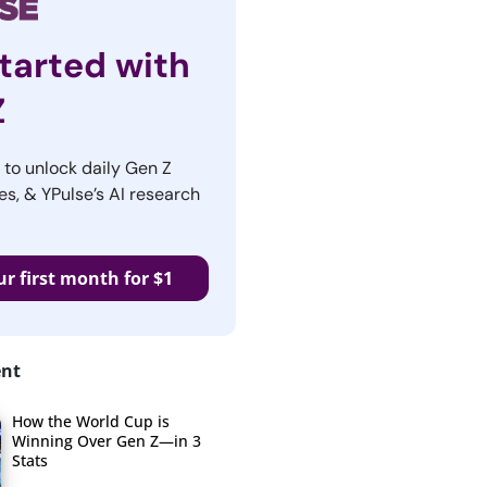
tarted with
Z
r to unlock daily Gen Z
es, & YPulse’s AI research
ur first month for $1
ent
How the World Cup is
Winning Over Gen Z—in 3
Stats