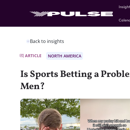
Insigh
Calen
Back to insights
ARTICLE
NORTH AMERICA
Is Sports Betting a Probl
Men?