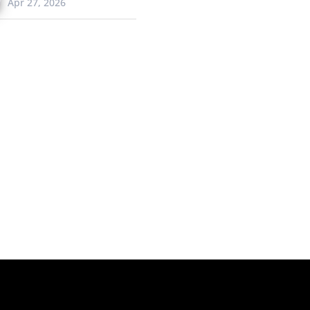
Apr 27, 2026