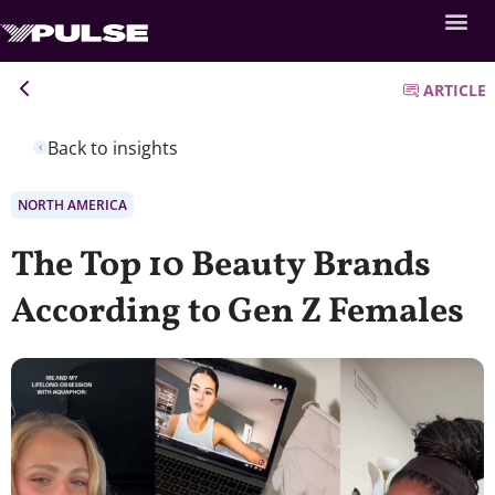
ARTICLE
Back to insights
NORTH AMERICA
The Top 10 Beauty Brands
According to Gen Z Females