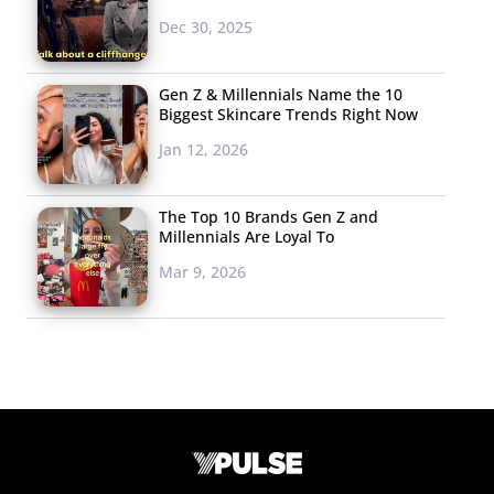
Dec 30, 2025
Gen Z & Millennials Name the 10
Biggest Skincare Trends Right Now
Jan 12, 2026
The Top 10 Brands Gen Z and
Millennials Are Loyal To
Mar 9, 2026