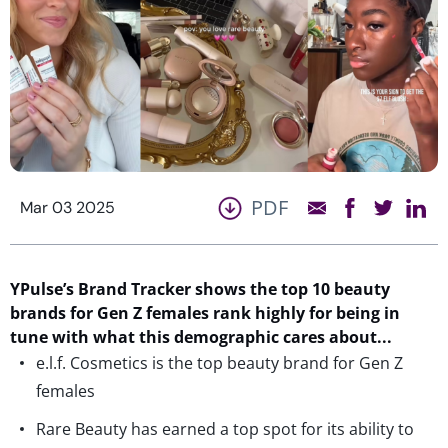
PDF
Mar 03 2025
YPulse’s
Brand Tracker shows the top
10
beauty
brands for Gen Z females
rank highly for
being in
tune with what
th
is demographic
care
s
about.
..
e.l.f. Cosmetics is the top beauty brand for Gen Z
females
Rare Beauty has earned a top spot for its ability to