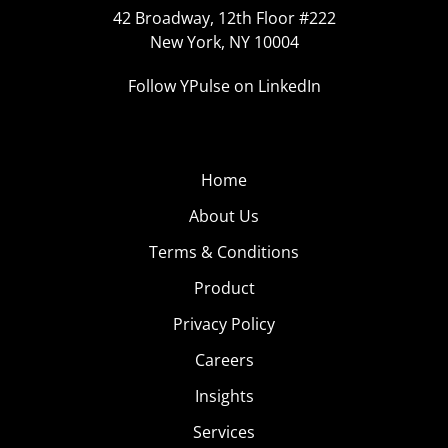
42 Broadway, 12th Floor #222
New York, NY 10004
Follow YPulse on LinkedIn
Home
About Us
Terms & Conditions
Product
Privacy Policy
Careers
Insights
Services