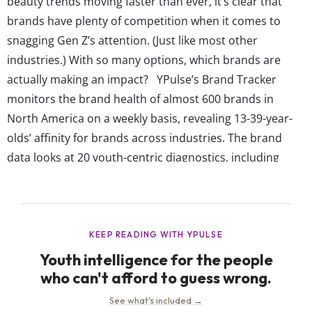
beauty trends moving faster than ever, it’s clear that
brands have plenty of competition when it comes to
snagging Gen Z’s attention. (Just like most other
industries.) With so many options, which brands are
actually making an impact? YPulse’s Brand Tracker
monitors the brand health of almost 600 brands in
North America on a weekly basis, revealing 13-39-year-
olds’ affinity for brands across industries. The brand
data looks at 20 youth-centric diagnostics, including
which brands they think are cool, reflect who they are,
are talked about, reflect diversity, make the world better,
get them, and more. All of these individual measures
then roll up into...