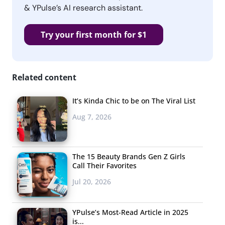
& YPulse’s AI research assistant.
Try your first month for $1
Related content
It’s Kinda Chic to be on The Viral List
Aug 7, 2026
The 15 Beauty Brands Gen Z Girls
Call Their Favorites
Jul 20, 2026
YPulse’s Most-Read Article in 2025
is...