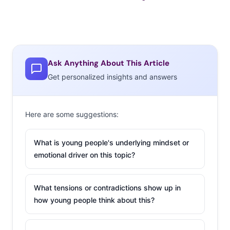
Ask Anything About This Article
Get personalized insights and answers
Here are some suggestions:
What is young people's underlying mindset or
emotional driver on this topic?
What tensions or contradictions show up in
how young people think about this?