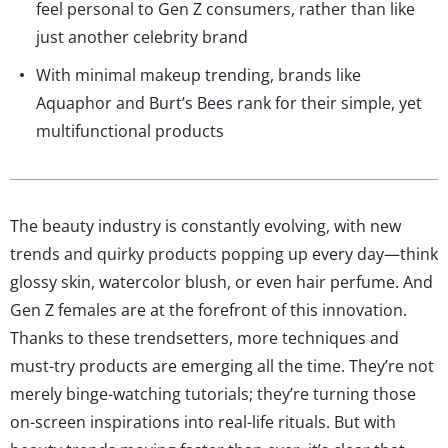
feel personal to Gen Z consumers, rather than like
just another celebrity brand
With minimal makeup trending, brands like
Aquaphor and Burt’s Bees rank for their simple, yet
multifunctional products
The beauty industry is constantly evolving, with new
trends and quirky products popping up every day—think
glossy skin, watercolor blush, or even hair perfume. And
Gen Z females are at the forefront of this innovation.
Thanks to these trendsetters, more techniques and
must-try products are emerging all the time. They’re not
merely binge-watching tutorials; they’re turning those
on-screen inspirations into real-life rituals. But with