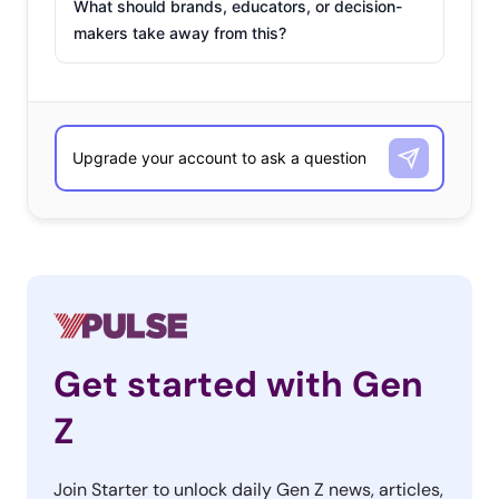
What should brands, educators, or decision-
makers take away from this?
Get started with Gen
Z
Join Starter to unlock daily Gen Z news, articles,