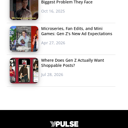
Biggest Problem They Face
Oct 16, 2025
Microseries, Fan Edits, and Mini
Games: Gen Z’s New Ad Expectations
Apr 27, 2026
Where Does Gen Z Actually Want
Shoppable Posts?
Jul 28, 2026