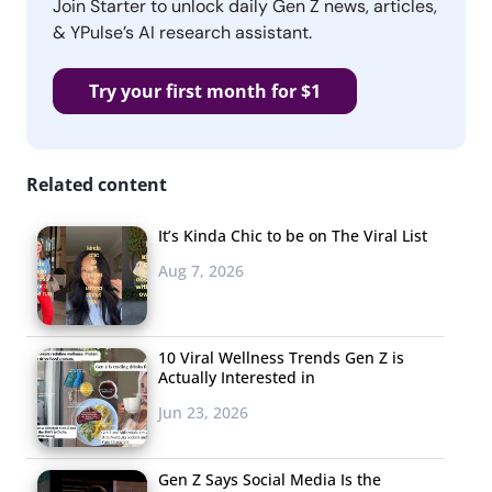
Join Starter to unlock daily Gen Z news, articles,
& YPulse’s AI research assistant.
Try your first month for $1
Related content
It’s Kinda Chic to be on The Viral List
Aug 7, 2026
10 Viral Wellness Trends Gen Z is
Actually Interested in
Jun 23, 2026
Gen Z Says Social Media Is the