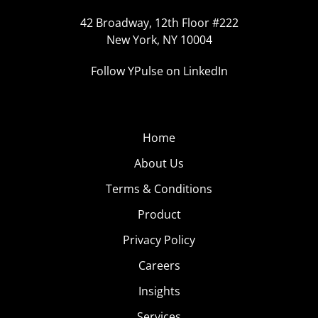
42 Broadway, 12th Floor #222
New York, NY 10004
Follow YPulse on LinkedIn
Home
About Us
Terms & Conditions
Product
Privacy Policy
Careers
Insights
Services