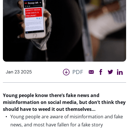
PDF
Jan 23 2025
Young people
know
there’s fake
news
and
misinformation
on social media,
but
don’t
think they
should have to weed it out themselves
…
Young people are aware of misinformation and fake
news, and most have fallen for a fake story