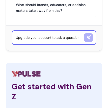
What should brands, educators, or decision-
makers take away from this?
Get started with Gen
Z