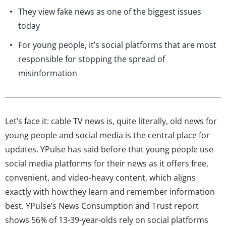
They view fake news as one of the biggest issues
today
For young people, it’s social platforms that are most
responsible for stopping the spread of
misinformation
Let’s face it: cable TV news is, quite literally, old news for
young people and social media is the central place for
updates. YPulse has said before that young people use
social media platforms for their news as it offers free,
convenient, and video-heavy content, which aligns
exactly with how they learn and remember information
best. YPulse’s News Consumption and Trust report
shows 56% of 13-39-year-olds rely on social platforms