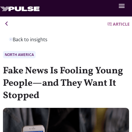
ARTICLE
Back to insights
NORTH AMERICA
Fake News Is Fooling Young
People—and They Want It
Stopped