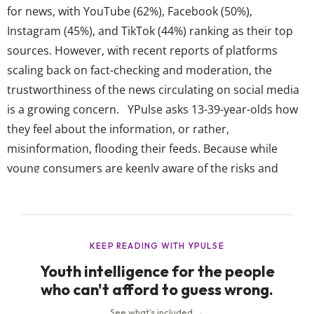
for news, with YouTube (62%), Facebook (50%),
Instagram (45%), and TikTok (44%) ranking as their top
sources. However, with recent reports of platforms
scaling back on fact-checking and moderation, the
trustworthiness of the news circulating on social media
is a growing concern. YPulse asks 13-39-year-olds how
they feel about the information, or rather,
misinformation, flooding their feeds. Because while
young consumers are keenly aware of the risks and
inaccuracies that come with news on social media, their
reliance on it for to-the-minute updates means they’re
not simply going to ditch their feeds. Instead, they want
the feeds to...