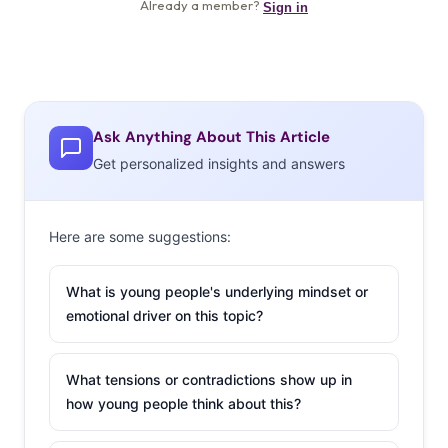
Ask Anything About This Article
Get personalized insights and answers
Here are some suggestions:
What is young people's underlying mindset or
emotional driver on this topic?
What tensions or contradictions show up in
how young people think about this?