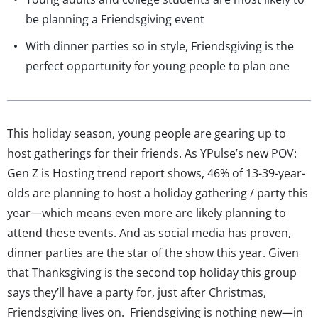
be planning a Friendsgiving event
With dinner parties so in style, Friendsgiving is the
perfect opportunity for young people to plan one
This holiday season, young people are gearing up to
host gatherings for their friends. As YPulse’s new POV:
Gen Z is Hosting trend report shows, 46% of 13-39-year-
olds are planning to host a holiday gathering / party this
year—which means even more are likely planning to
attend these events. And as social media has proven,
dinner parties are the star of the show this year. Given
that Thanksgiving is the second top holiday this group
says they’ll have a party for, just after Christmas,
Friendsgiving lives on. Friendsgiving is nothing new—in