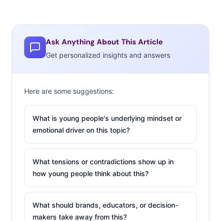
Ask Anything About This Article
Get personalized insights and answers
Here are some suggestions:
What is young people's underlying mindset or
emotional driver on this topic?
What tensions or contradictions show up in
how young people think about this?
What should brands, educators, or decision-
makers take away from this?