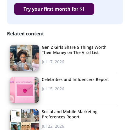
Try your first month for $1
Related content
Gen Z Girls Share 5 Things Worth
Their Money on The Viral List
Jul 17, 2026
Celebrities and Influencers Report
Jul 15, 2026
Social and Mobile Marketing
Preferences Report
Jul 22, 2026