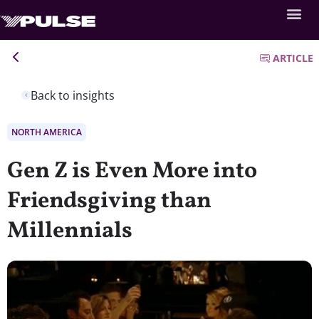
ARTICLE
Back to insights
NORTH AMERICA
Gen Z is Even More into
Friendsgiving than
Millennials