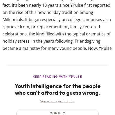
fact, it’s been nearly 10 years since YPulse first reported
on the rise of this new holiday tradition among
Millennials. It began especially on college campuses as a
reprieve from, or replacement for, family centered
celebrations, the kind filled with the typical dramatics of
holiday stress. In the years following, Friendsgiving
became a mainstay for many young people. Now, YPulse
data shows 61% of young people agree, “My friends and I
always have our own holiday gatherings.” While...