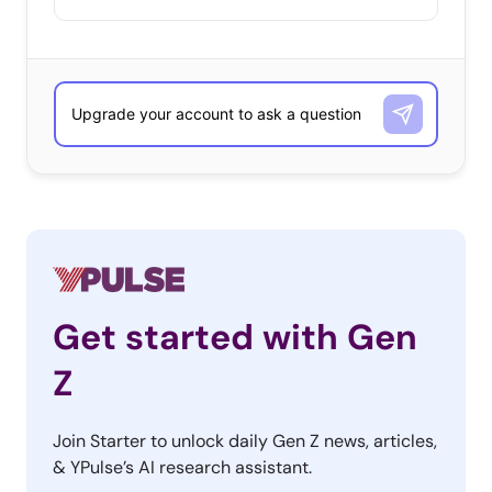
Get started with Gen
Z
Join Starter to unlock daily Gen Z news, articles,
& YPulse’s AI research assistant.