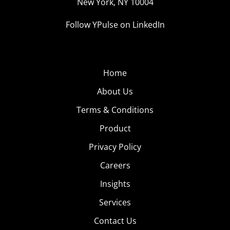
New York, NY 10004
Follow YPulse on LinkedIn
Home
About Us
Terms & Conditions
Product
Privacy Policy
Careers
Insights
Services
Contact Us