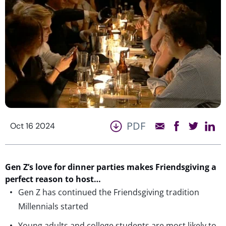
PDF
Oct 16 2024
Gen Z’s love for dinner parties makes Friendsgiving a
perfect reason to host…
Gen Z has continued the Friendsgiving tradition
Millennials started
Young adults and college students are most likely to