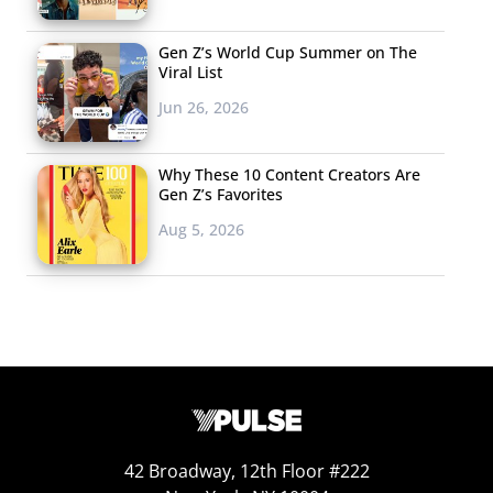
Gen Z’s World Cup Summer on The
Viral List
Jun 26, 2026
Why These 10 Content Creators Are
Gen Z’s Favorites
Aug 5, 2026
42 Broadway, 12th Floor #222