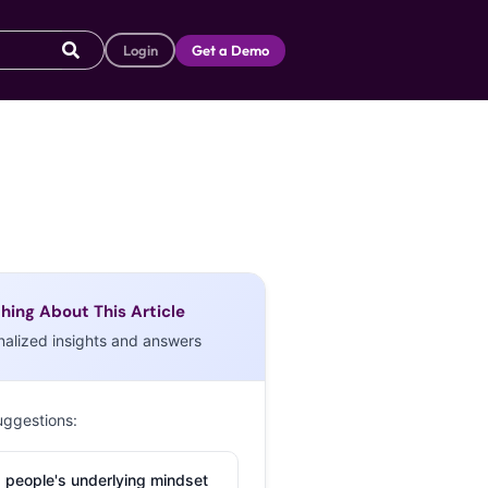
Login
Get a Demo
hing About This Article
nalized insights and answers
uggestions:
 people's underlying mindset