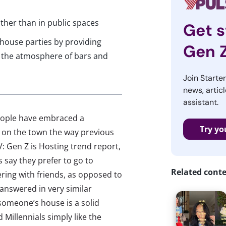
rather than in public spaces
Get s
 house parties by providing
Gen 
e the atmosphere of bars and
Join Starte
news, articl
assistant.
eople have embraced a
Try yo
t on the town the way previous
: Gen Z is Hosting trend report,
say they prefer to go to
Related cont
ing with friends, as opposed to
 answered in very similar
someone’s house is a solid
 Millennials simply like the