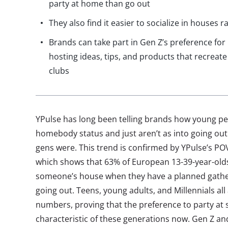
party at home than go out
They also find it easier to socialize in houses 
Brands can take part in Gen Z’s preference for
hosting ideas, tips, and products that recreat
clubs
YPulse has long been telling brands how young p
homebody status and just aren’t as into going ou
gens were. This trend is confirmed by YPulse’s POV
which shows that 63% of European 13-39-year-olds 
someone’s house when they have a planned gather
going out. Teens, young adults, and Millennials all
numbers, proving that the preference to party at 
characteristic of these generations now. Gen Z and