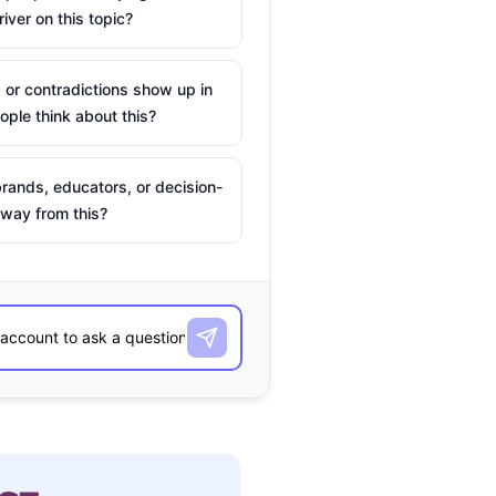
river on this topic?
 or contradictions show up in
ple think about this?
rands, educators, or decision-
way from this?