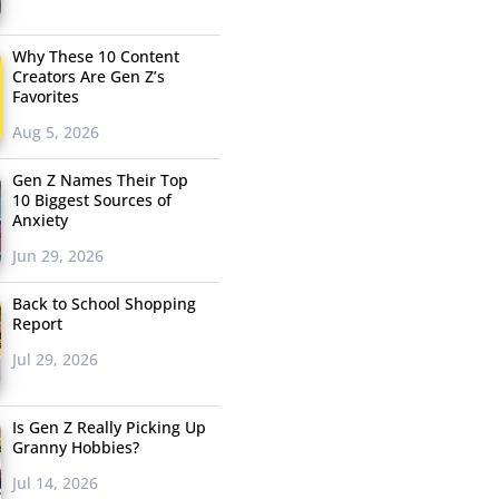
Why These 10 Content
Creators Are Gen Z’s
Favorites
Aug 5, 2026
Gen Z Names Their Top
10 Biggest Sources of
Anxiety
Jun 29, 2026
Back to School Shopping
Report
Jul 29, 2026
Is Gen Z Really Picking Up
Granny Hobbies?
Jul 14, 2026