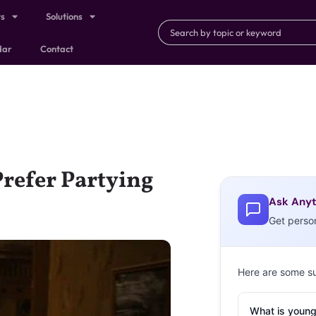
ts
Solutions
dar
Contact
refer Partying
Ask Anyt
Get perso
Here are some s
What is young