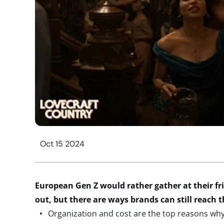
Oct 15 2024
European Gen Z would rather gather at their fr
out, but there are ways brands can still reac
Organization and cost are the top reasons wh