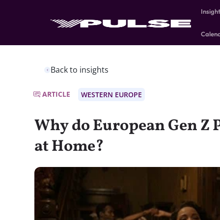
Insigh
Calen
Back to insights
ARTICLE
WESTERN EUROPE
Why do European Gen Z P
at Home?