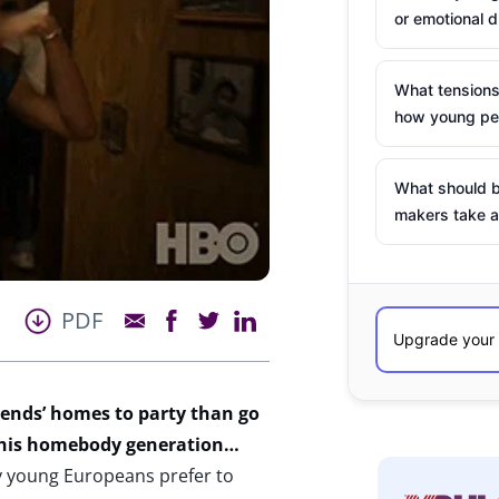
or emotional d
What tensions
how young peo
What should b
makers take a
PDF
iends’ homes to party than go
h this homebody generation…
y young Europeans prefer to