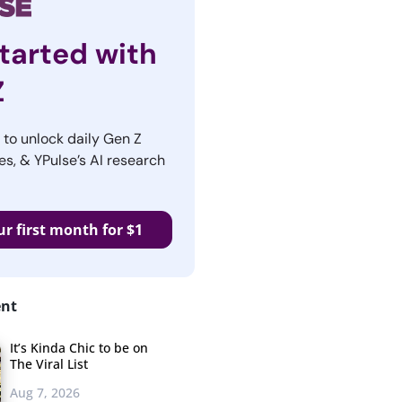
tarted with
Z
r to unlock daily Gen Z
es, & YPulse’s AI research
ur first month for $1
ent
It’s Kinda Chic to be on
The Viral List
Aug 7, 2026