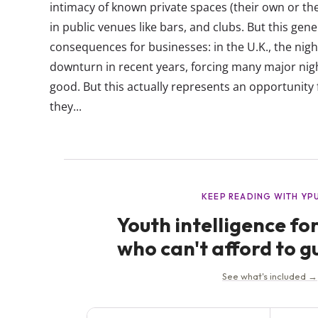
intimacy of known private spaces (their own or the
in public venues like bars, and clubs. But this gen
consequences for businesses: in the U.K., the nigh
downturn in recent years, forcing many major nig
good. But this actually represents an opportunity 
they...