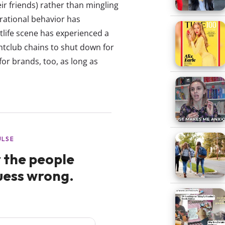
ir friends) rather than mingling
erational behavior has
tlife scene has experienced a
htclub chains to shut down for
for brands, too, as long as