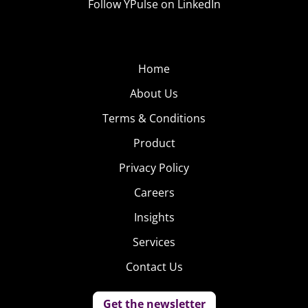
Follow YPulse on LinkedIn
Home
About Us
Terms & Conditions
Product
Privacy Policy
Careers
Insights
Services
Contact Us
Get the newsletter