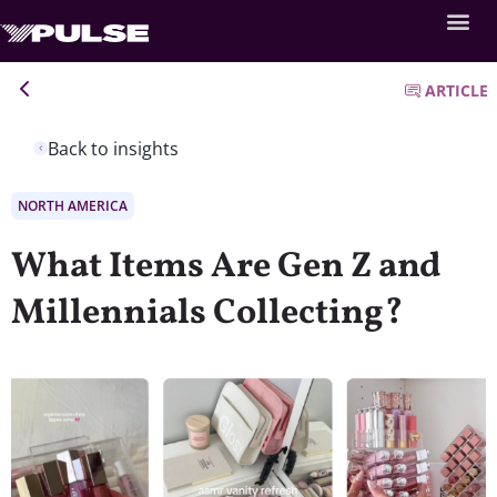
ARTICLE
Back to insights
NORTH AMERICA
What Items Are Gen Z and
Millennials Collecting?