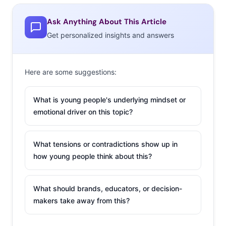
Ask Anything About This Article
Get personalized insights and answers
Here are some suggestions:
What is young people's underlying mindset or
emotional driver on this topic?
What tensions or contradictions show up in
how young people think about this?
What should brands, educators, or decision-
makers take away from this?