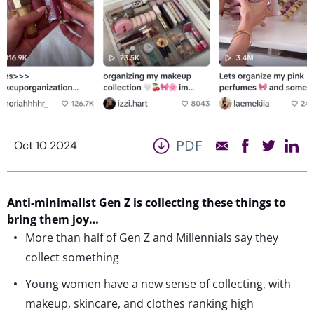
PDF
Oct 10 2024
Anti-minimalist
Gen Z
is collecting these things to
bring them
joy
…
More than half of Gen Z and Millennials say they
collect something
Young women have a new sense of collecting, with
makeup, skincare, and clothes ranking high