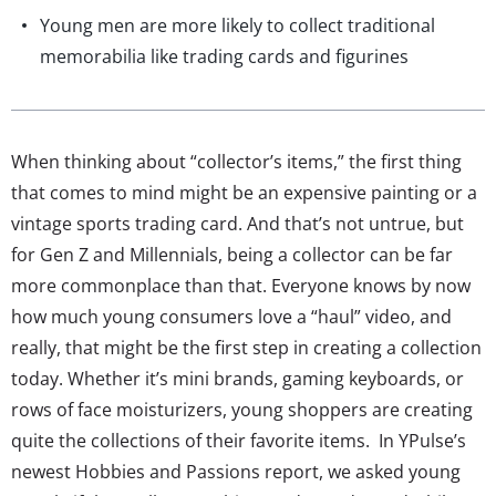
Young men are more likely to collect traditional
memorabilia like trading cards and figurines
When thinking about “collector’s items,” the first thing
that comes to mind might be an expensive painting or a
vintage sports trading card. And that’s not untrue, but
for Gen Z and Millennials, being a collector can be far
more commonplace than that. Everyone knows by now
how much young consumers love a “haul” video, and
really, that might be the first step in creating a collection
today. Whether it’s mini brands, gaming keyboards, or
rows of face moisturizers, young shoppers are creating
quite the collections of their favorite items. In YPulse’s
newest Hobbies and Passions report, we asked young