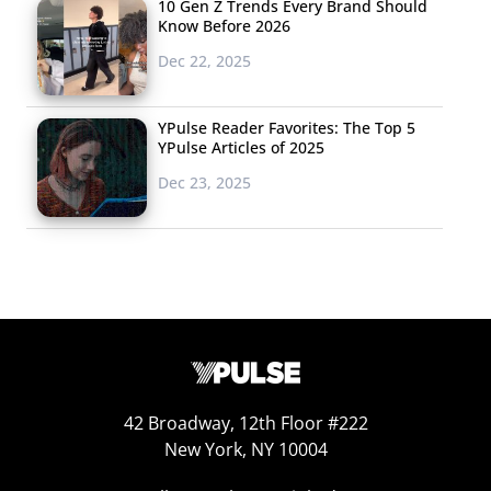
10 Gen Z Trends Every Brand Should
Know Before 2026
Dec 22, 2025
YPulse Reader Favorites: The Top 5
YPulse Articles of 2025
Dec 23, 2025
42 Broadway, 12th Floor #222
New York, NY 10004