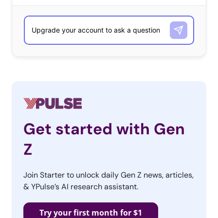
Get started with Gen
Z
Join Starter to unlock daily Gen Z news, articles,
& YPulse’s AI research assistant.
Try your first month for $1