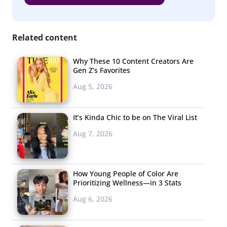
Related content
Why These 10 Content Creators Are
Gen Z’s Favorites
Aug 5, 2026
It’s Kinda Chic to be on The Viral List
Aug 7, 2026
How Young People of Color Are
Prioritizing Wellness—in 3 Stats
Aug 6, 2026