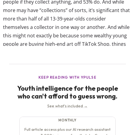
people if they collect anything, and 53% do. And while
more may have “collections” of sorts, it’s significant that
more than half of all 13-39-year-olds consider
themselves a collector in one way or another. And while
this might not exactly be because some wealthy young
people are buying high-end art off TikTok Shop, things
like pop culture merch (think tour t-shirts and the classic
movie lunchbox) and even sneakers...