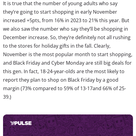
It is true that the number of young adults who say
they’re going to start shopping in early November
increased +5pts, from 16% in 2023 to 21% this year. But
we also saw the number who say they’ll be shopping in
December increase. So, they’re definitely not all rushing
to the stores for holiday gifts in the fall. Clearly,
November is the most popular month to start shopping,
and Black Friday and Cyber Monday are still big deals for
this gen. In fact, 18-24-year-olds are the most likely to
report they plan to shop on Black Friday by a good
margin (73% compared to 59% of 13-17and 66% of 25-
39.)