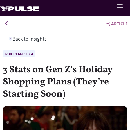
ARTICLE
Back to insights
NORTH AMERICA
3 Stats on Gen Z’s Holiday
Shopping Plans (They’re
Starting Soon)