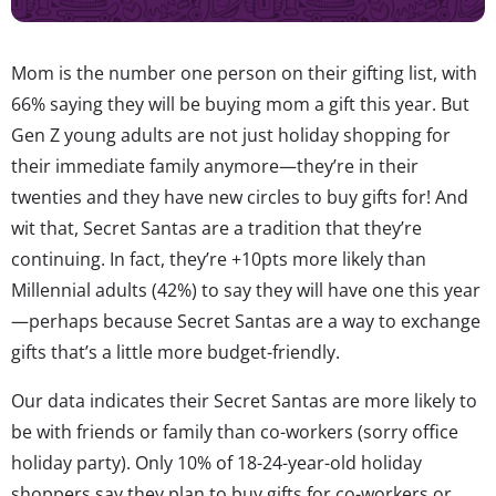
Mom is the number one person on their gifting list, with
66% saying they will be buying mom a gift this year. But
Gen Z young adults are not just holiday shopping for
their immediate family anymore—they’re in their
twenties and they have new circles to buy gifts for! And
wit that, Secret Santas are a tradition that they’re
continuing. In fact, they’re +10pts more likely than
Millennial adults (42%) to say they will have one this year
—perhaps because Secret Santas are a way to exchange
gifts that’s a little more budget-friendly.
Our data indicates their Secret Santas are more likely to
be with friends or family than co-workers (sorry office
holiday party). Only 10% of 18-24-year-old holiday
shoppers say they plan to buy gifts for co-workers or