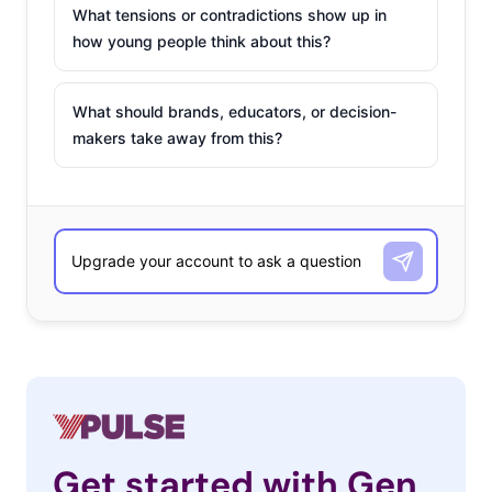
What tensions or contradictions show up in
how young people think about this?
What should brands, educators, or decision-
makers take away from this?
Get started with Gen