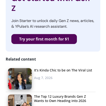
Z
Join Starter to unlock daily Gen Z news, articles,
& YPulse’s AI research assistant.
Try your first month for $1
Related content
It’s Kinda Chic to be on The Viral List
Aug 7, 2026
The Top 12 Luxury Brands Gen Z
Wants to Own Heading into 2026