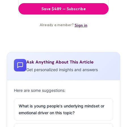
Ask Anything About This Article
Get personalized insights and answers
Here are some suggestions:
What is young people's underlying mindset or
emotional driver on this topic?