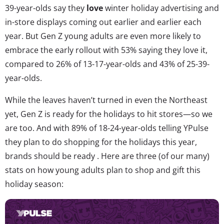
39-year-olds say they
love
winter holiday advertising and
in-store displays coming out earlier and earlier each
year. But Gen Z young adults are even more likely to
embrace the early rollout with 53% saying they love it,
compared to 26% of 13-17-year-olds and 43% of 25-39-
year-olds.
While the leaves haven’t turned in even the Northeast
yet, Gen Z is ready for the holidays to hit stores—so we
are too. And with 89% of 18-24-year-olds telling YPulse
they plan to do shopping for the holidays this year,
brands should be ready . Here are three (of our many)
stats on how young adults plan to shop and gift this
holiday season: