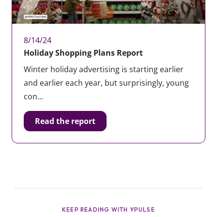
8/14/24
Holiday Shopping Plans Report
Winter holiday advertising is starting earlier
and earlier each year, but surprisingly, young
con...
Read the report