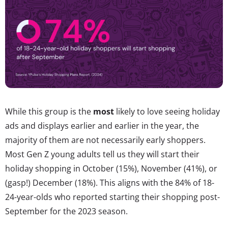
While this group is the
most
likely to love seeing holiday
ads and displays earlier and earlier in the year, the
majority of them are not necessarily early shoppers.
Most Gen Z young adults tell us they will start their
holiday shopping in October (15%), November (41%), or
(gasp!) December (18%). This aligns with the 84% of 18-
24-year-olds who reported starting their shopping post-
September for the 2023 season.