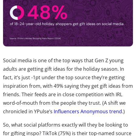
Social media is one of the top ways that Gen Z young
adults are getting gift ideas for the holiday season. In
fact, it’s just -1pt under the top source they’re getting
inspiration from, with 49% saying they get gift ideas from
friends. Their feeds are in close competition with IRL
word-of-mouth from the people they trust. (A shift we
chronicled in YPulse’s
Influencers Anonymous trend
.)
So, what social platforms exactly will they be looking to
for gifting inspo? TikTok (75%) is their top-named source