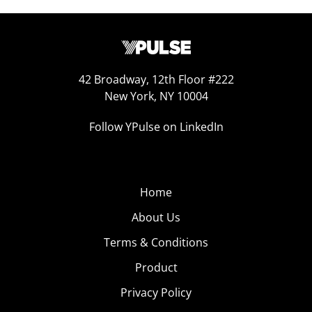
42 Broadway, 12th Floor #222
New York, NY 10004
Follow YPulse on LinkedIn
Home
About Us
Terms & Conditions
Product
Privacy Policy