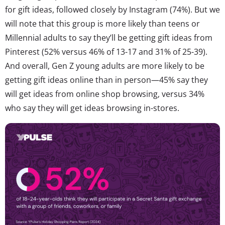
for gift ideas, followed closely by Instagram (74%). But we
will note that this group is more likely than teens or
Millennial adults to say they’ll be getting gift ideas from
Pinterest (52% versus 46% of 13-17 and 31% of 25-39).
And overall, Gen Z young adults are more likely to be
getting gift ideas online than in person—45% say they
will get ideas from online shop browsing, versus 34%
who say they will get ideas browsing in-stores.