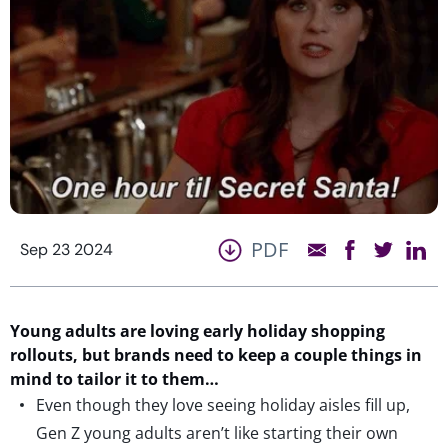
PDF
Sep 23 2024
Young adults are
loving early holiday shopping
rollouts, but brands need to keep a couple
things
in
mind to t
ailor it to them…
Even though they love seeing holiday aisles fill up,
Gen Z young adults aren’t like starting their own