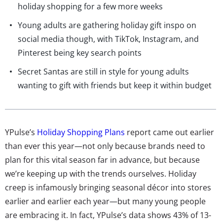
holiday shopping for a few more weeks
Young adults are gathering holiday gift inspo on
social media though, with TikTok, Instagram, and
Pinterest being key search points
Secret Santas are still in style for young adults
wanting to gift with friends but keep it within budget
YPulse’s
Holiday Shopping Plans
report came out earlier
than ever this year—not only because brands need to
plan for this vital season far in advance, but because
we’re keeping up with the trends ourselves. Holiday
creep is infamously bringing seasonal décor into stores
earlier and earlier each year—but many young people
are embracing it. In fact, YPulse’s data shows 43% of 13-