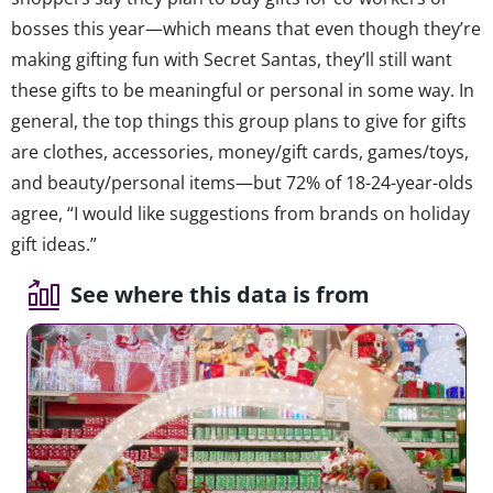
bosses this year—which means that even though they’re
making gifting fun with Secret Santas, they’ll still want
these gifts to be meaningful or personal in some way. In
general, the top things this group plans to give for gifts
are clothes, accessories, money/gift cards, games/toys,
and beauty/personal items—but 72% of 18-24-year-olds
agree, “I would like suggestions from brands on holiday
gift ideas.”
See where this data is from