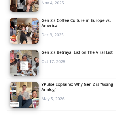
Nov 4, 2025
Gen Z’s Coffee Culture in Europe vs.
America
Dec 3, 2025
Gen Z’s Betrayal List on The Viral List
Oct 17, 2025
YPulse Explains: Why Gen Z is “Going
Analog”
May 5, 2026