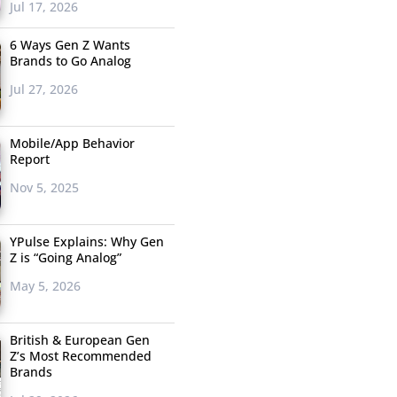
Jul 17, 2026
6 Ways Gen Z Wants
Brands to Go Analog
Jul 27, 2026
Mobile/App Behavior
Report
Nov 5, 2025
YPulse Explains: Why Gen
Z is “Going Analog”
May 5, 2026
British & European Gen
Z’s Most Recommended
Brands