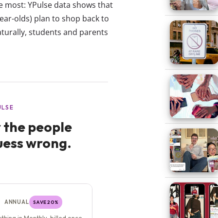
e most: YPulse data shows that
ear-olds) plan to shop back to
aturally, students and parents