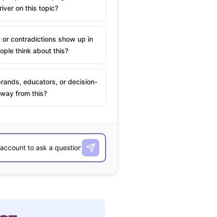
river on this topic?
 or contradictions show up in
ple think about this?
rands, educators, or decision-
way from this?