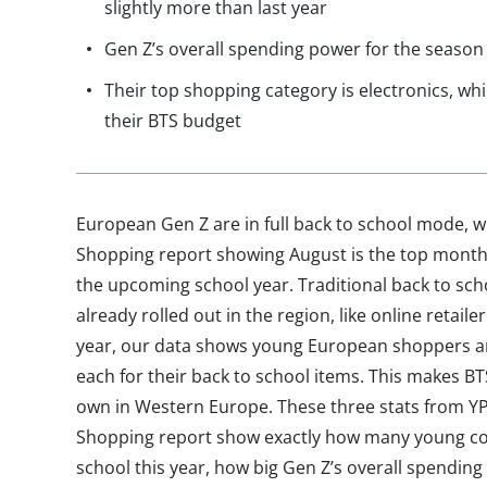
slightly more than last year
Gen Z’s overall spending power for the season 
Their top shopping category is electronics, wh
their BTS budget
European Gen Z are in full back to school mode, w
Shopping report showing August is the top month
the upcoming school year. Traditional back to sc
already rolled out in the region, like online retail
year, our data shows young European shoppers ar
each for their back to school items. This makes B
own in Western Europe. These three stats from YP
Shopping report show exactly how many young co
school this year, how big Gen Z’s overall spending 