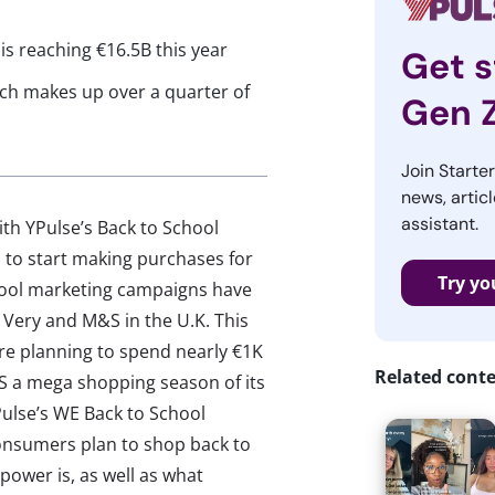
is reaching €16.5B this year
Get s
ich makes up over a quarter of
Gen 
Join Starte
news, articl
assistant.
ith YPulse’s Back to School
 to start making purchases for
Try yo
hool marketing campaigns have
er Very and M&S in the U.K. This
e planning to spend nearly €1K
Related cont
TS a mega shopping season of its
ulse’s WE Back to School
nsumers plan to shop back to
power is, as well as what