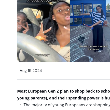
Aug 15 2024
Most European Gen Z plan to shop back to schoo
young parents), and their spending power is h
The majority of young Europeans are shopping 