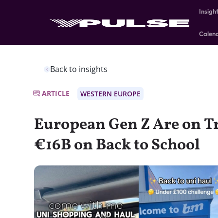
Insigh
Calen
Back to insights
ARTICLE
WESTERN EUROPE
European Gen Z Are on T
€16B on Back to School