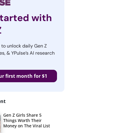
tarted with
Z
r to unlock daily Gen Z
es, & YPulse’s AI research
ur first month for $1
ent
Gen Z Girls Share 5
Things Worth Their
Money on The Viral List