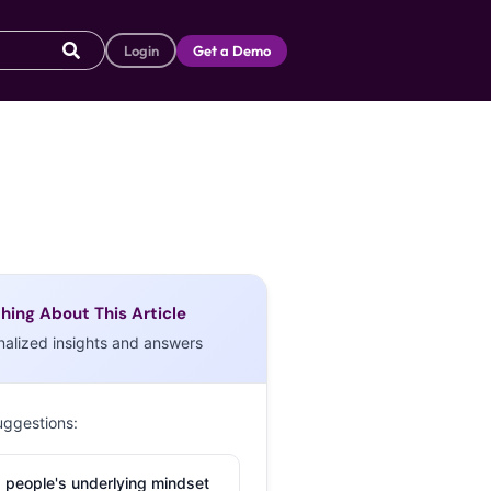
Login
Get a Demo
hing About This Article
nalized insights and answers
uggestions:
 people's underlying mindset