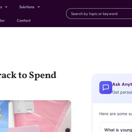
ts
Solutions
dar
Contact
rack to Spend
Ask Anyt
Get perso
Here are some s
What is young