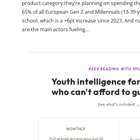
product category they’re planning on spending th
65% of all European Gen Z and Millennials (13-39-y
school, which is a +6pt increase since 2023. And n
are the main actors fueling...