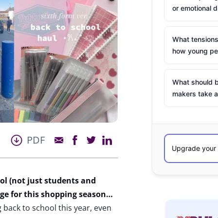
or emotional d
What tensions
how young peo
What should b
makers take a
PDF
l (not just students and
uge for this shopping season…
back to school this year, even