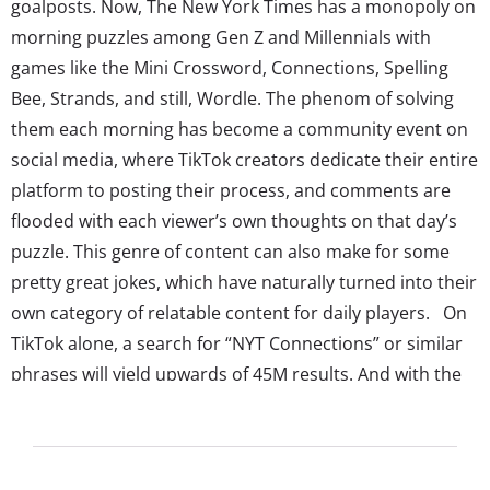
goalposts. Now, The New York Times has a monopoly on
morning puzzles among Gen Z and Millennials with
games like the Mini Crossword, Connections, Spelling
Bee, Strands, and still, Wordle. The phenom of solving
them each morning has become a community event on
social media, where TikTok creators dedicate their entire
platform to posting their process, and comments are
flooded with each viewer’s own thoughts on that day’s
puzzle. This genre of content can also make for some
pretty great jokes, which have naturally turned into their
own category of relatable content for daily players. On
TikTok alone, a search for “NYT Connections” or similar
phrases will yield upwards of 45M results. And with the
number of fans these games have—even more if you
count in non-NYT games—brands can connect with the...