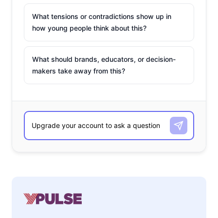
What tensions or contradictions show up in
how young people think about this?
What should brands, educators, or decision-
makers take away from this?