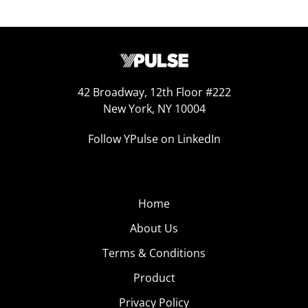
42 Broadway, 12th Floor #222
New York, NY 10004
Follow YPulse on LinkedIn
Home
About Us
Terms & Conditions
Product
Privacy Policy