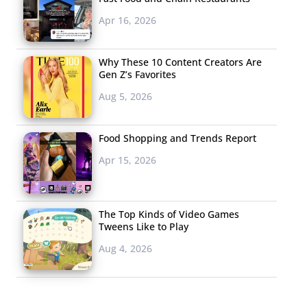
Apr 16, 2026
Why These 10 Content Creators Are
Gen Z’s Favorites
Aug 5, 2026
Food Shopping and Trends Report
Apr 15, 2026
The Top Kinds of Video Games
Tweens Like to Play
Aug 4, 2026