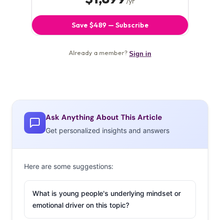
Ask Anything About This Article
Get personalized insights and answers
Here are some suggestions:
What is young people's underlying mindset or
emotional driver on this topic?