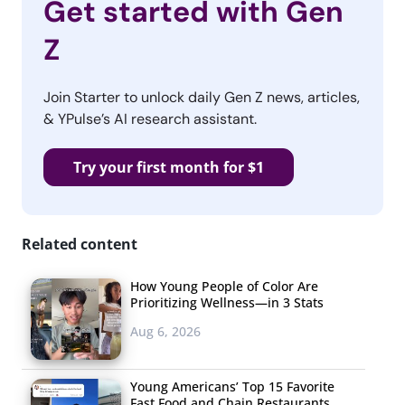
Get started with Gen
Z
Join Starter to unlock daily Gen Z news, articles,
& YPulse’s AI research assistant.
Try your first month for $1
Related content
How Young People of Color Are
Prioritizing Wellness—in 3 Stats
Aug 6, 2026
Young Americans’ Top 15 Favorite
Fast Food and Chain Restaurants