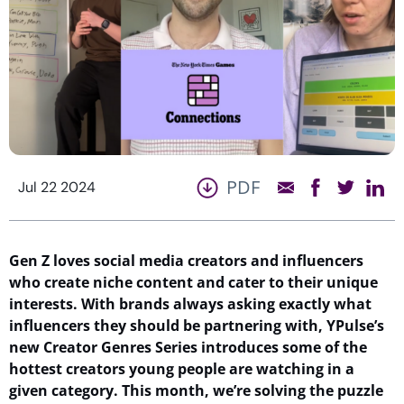
PDF
Jul 22 2024
Gen Z loves social media creators and influencers
who create niche content and cater to their unique
interests. With brands always asking exactly what
influencers they should be partnering with,
YPulse’s
new Creator Genres Series introduces some of the
hottest
creators
young people are watching
in a
given
category. This month,
we’re
solving the puzzle