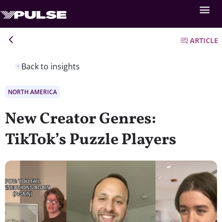
ARTICLE
Back to insights
NORTH AMERICA
New Creator Genres:
TikTok’s Puzzle Players