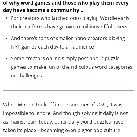
of why word games and those who play them every
day have become
a community…
For creators who latched onto playing Wordle early,
their platforms have grown to millions of followers
And there’s tons of smaller nano-creators playing
NYT games each day to an audience
Some creators online simply post about puzzle
games to make fun of the ridiculous word categories
or challenges
When Wordle took off in the summer of 2021, it was
impossible to ignore. And though solving it daily is not
as mainstream today, other daily word puzzles have
taken its place—becoming even bigger pop culture