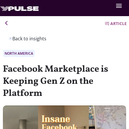
ARTICLE
Back to insights
NORTH AMERICA
Facebook Marketplace is
Keeping Gen Z on the
Platform