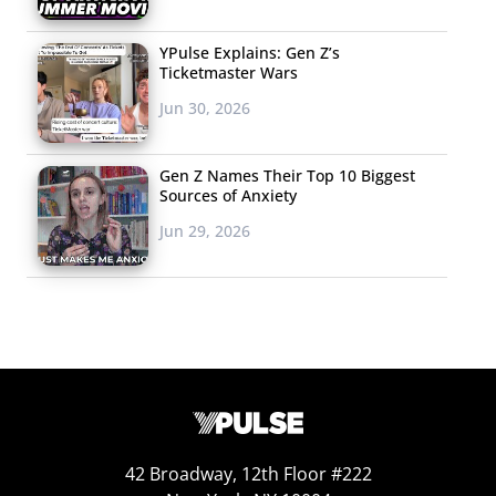
YPulse Explains: Gen Z’s
Ticketmaster Wars
Jun 30, 2026
Gen Z Names Their Top 10 Biggest
Sources of Anxiety
Jun 29, 2026
42 Broadway, 12th Floor #222