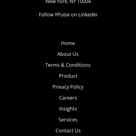
New York, NY 10004
Follow YPulse on LinkedIn
Home
About Us
Terms & Conditions
Product
Privacy Policy
Careers
Insights
Services
Contact Us