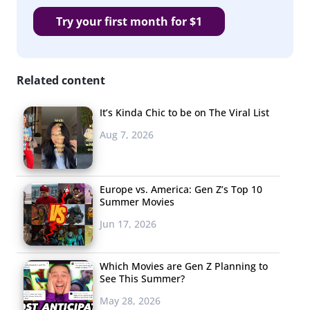
Try your first month for $1
Related content
It’s Kinda Chic to be on The Viral List
Aug 7, 2026
Europe vs. America: Gen Z’s Top 10
Summer Movies
Jun 17, 2026
Which Movies are Gen Z Planning to
See This Summer?
May 28, 2026