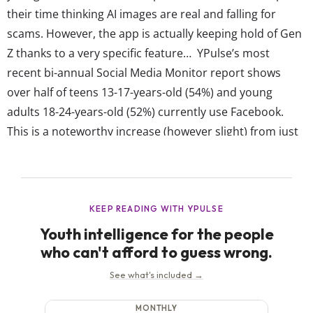
their time thinking AI images are real and falling for
scams. However, the app is actually keeping hold of Gen
Z thanks to a very specific feature… YPulse’s most
recent bi-annual Social Media Monitor report shows
over half of teens 13-17-years-old (54%) and young
adults 18-24-years-old (52%) currently use Facebook.
This is a noteworthy increase (however slight) from just
one year ago when our May 2023 Social Media Monitor
report showed that...