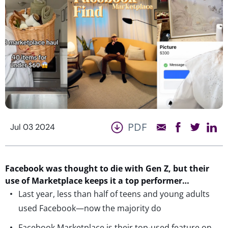
PDF
Jul 03 2024
Facebook
w
a
s
t
h
o
u
g
h
t
t
o die with Gen Z
,
but
the
ir
use of
M
arketplace
keeps
it a top performer
…
Last year, less than half of teens and young adults
used Facebook—now the majority do
Facebook Marketplace is their top-used feature on