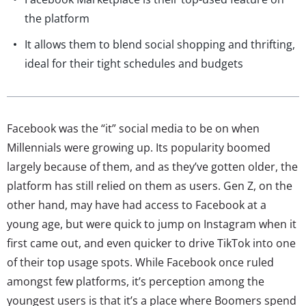
the platform
It allows them to blend social shopping and thrifting,
ideal for their tight schedules and budgets
Facebook was the “it” social media to be on when
Millennials were growing up. Its popularity boomed
largely because of them, and as they’ve gotten older, the
platform has still relied on them as users. Gen Z, on the
other hand, may have had access to Facebook at a
young age, but were quick to jump on Instagram when it
first came out, and even quicker to drive TikTok into one
of their top usage spots. While Facebook once ruled
amongst few platforms, it’s perception among the
youngest users is that it’s a place where Boomers spend