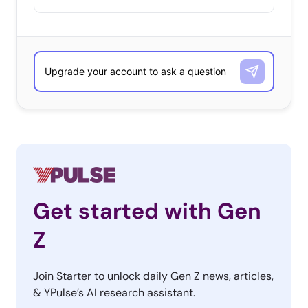
Get started with Gen
Z
Join Starter to unlock daily Gen Z news, articles,
& YPulse’s AI research assistant.