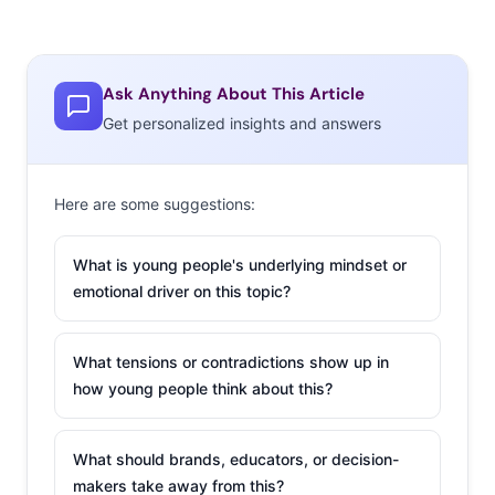
Ask Anything About This Article
Get personalized insights and answers
Here are some suggestions:
What is young people's underlying mindset or
emotional driver on this topic?
What tensions or contradictions show up in
how young people think about this?
What should brands, educators, or decision-
makers take away from this?