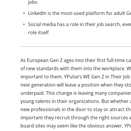
jobs
LinkedIn is the most-used platform for adult G
Social media has a role in their job search, even
role itself
As European Gen Z ages into their first full-time ca
of new standards with them into the workplace. Whi
important to them, YPulse’s WE Gen Z in Their Job
next generation will leave a position when they stop 
underpaid. This change is leaving many companie
young talents in their organizations. But whether 
new professionals in the door to stay or attract tho
important they recruit through the right sources w
board sites may seem like the obvious answer, YP