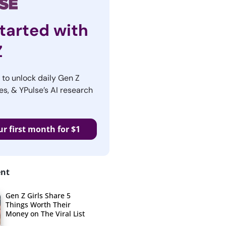
tarted with
Z
r to unlock daily Gen Z
es, & YPulse’s AI research
ur first month for $1
ent
Gen Z Girls Share 5
Things Worth Their
Money on The Viral List