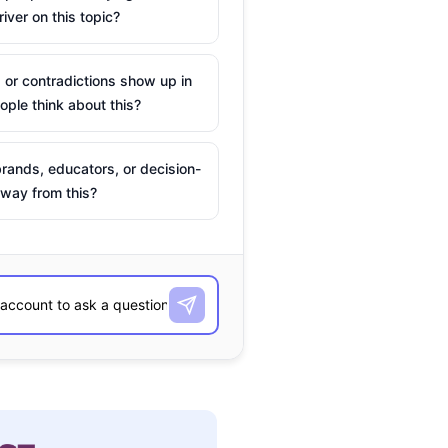
river on this topic?
 or contradictions show up in
ple think about this?
rands, educators, or decision-
way from this?