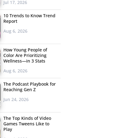
Jul 17, 2026
10 Trends to Know Trend
Report
Aug 6, 2026
How Young People of
Color Are Prioritizing
Wellness—in 3 Stats
Aug 6, 2026
The Podcast Playbook for
Reaching Gen Z
Jun 24, 2026
The Top Kinds of Video
Games Tweens Like to
Play