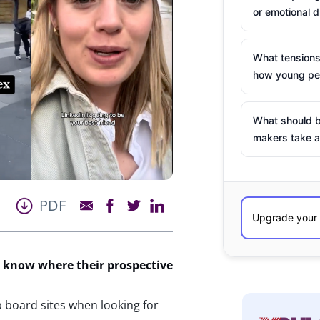
or emotional d
What tensions
how young peo
What should b
makers take a
PDF
o know where their prospective
 board sites when looking for