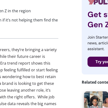
en Z in the region
Get s
 if it’s not helping them find the
Gen 
Join Starte
news, articl
assistant.
reers, they’re bringing a variety
le their future career is
Try yo
 Era trend report shows this
feeling fulfilled or start feeling
s wondering how to best retain
Related cont
a brand is looking to get these
se leaving another role, it’s
ith the right offers. While job
ulse data reveals the big names