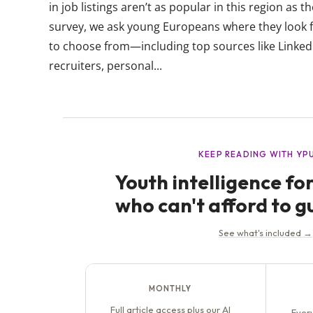
in job listings aren’t as popular in this region as 
survey, we ask young Europeans where they look for
to choose from—including top sources like Linked
recruiters, personal...