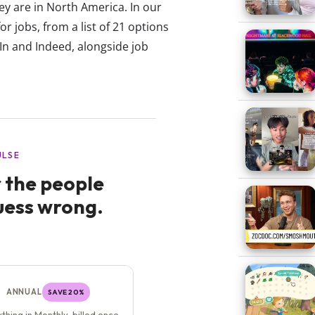
they are in North America. In our
 jobs, from a list of 21 options
In and Indeed, alongside job