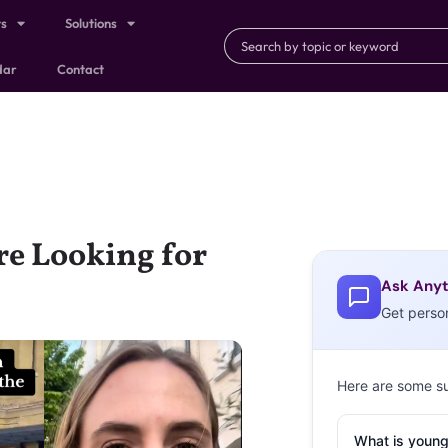
ts
Solutions
dar
Contact
e Looking for
Ask Anyt
Get perso
Here are some s
What is young