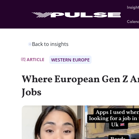
Insigh
Calen
Back to insights
ARTICLE
WESTERN EUROPE
Where European Gen Z Ar
Jobs