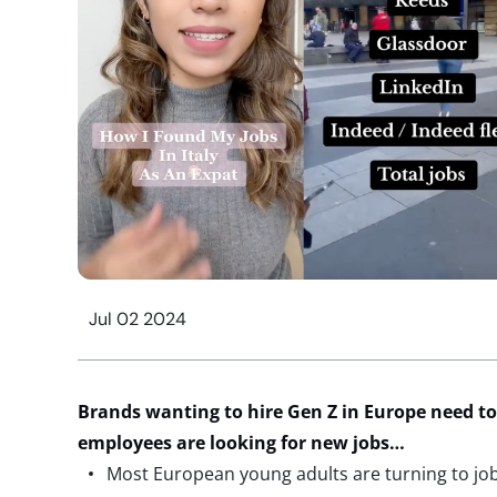
Jul 02 2024
Brands wanting to hire Gen Z in Europe need t
employees are looking for new jobs
…
Most European young adults are turning to job