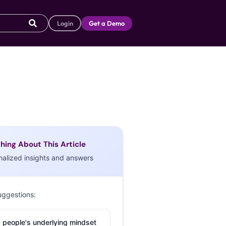
Login
Get a Demo
hing About This Article
nalized insights and answers
uggestions:
 people's underlying mindset