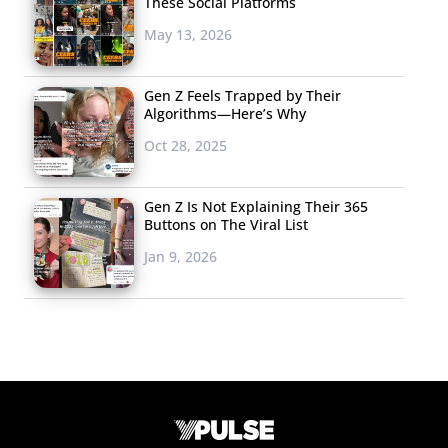
These Social Platforms
May 13, 2026
Gen Z Feels Trapped by Their
Algorithms—Here’s Why
Oct 28, 2025
Gen Z Is Not Explaining Their 365
Buttons on The Viral List
Jan 9, 2026