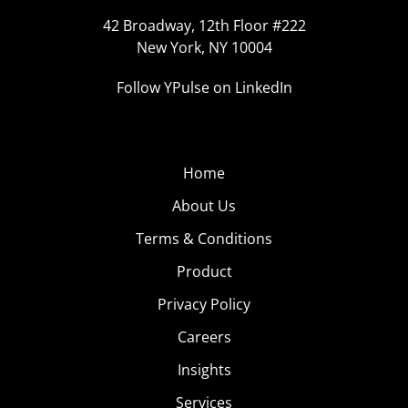
42 Broadway, 12th Floor #222
New York, NY 10004
Follow YPulse on LinkedIn
Home
About Us
Terms & Conditions
Product
Privacy Policy
Careers
Insights
Services