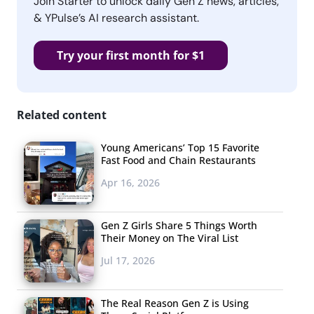
Join Starter to unlock daily Gen Z news, articles,
& YPulse’s AI research assistant.
Try your first month for $1
Related content
Young Americans’ Top 15 Favorite
Fast Food and Chain Restaurants
Apr 16, 2026
Gen Z Girls Share 5 Things Worth
Their Money on The Viral List
Jul 17, 2026
The Real Reason Gen Z is Using