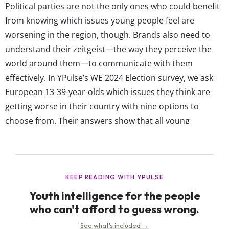
Political parties are not the only ones who could benefit
from knowing which issues young people feel are
worsening in the region, though. Brands also need to
understand their zeitgeist—the way they perceive the
world around them—to communicate with them
effectively. In YPulse’s WE 2024 Election survey, we ask
European 13-39-year-olds which issues they think are
getting worse in their country with nine options to
choose from. Their answers show that all young
Europeans are unanimous about the one they think is
getting increasingly bad in their respective countries:
Knife crime is the top issue young...