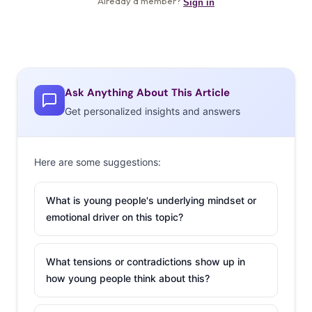
Ask Anything About This Article
Get personalized insights and answers
Here are some suggestions:
What is young people's underlying mindset or
emotional driver on this topic?
What tensions or contradictions show up in
how young people think about this?