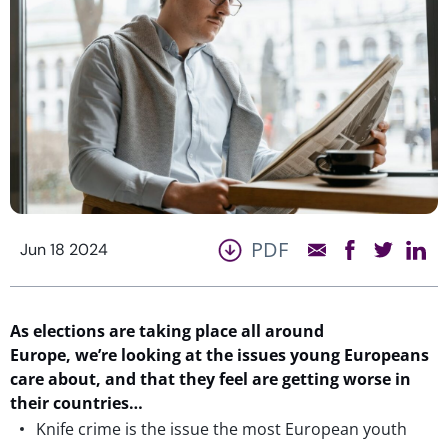
PDF
Jun 18 2024
As elections are taking place all around
Europe, we’re looking at the issues young Europeans
care about, and that they feel are getting worse in
their countries…
Knife crime is the issue the most European youth