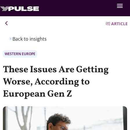
ARTICLE
Back to insights
WESTERN EUROPE
These Issues Are Getting
Worse, According to
European Gen Z