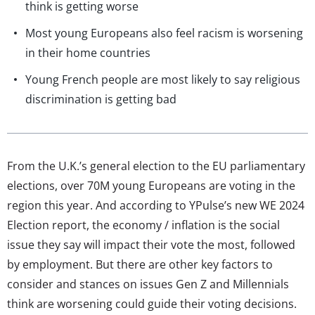
think is getting worse
Most young Europeans also feel racism is worsening
in their home countries
Young French people are most likely to say religious
discrimination is getting bad
From the U.K.’s general election to the EU parliamentary
elections, over 70M young Europeans are voting in the
region this year. And according to YPulse’s new WE 2024
Election report, the economy / inflation is the social
issue they say will impact their vote the most, followed
by employment. But there are other key factors to
consider and stances on issues Gen Z and Millennials
think are worsening could guide their voting decisions.