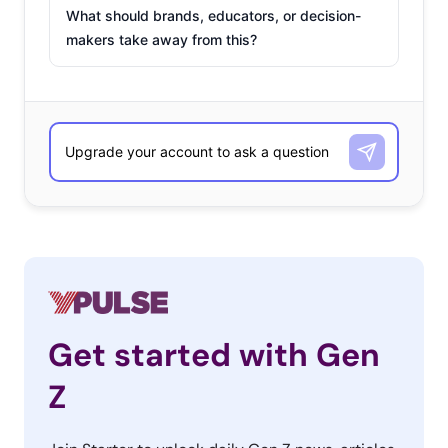
What should brands, educators, or decision-
makers take away from this?
Get started with Gen
Z