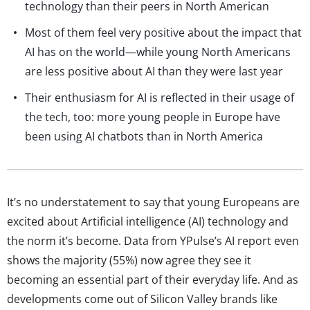
technology than their peers in North American
Most of them feel very positive about the impact that
AI has on the world—while young North Americans
are less positive about AI than they were last year
Their enthusiasm for AI is reflected in their usage of
the tech, too: more young people in Europe have
been using AI chatbots than in North America
It’s no understatement to say that young Europeans are
excited about Artificial intelligence (AI) technology and
the norm it’s become. Data from YPulse’s AI report even
shows the majority (55%) now agree they see it
becoming an essential part of their everyday life. And as
developments come out of Silicon Valley brands like