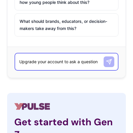
how young people think about this?
What should brands, educators, or decision-
makers take away from this?
Get started with Gen