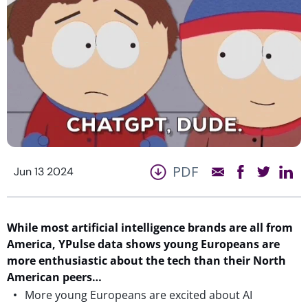
PDF
Jun 13 2024
While most artificial intelligence brands are all from
America, YPulse data shows young Europeans are
more enthusiastic about the tech than their North
American peers…
More young Europeans are excited about AI