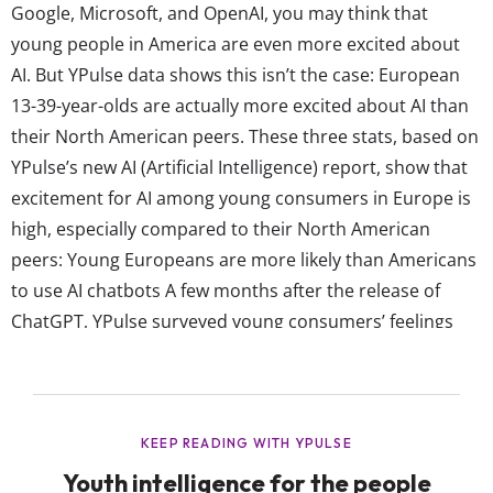
Google, Microsoft, and OpenAI, you may think that
young people in America are even more excited about
AI. But YPulse data shows this isn’t the case: European
13-39-year-olds are actually more excited about AI than
their North American peers. These three stats, based on
YPulse’s new AI (Artificial Intelligence) report, show that
excitement for AI among young consumers in Europe is
high, especially compared to their North American
peers: Young Europeans are more likely than Americans
to use AI chatbots A few months after the release of
ChatGPT, YPulse surveyed young consumers’ feelings
about and use of AI in our AI Unpacked trend report.
Back then, the exact same number of 13-39-year-olds in
North America and...