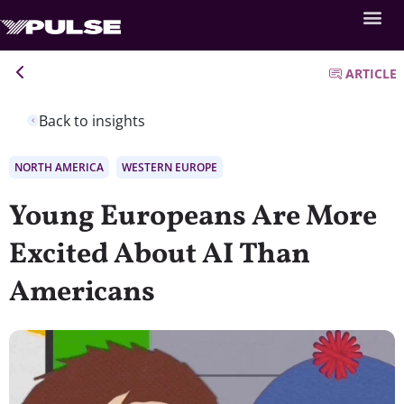
ARTICLE
Back to insights
NORTH AMERICA
WESTERN EUROPE
Young Europeans Are More
Excited About AI Than
Americans