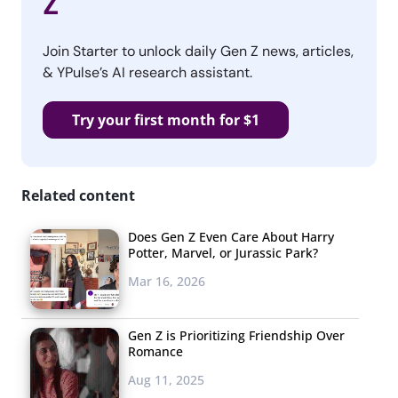
Z
Join Starter to unlock daily Gen Z news, articles,
& YPulse’s AI research assistant.
Try your first month for $1
Related content
Does Gen Z Even Care About Harry
Potter, Marvel, or Jurassic Park?
Mar 16, 2026
Gen Z is Prioritizing Friendship Over
Romance
Aug 11, 2025