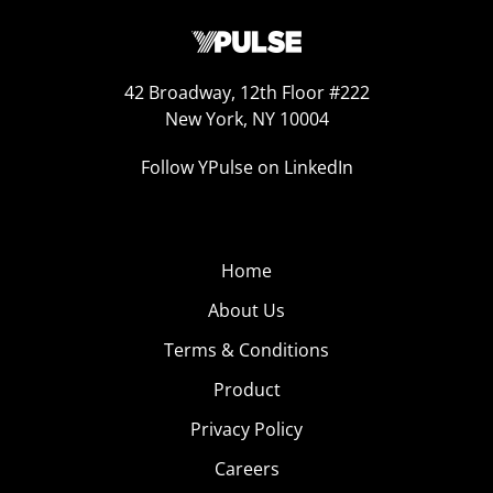
42 Broadway, 12th Floor #222
New York, NY 10004
Follow YPulse on LinkedIn
Home
About Us
Terms & Conditions
Product
Privacy Policy
Careers