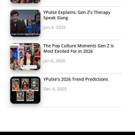
YPulse Explains: Gen Z’s Therapy
Speak Slang
Jun 4, 2026
The Pop Culture Moments Gen Z Is
Most Excited For in 2026
Jan 6, 2026
YPulse’s 2026 Trend Predictions
Dec 4, 2025