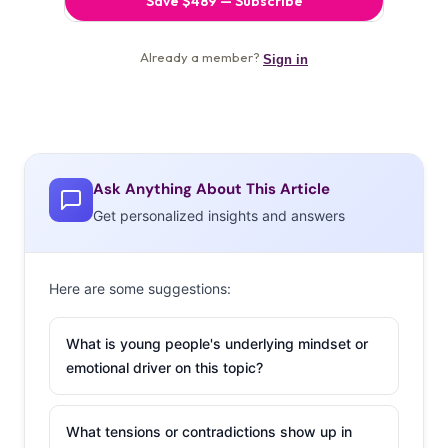
Ask Anything About This Article
Get personalized insights and answers
Here are some suggestions:
What is young people's underlying mindset or
emotional driver on this topic?
What tensions or contradictions show up in