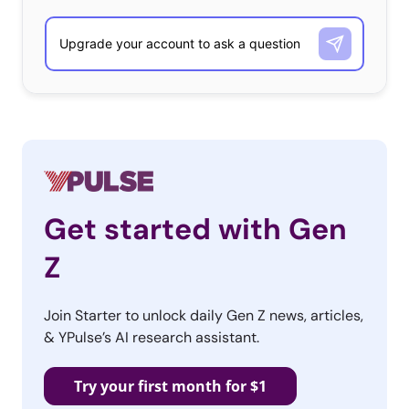
Get started with Gen
Z
Join Starter to unlock daily Gen Z news, articles,
& YPulse’s AI research assistant.
Try your first month for $1