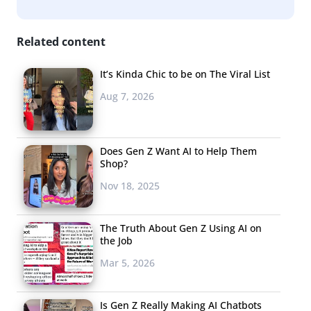
Related content
It’s Kinda Chic to be on The Viral List
Aug 7, 2026
Does Gen Z Want AI to Help Them
Shop?
Nov 18, 2025
The Truth About Gen Z Using AI on
the Job
Mar 5, 2026
Is Gen Z Really Making AI Chatbots