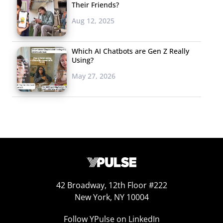
Their Friends?
Aug 12, 2025
Which AI Chatbots are Gen Z Really
Using?
May 27, 2026
42 Broadway, 12th Floor #222
New York, NY 10004
Follow YPulse on LinkedIn