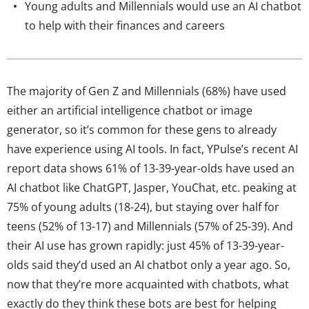
Young adults and Millennials would use an AI chatbot
to help with their finances and careers
The majority of Gen Z and Millennials (68%) have used
either an artificial intelligence chatbot or image
generator, so it’s common for these gens to already
have experience using AI tools. In fact, YPulse’s recent AI
report data shows 61% of 13-39-year-olds have used an
AI chatbot like ChatGPT, Jasper, YouChat, etc. peaking at
75% of young adults (18-24), but staying over half for
teens (52% of 13-17) and Millennials (57% of 25-39). And
their AI use has grown rapidly: just 45% of 13-39-year-
olds said they’d used an AI chatbot only a year ago. So,
now that they’re more acquainted with chatbots, what
exactly do they think these bots are best for helping