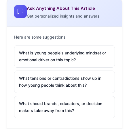
Ask Anything About This Article
Get personalized insights and answers
Here are some suggestions:
What is young people's underlying mindset or
emotional driver on this topic?
What tensions or contradictions show up in
how young people think about this?
What should brands, educators, or decision-
makers take away from this?