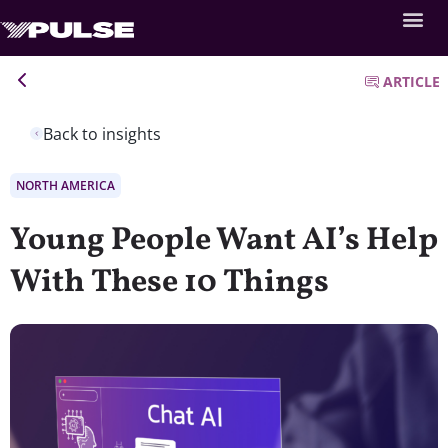
ARTICLE
Back to insights
NORTH AMERICA
Young People Want AI’s Help
With These 10 Things