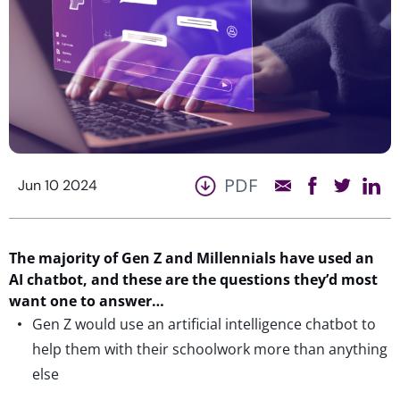
PDF
Jun 10 2024
The majority of Gen Z and Millennials have used an
AI chatbot,
and these are the questions
they’d
most
want one to
answe
r…
Gen Z would use an artificial intelligence chatbot to
help them with their schoolwork more than anything
else