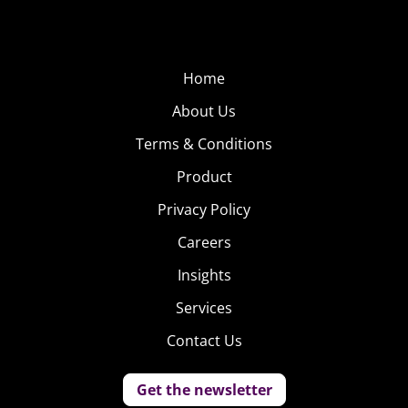
Home
About Us
Terms & Conditions
Product
Privacy Policy
Careers
Insights
Services
Contact Us
Get the newsletter