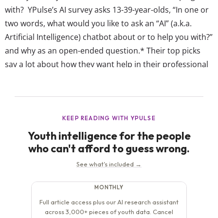
with? YPulse’s AI survey asks 13-39-year-olds, “In one or
two words, what would you like to ask an “AI” (a.k.a.
Artificial Intelligence) chatbot about or to help you with?”
and why as an open-ended question.* Their top picks
say a lot about how they want help in their professional
lives, but varies by age: Gen Z...