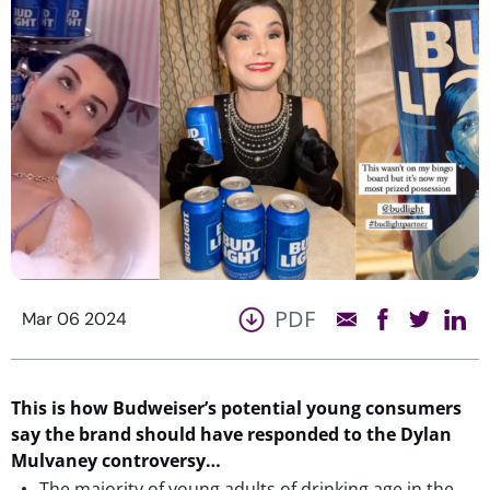
PDF
Mar 06 2024
This is
how
Budweiser
’s potential young consumers
say the brand
should have responded to the Dylan
Mulvaney controversy…
The majority of young adults of drinking age in the