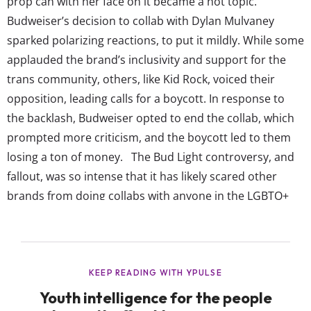
prop can with her face on it became a hot topic.
Budweiser’s decision to collab with Dylan Mulvaney
sparked polarizing reactions, to put it mildly. While some
applauded the brand’s inclusivity and support for the
trans community, others, like Kid Rock, voiced their
opposition, leading calls for a boycott. In response to
the backlash, Budweiser opted to end the collab, which
prompted more criticism, and the boycott led to them
losing a ton of money. The Bud Light controversy, and
fallout, was so intense that it has likely scared other
brands from doing collabs with anyone in the LGBTQ+
community that might incite the same backlash. There’s
no denying the impact of the media explosion that
occurred, which focused mainly...