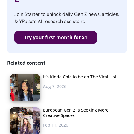
Join Starter to unlock daily Gen Z news, articles,
& YPulse’s AI research assistant.
Try your first month for $1
Related content
It’s Kinda Chic to be on The Viral List
Aug 7, 2026
European Gen Z is Seeking More
Creative Spaces
Feb 11, 2026