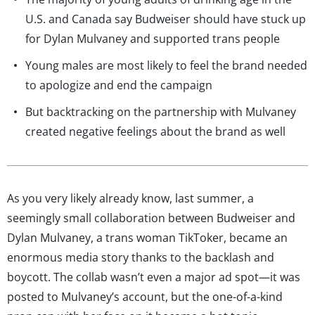
U.S. and Canada say Budweiser should have stuck up
for Dylan Mulvaney and supported trans people
Young males are most likely to feel the brand needed
to apologize and end the campaign
But backtracking on the partnership with Mulvaney
created negative feelings about the brand as well
As you very likely already know, last summer, a
seemingly small collaboration between Budweiser and
Dylan Mulvaney, a trans woman TikToker, became an
enormous media story thanks to the backlash and
boycott. The collab wasn’t even a major ad spot—it was
posted to Mulvaney’s account, but the one-of-a-kind