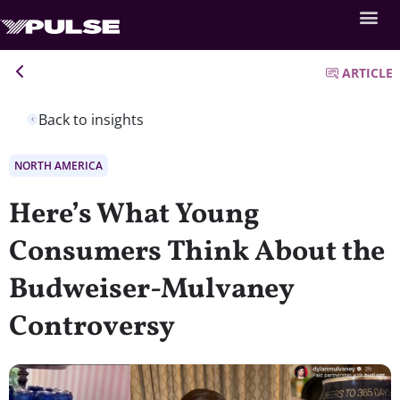
ARTICLE
Back to insights
NORTH AMERICA
Here’s What Young
Consumers Think About the
Budweiser-Mulvaney
Controversy