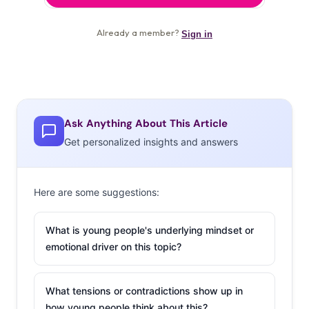
Ask Anything About This Article
Get personalized insights and answers
Here are some suggestions:
What is young people's underlying mindset or
emotional driver on this topic?
What tensions or contradictions show up in
how young people think about this?