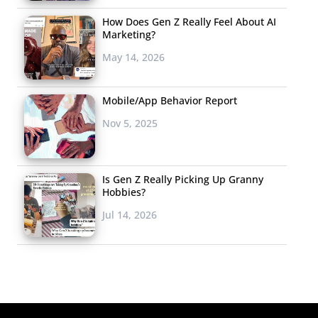
How Does Gen Z Really Feel About AI
Marketing?
May 14, 2026
Mobile/App Behavior Report
Nov 5, 2025
Is Gen Z Really Picking Up Granny
Hobbies?
Jul 14, 2026