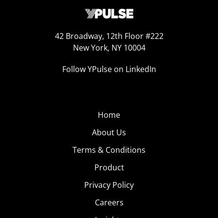
42 Broadway, 12th Floor #222
New York, NY 10004
Follow YPulse on LinkedIn
Home
About Us
Terms & Conditions
Product
Privacy Policy
Careers