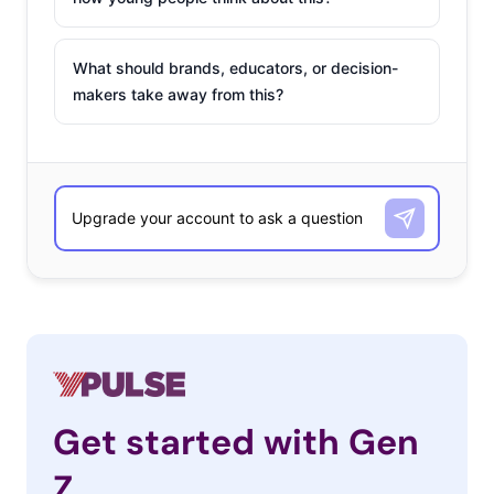
What should brands, educators, or decision-
makers take away from this?
Get started with Gen
Z