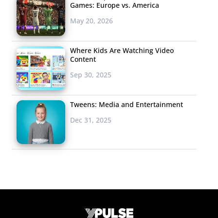
Games: Europe vs. America
May 20, 2026
Where Kids Are Watching Video
Content
Sep 30, 2025
Tweens: Media and Entertainment
Dec 31, 2025