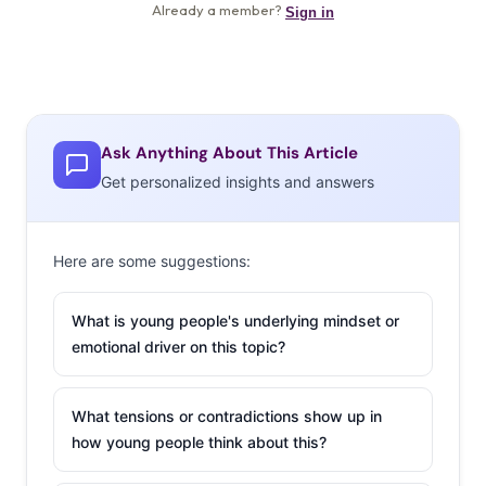
Ask Anything About This Article
Get personalized insights and answers
Here are some suggestions:
What is young people's underlying mindset or
emotional driver on this topic?
What tensions or contradictions show up in
how young people think about this?