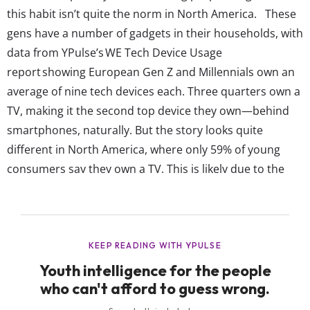
this habit isn’t quite the norm in North America. These
gens have a number of gadgets in their households, with
data from YPulse’s WE Tech Device Usage
report showing European Gen Z and Millennials own an
average of nine tech devices each. Three quarters own a
TV, making it the second top device they own—behind
smartphones, naturally. But the story looks quite
different in North America, where only 59% of young
consumers say they own a TV. This is likely due to the
fact that young people in Western Europe are still
watching TV shows the old-fashion way more than
their...