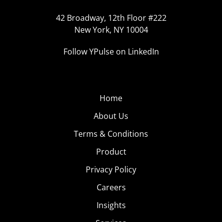
42 Broadway, 12th Floor #222
New York, NY 10004
Follow YPulse on LinkedIn
Home
About Us
Terms & Conditions
Product
Privacy Policy
Careers
Insights