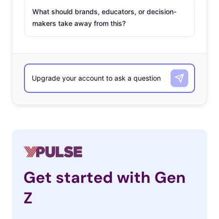
What should brands, educators, or decision-
makers take away from this?
Get started with Gen
Z