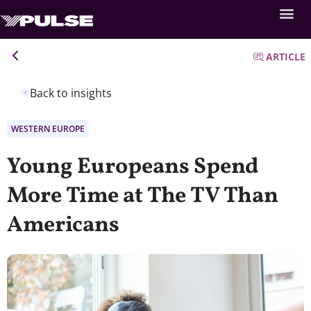
ARTICLE
Back to insights
WESTERN EUROPE
Young Europeans Spend
More Time at The TV Than
Americans