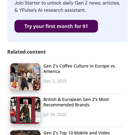
Join Starter to unlock daily Gen Z news, articles,
& YPulse’s AI research assistant.
Try your first month for $1
Related content
Gen Z’s Coffee Culture in Europe vs.
America
Dec 3, 2025
British & European Gen Z’s Most
Recommended Brands
Jul 29, 2026
Gen Z’s Top 10 Mobile and Video