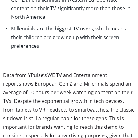
content on their TV significantly more than those in
North America
Millennials are the biggest TV users, which means
their children are growing up with their screen
preferences
Data from YPulse’s WE TV and Entertainment
report shows European Gen Z and Millennials spend an
average of 10 hours per week watching content on their
TVs. Despite the exponential growth in tech devices,
from tablets to VR headsets to smartwatches, the classic
sit down is still a regular habit for these gens. This is
important for brands wanting to reach this demo to
consider, especially for advertising purposes, given that