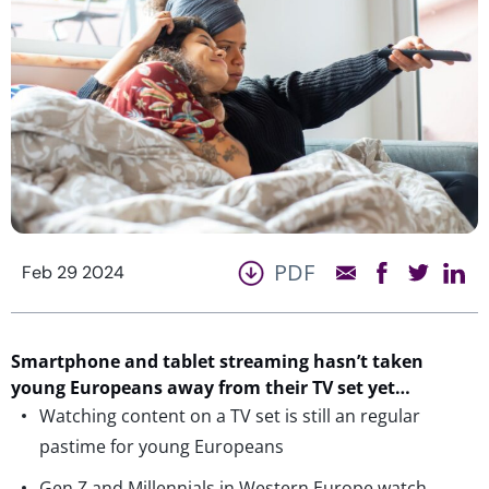
PDF
Feb 29 2024
Smartphone and tablet streaming
hasn’t
taken
young Europeans away from their TV set yet…
Watching content on a TV set is still an regular
pastime for young Europeans
Gen Z and Millennials in Western Europe watch