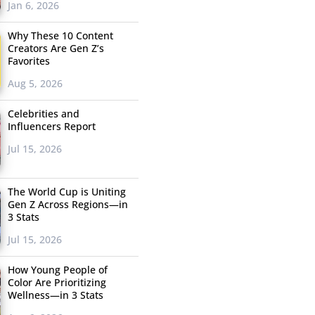
Jan 6, 2026
Why These 10 Content
Creators Are Gen Z’s
Favorites
Aug 5, 2026
Celebrities and
Influencers Report
Jul 15, 2026
The World Cup is Uniting
Gen Z Across Regions—in
3 Stats
Jul 15, 2026
How Young People of
Color Are Prioritizing
Wellness—in 3 Stats