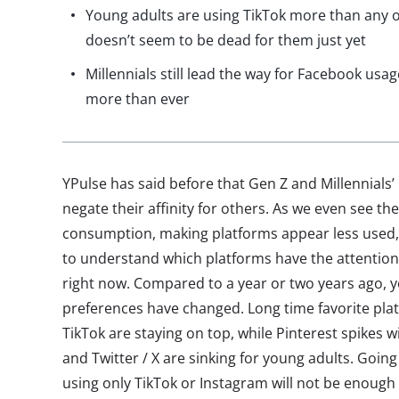
Young adults are using TikTok more than any o
doesn’t seem to be dead for them just yet
Millennials still lead the way for Facebook usa
more than ever
YPulse has said before that Gen Z and Millennials’
negate their affinity for others. As we even see t
consumption, making platforms appear less used, 
to understand which platforms have the attention
right now. Compared to a year or two years ago, y
preferences have changed. Long time favorite pl
TikTok are staying on top, while Pinterest spikes 
and Twitter / X are sinking for young adults. Goin
using only TikTok or Instagram will not be enough 