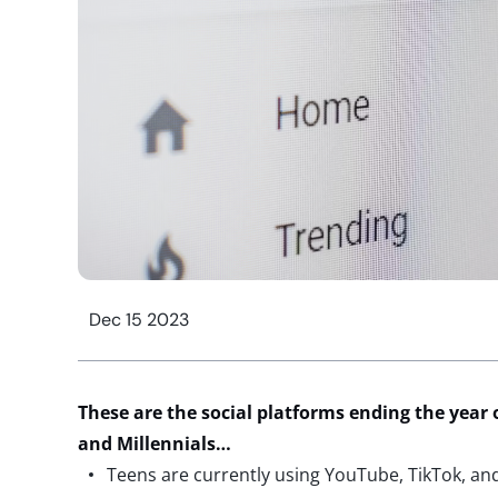
Dec 15 2023
These are the social platforms ending the year 
and Millennials…
Teens are currently using YouTube, TikTok, a