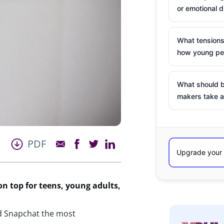
or emotional d
What tensions
how young peo
What should b
makers take a
PDF
on top for teens, young adults,
nd Snapchat the most