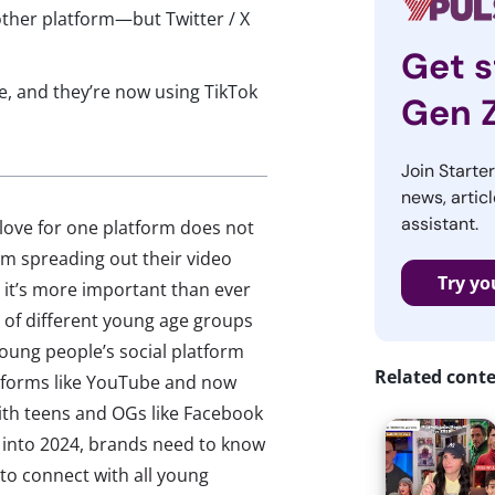
ther platform—but Twitter / X
Get s
ge, and they’re now using TikTok
Gen 
Join Starte
news, articl
assistant.
 love for one platform does not
hem spreading out their video
Try yo
it’s more important than ever
 of different young age groups
oung people’s social platform
Related cont
atforms like YouTube and now
with teens and OGs like Facebook
g into 2024, brands need to know
to connect with all young