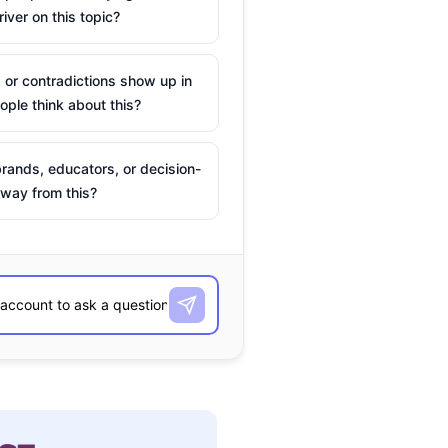
river on this topic?
 or contradictions show up in
ple think about this?
rands, educators, or decision-
way from this?