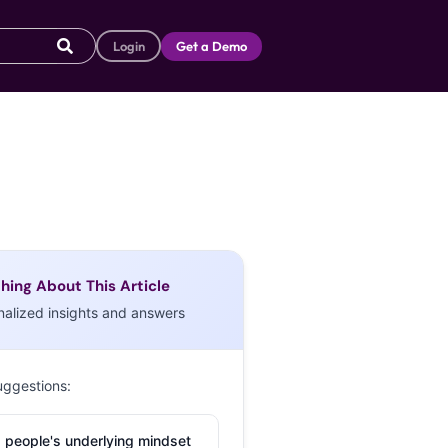
Login
Get a Demo
hing About This Article
nalized insights and answers
uggestions:
 people's underlying mindset