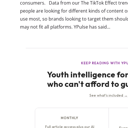
consumers. Data from our The TikTok Effect tren
people are looking for different kinds of content o
use most, so brands looking to target them shoul
may not fit all platforms. YPulse has said...