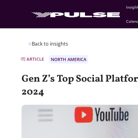
Insigh
Calen
Back to insights
ARTICLE
NORTH AMERICA
Gen Z’s Top Social Platfo
2024