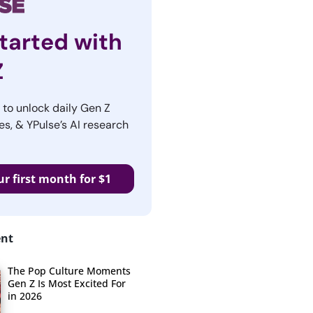
tarted with
Z
r to unlock daily Gen Z
es, & YPulse’s AI research
ur first month for $1
ent
The Pop Culture Moments
Gen Z Is Most Excited For
in 2026