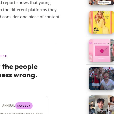
d report shows that young
n the different platforms they
d consider one piece of content