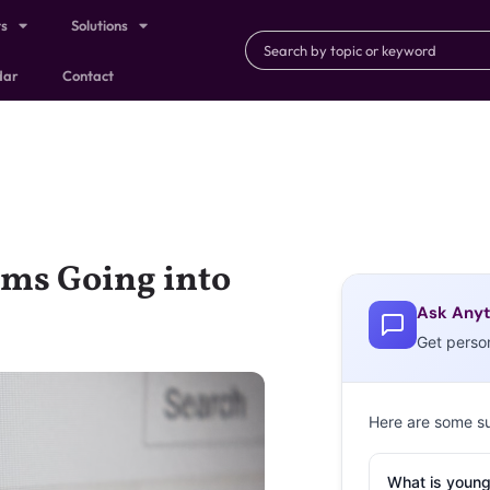
ts
Solutions
dar
Contact
rms Going into
Ask Anyt
Get perso
Here are some s
What is young