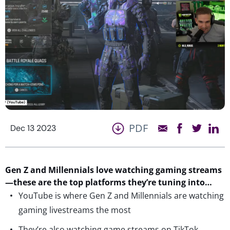
PDF
Dec 13 2023
Gen Z and Millennials love watching gaming streams
—these are the top platforms
they’re
tuning into…
YouTube is where Gen Z and Millennials are watching
gaming livestreams the most
They’re also watching game streams on TikTok