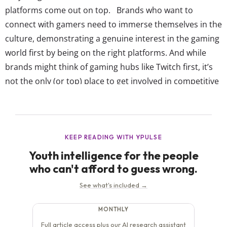
platforms come out on top. Brands who want to
connect with gamers need to immerse themselves in the
culture, demonstrating a genuine interest in the gaming
world first by being on the right platforms. And while
brands might think of gaming hubs like Twitch first, it’s
not the only (or top) place to get involved in competitive
gaming or everyday streaming. YPulse asks 13-39-year-
olds where they watch esports...