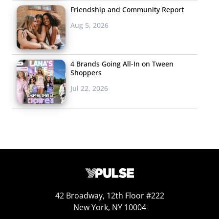
Friendship and Community Report
Aug 5, 2026
4 Brands Going All-In on Tween
Shoppers
Jul 22, 2026
42 Broadway, 12th Floor #222
New York, NY 10004