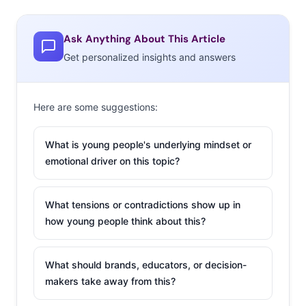
Ask Anything About This Article
Get personalized insights and answers
Here are some suggestions:
What is young people's underlying mindset or
emotional driver on this topic?
What tensions or contradictions show up in
how young people think about this?
What should brands, educators, or decision-
makers take away from this?