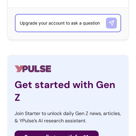
Get started with Gen
Z
Join Starter to unlock daily Gen Z news, articles,
& YPulse’s AI research assistant.