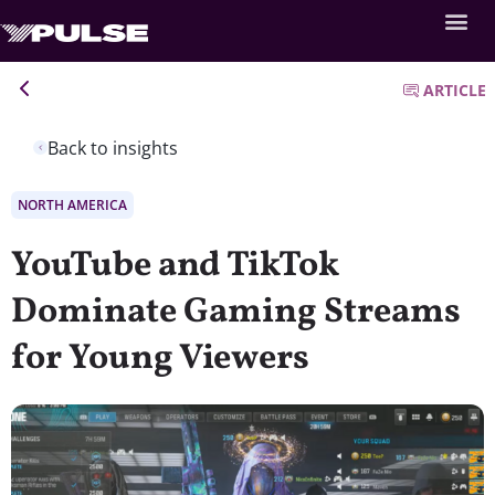
ARTICLE
Back to insights
NORTH AMERICA
YouTube and TikTok
Dominate Gaming Streams
for Young Viewers