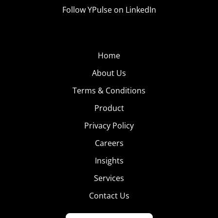
Follow YPulse on LinkedIn
Home
About Us
Terms & Conditions
Product
Privacy Policy
Careers
Insights
Services
Contact Us