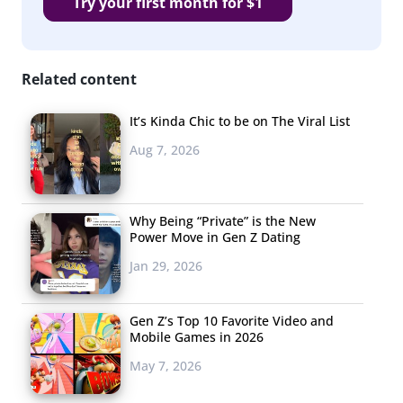
Try your first month for $1
Related content
It’s Kinda Chic to be on The Viral List
Aug 7, 2026
Why Being “Private” is the New
Power Move in Gen Z Dating
Jan 29, 2026
Gen Z’s Top 10 Favorite Video and
Mobile Games in 2026
May 7, 2026