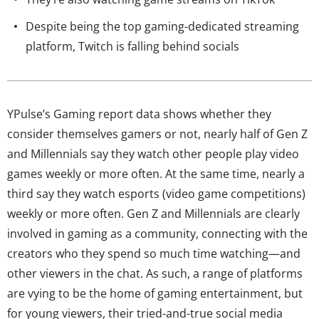
Despite being the top gaming-dedicated streaming
platform, Twitch is falling behind socials
YPulse’s Gaming report data shows whether they
consider themselves gamers or not, nearly half of Gen Z
and Millennials say they watch other people play video
games weekly or more often. At the same time, nearly a
third say they watch esports (video game competitions)
weekly or more often. Gen Z and Millennials are clearly
involved in gaming as a community, connecting with the
creators who they spend so much time watching—and
other viewers in the chat. As such, a range of platforms
are vying to be the home of gaming entertainment, but
for young viewers, their tried-and-true social media