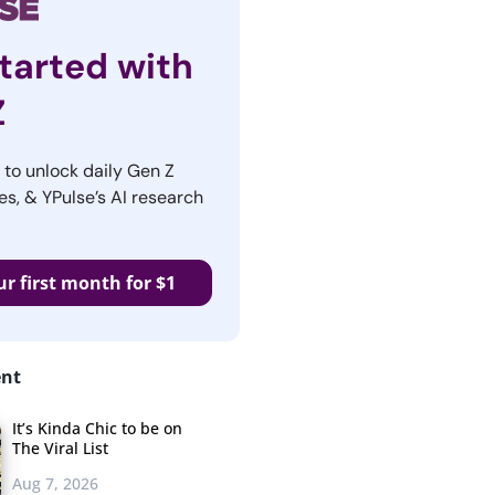
tarted with
Z
r to unlock daily Gen Z
es, & YPulse’s AI research
ur first month for $1
ent
It’s Kinda Chic to be on
The Viral List
Aug 7, 2026