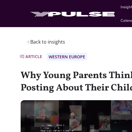
Insigh
Calen
Back to insights
ARTICLE
WESTERN EUROPE
Why Young Parents Think
Posting About Their Chil