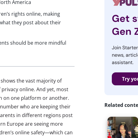
 North America
ren’s rights online, making
Get s
hat they post about their
Gen 
arents should be more mindful
Join Starte
news, articl
assistant.
Try yo
shows the vast majority of
 privacy online. And yet, most
en on one platform or another.
Related cont
r number who are keeping their
parents in different regions post
tern Europe are seeing more
dren’s online safety—which can