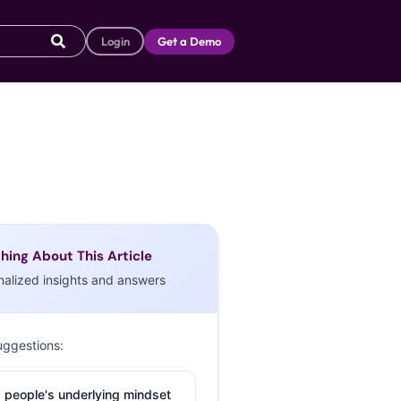
Login
Get a Demo
hing About This Article
nalized insights and answers
uggestions:
 people's underlying mindset