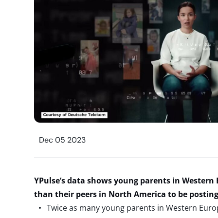
Dec 05 2023
YPulse’s data shows young parents in Western Eu
than their peers in North America to be posting
Twice as many young parents in Western Euro