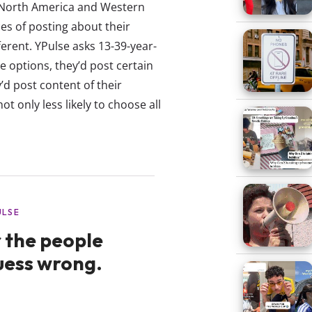
 North America and Western
s of posting about their
fferent. YPulse asks 13-39-year-
e options, they’d post certain
’d post content of their
t only less likely to choose all