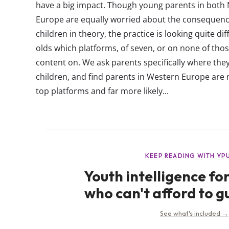
have a big impact. Though young parents in both
Europe are equally worried about the consequence
children in theory, the practice is looking quite di
olds which platforms, of seven, or on none of thos
content on. We ask parents specifically where they
children, and find parents in Western Europe are no
top platforms and far more likely...