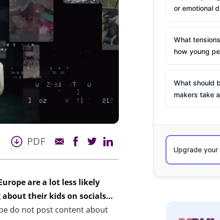
or emotional d
What tensions
how young peo
What should b
makers take a
PDF
rope are a lot less likely
 about their kids on socials…
pe do not post content about