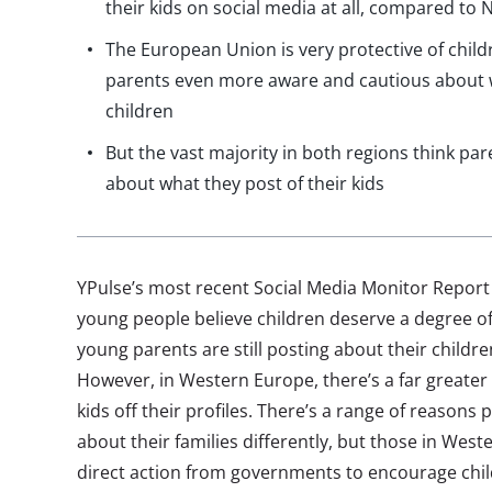
their kids on social media at all, compared to
The European Union is very protective of child
parents even more aware and cautious about w
children
But the vast majority in both regions think p
about what they post of their kids
YPulse’s most recent Social Media Monitor Report 
young people believe children deserve a degree of
young parents are still posting about their childr
However, in Western Europe, there’s a far greate
kids off their profiles. There’s a range of reasons 
about their families differently, but those in Wes
direct action from governments to encourage chil