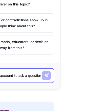
river on this topic?
 or contradictions show up in
ple think about this?
rands, educators, or decision-
way from this?