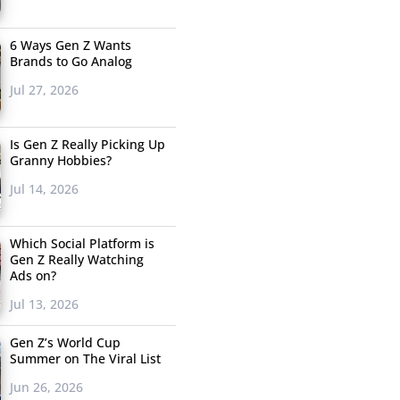
6 Ways Gen Z Wants
Brands to Go Analog
Jul 27, 2026
Is Gen Z Really Picking Up
Granny Hobbies?
Jul 14, 2026
Which Social Platform is
Gen Z Really Watching
Ads on?
Jul 13, 2026
Gen Z’s World Cup
Summer on The Viral List
Jun 26, 2026