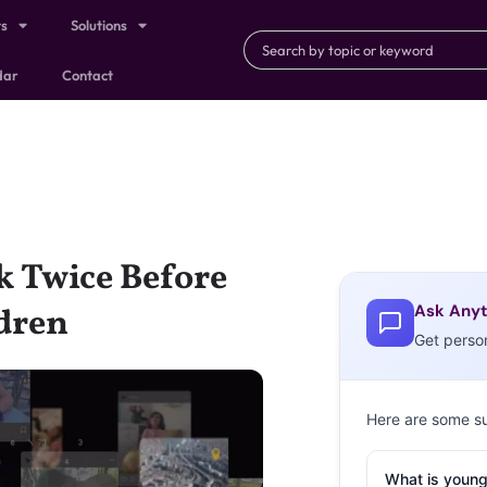
ts
Solutions
dar
Contact
 Twice Before
Ask Anyt
dren
Get perso
Here are some s
What is young