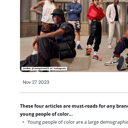
Nov 27 2023
These
four
articles
are must-reads for any bran
young people of color
…
Young people of color are a large demographi