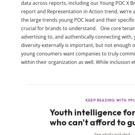
data across reports, including our Young POC X B
report and Representation in Action trend, we’re a
the large trends young POC lead and their specif
crucial for brands to understand. One core tena
advertising to, and authentically connecting with, 
diversity externally is important, but not enough 
young consumers want companies to truly commit 
within their organization as well. While inclusion ef