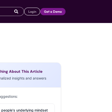
Login
Get a Demo
hing About This Article
nalized insights and answers
uggestions:
 people's underlying mindset