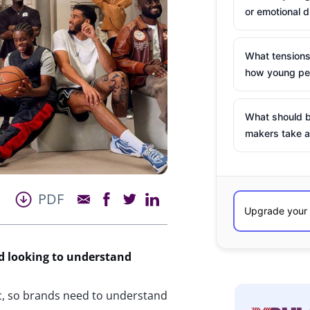
or emotional d
What tensions
how young peo
What should b
makers take a
PDF
d looking to understand
c, so brands need to understand