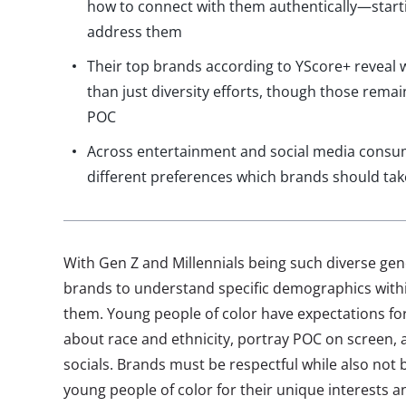
how to connect with them authentically—starti
address them
Their top brands according to YScore+ reveal 
than just diversity efforts, though those rema
POC
Across entertainment and social media consu
different preferences which brands should tak
With Gen Z and Millennials being such diverse gene
brands to understand specific demographics withi
them. Young people of color have expectations fo
about race and ethnicity, portray POC on screen, 
socials. Brands must be respectful while also not 
young people of color for their unique interests a