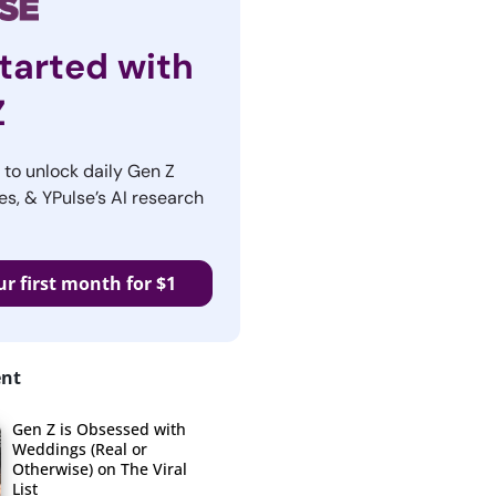
tarted with
Z
r to unlock daily Gen Z
es, & YPulse’s AI research
ur first month for $1
ent
Gen Z is Obsessed with
Weddings (Real or
Otherwise) on The Viral
List