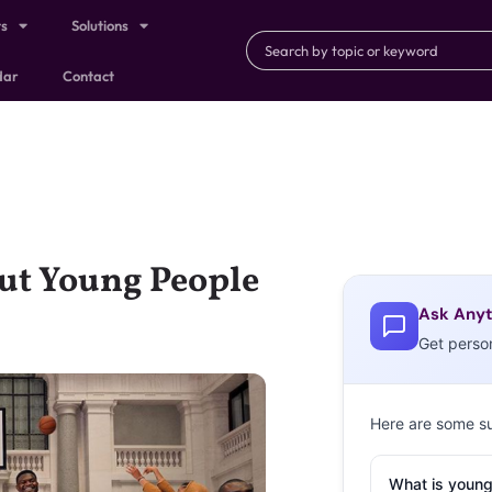
ts
Solutions
dar
Contact
ut Young People
Ask Anyt
Get perso
Here are some s
What is young