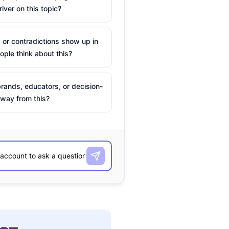
river on this topic?
 or contradictions show up in
ple think about this?
rands, educators, or decision-
way from this?