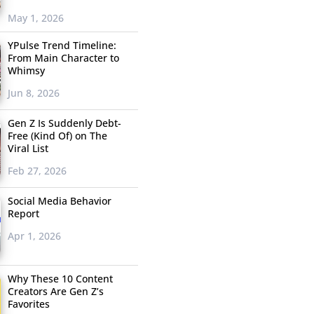
May 1, 2026
YPulse Trend Timeline:
From Main Character to
Whimsy
Jun 8, 2026
Gen Z Is Suddenly Debt-
Free (Kind Of) on The
Viral List
Feb 27, 2026
Social Media Behavior
Report
Apr 1, 2026
Why These 10 Content
Creators Are Gen Z’s
Favorites