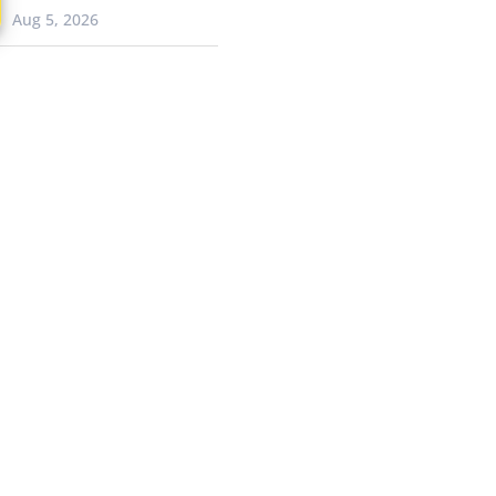
Aug 5, 2026