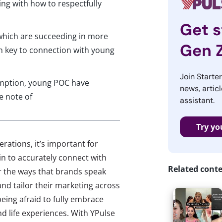
ng with how to respectfully
Get s
which are succeeding in more
Gen 
in key to connection with young
Join Starte
mption, young POC have
news, articl
e note of
assistant.
Try yo
rations, it’s important for
n to accurately connect with
Related cont
r the ways that brands speak
and tailor their marketing across
being afraid to fully embrace
nd life experiences. With YPulse