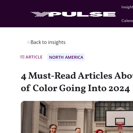
Insigh
Calen
Back to insights
ARTICLE
NORTH AMERICA
4 Must-Read Articles Abo
of Color Going Into 2024