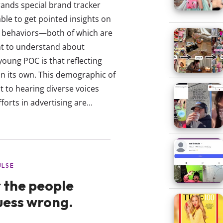
rands special brand tracker
ble to get pointed insights on
ic behaviors—both of which are
nt to understand about
young POC is that reflecting
on its own. This demographic of
to hearing diverse voices
forts in advertising are...