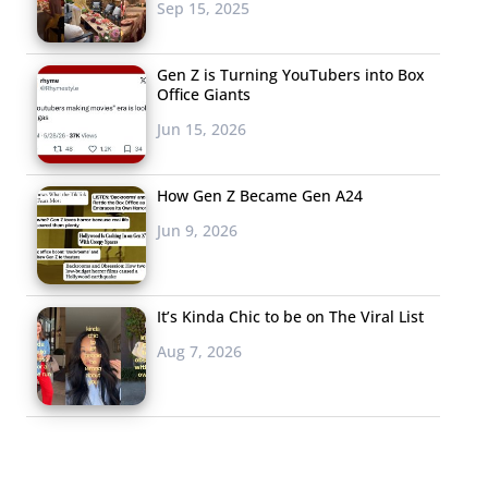
Sep 15, 2025
Gen Z is Turning YouTubers into Box
Office Giants
Jun 15, 2026
How Gen Z Became Gen A24
Jun 9, 2026
It’s Kinda Chic to be on The Viral List
Aug 7, 2026