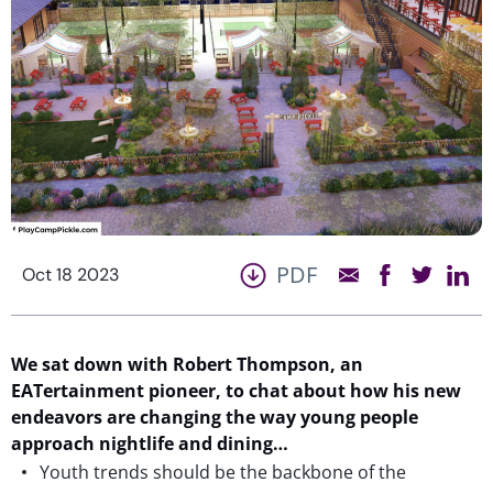
PDF
Oct 18 2023
We sat down with Robert Thompson, an
EATertainment pioneer, to chat about how his new
endeavors
are changing
the way
young people
approach nightlife and dining
…
Youth trends should be the backbone of the