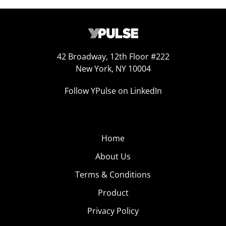
42 Broadway, 12th Floor #222
New York, NY 10004
Follow YPulse on LinkedIn
Home
About Us
Terms & Conditions
Product
Privacy Policy