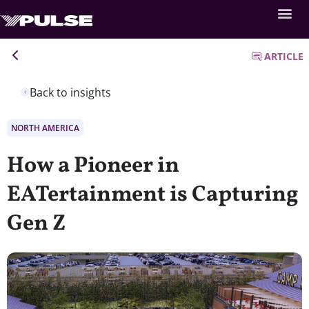
ARTICLE
Back to insights
NORTH AMERICA
How a Pioneer in
EATertainment is Capturing
Gen Z