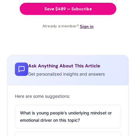
Ask Anything About This Article
Get personalized insights and answers
Here are some suggestions:
What is young people's underlying mindset or
emotional driver on this topic?