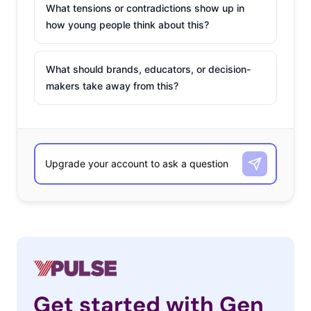
What tensions or contradictions show up in
how young people think about this?
What should brands, educators, or decision-
makers take away from this?
Get started with Gen