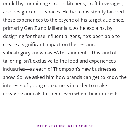
model by combining scratch kitchens, craft beverages,
and design-centric spaces. He has consistently tailored
these experiences to the psyche of his target audience,
primarily Gen Z and Millennials. As he explains, by
designing for these influential gens, he’s been able to
create a significant impact on the restaurant
subcategory known as EATertainment. This kind of
tailoring isn’t exclusive to the food and experiences
industries—as each of Thompson’s new businesses
show. So, we asked him how brands can get to know the
interests of young consumers in order to make
engaging appeals to them, even when their interests
may seem opposite to the end goal (like bringing their
love for fast food into a bigger dining experience). This
Q&A offers a glimpse into how Thompson sees youth
trends shaping the future of...