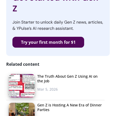
Z
Join Starter to unlock daily Gen Z news, articles,
& YPulse’s AI research assistant.
Try your first month for $1
Related content
The Truth About Gen Z Using AI on
the Job
Mar 5, 2026
Gen Z is Hosting A New Era of Dinner
Parties