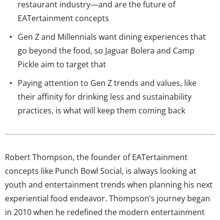
restaurant industry—and are the future of
EATertainment concepts
Gen Z and Millennials want dining experiences that
go beyond the food, so Jaguar Bolera and Camp
Pickle aim to target that
Paying attention to Gen Z trends and values, like
their affinity for drinking less and sustainability
practices, is what will keep them coming back
Robert Thompson, the founder of EATertainment
concepts like Punch Bowl Social, is always looking at
youth and entertainment trends when planning his next
experiential food endeavor. Thompson’s journey began
in 2010 when he redefined the modern entertainment