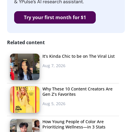
& YPulse’s AI research assistant.
Try your first month for $1
Related content
It’s Kinda Chic to be on The Viral List
Aug 7, 2026
Why These 10 Content Creators Are
Gen Z’s Favorites
Aug 5, 2026
How Young People of Color Are
Prioritizing Wellness—in 3 Stats