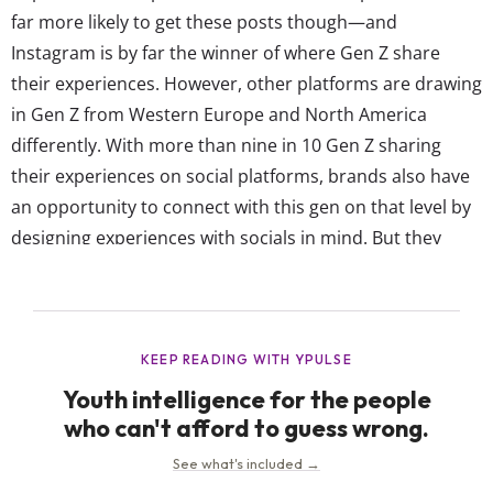
far more likely to get these posts though—and
Instagram is by far the winner of where Gen Z share
their experiences. However, other platforms are drawing
in Gen Z from Western Europe and North America
differently. With more than nine in 10 Gen Z sharing
their experiences on social platforms, brands also have
an opportunity to connect with this gen on that level by
designing experiences with socials in mind. But they
should know Gen Z in Western Europe and North
America share their experiences on a slightly...