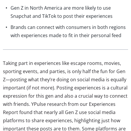
Gen Z in North America are more likely to use
Snapchat and TikTok to post their experiences
Brands can connect with consumers in both regions
with experiences made to fit in their personal feed
Taking part in experiences like escape rooms, movies,
sporting events, and parties, is only half the fun for Gen
Z—posting what they’re doing on social media is equally
important (if not more). Posting experiences is a cultural
expression for this gen and also a crucial way to connect
with friends. YPulse research from our Experiences
Report found that nearly all Gen Z use social media
platforms to share experiences, highlighting just how
important these posts are to them. Some platforms are