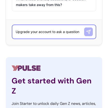
makers take away from this?
Get started with Gen
Z
Join Starter to unlock daily Gen Z news, articles,