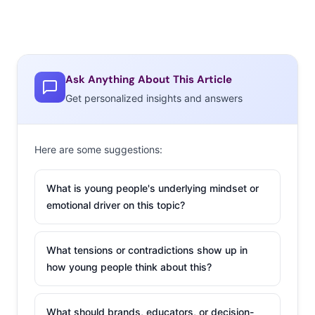
Ask Anything About This Article
Get personalized insights and answers
Here are some suggestions:
What is young people's underlying mindset or
emotional driver on this topic?
What tensions or contradictions show up in
how young people think about this?
What should brands, educators, or decision-