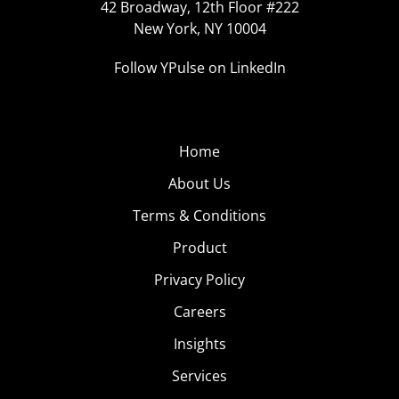
42 Broadway, 12th Floor #222
New York, NY 10004
Follow YPulse on LinkedIn
Home
About Us
Terms & Conditions
Product
Privacy Policy
Careers
Insights
Services