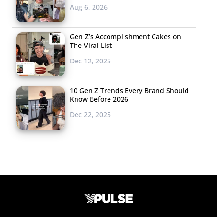
Aug 6, 2026
Gen Z’s Accomplishment Cakes on
The Viral List
Dec 12, 2025
10 Gen Z Trends Every Brand Should
Know Before 2026
Dec 22, 2025