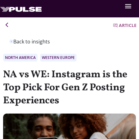
ARTICLE
Back to insights
NORTH AMERICA
WESTERN EUROPE
NA vs WE: Instagram is the
Top Pick For Gen Z Posting
Experiences