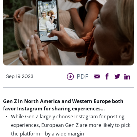
PDF
Sep 19 2023
Gen Z in North America and Western Europe both
favor Instagram for sharing experiences…
While Gen Z largely choose Instagram for posting
experiences, European Gen Z are more likely to pick
the platform—by a wide margin