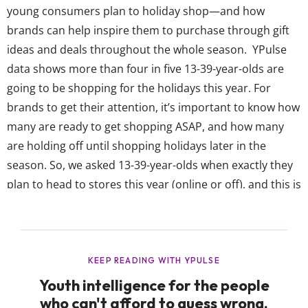
young consumers plan to holiday shop—and how
brands can help inspire them to purchase through gift
ideas and deals throughout the whole season. YPulse
data shows more than four in five 13-39-year-olds are
going to be shopping for the holidays this year. For
brands to get their attention, it’s important to know how
many are ready to get shopping ASAP, and how many
are holding off until shopping holidays later in the
season. So, we asked 13-39-year-olds when exactly they
plan to head to stores this year (online or off), and this is
what they say: Many young consumers are planning to
shop early, but November is still the most popular time
to start ...