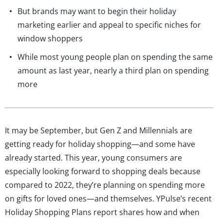
But brands may want to begin their holiday
marketing earlier and appeal to specific niches for
window shoppers
While most young people plan on spending the same
amount as last year, nearly a third plan on spending
more
It may be September, but Gen Z and Millennials are
getting ready for holiday shopping—and some have
already started. This year, young consumers are
especially looking forward to shopping deals because
compared to 2022, they’re planning on spending more
on gifts for loved ones—and themselves. YPulse’s recent
Holiday Shopping Plans report shares how and when