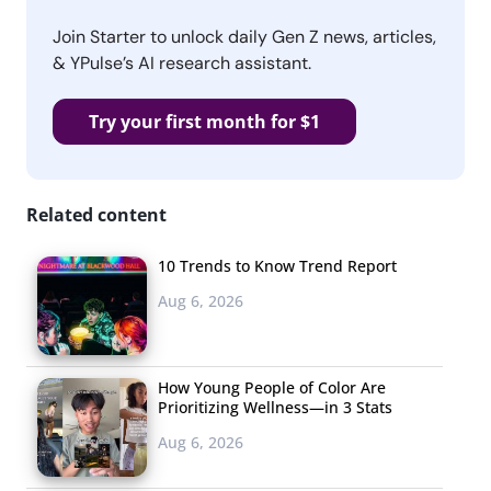
Join Starter to unlock daily Gen Z news, articles,
& YPulse’s AI research assistant.
Try your first month for $1
Related content
10 Trends to Know Trend Report
Aug 6, 2026
How Young People of Color Are
Prioritizing Wellness—in 3 Stats
Aug 6, 2026