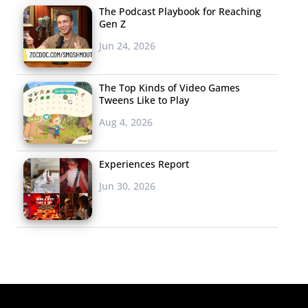
The Podcast Playbook for Reaching
Gen Z
Jun 24, 2026
The Top Kinds of Video Games
Tweens Like to Play
Aug 4, 2026
Experiences Report
Jun 30, 2026