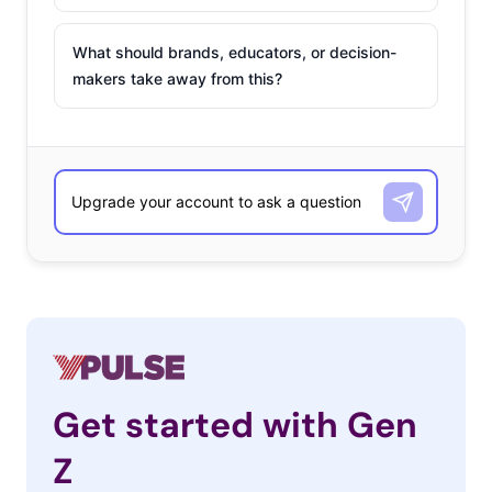
What should brands, educators, or decision-
makers take away from this?
Get started with Gen
Z