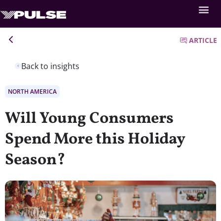
ARTICLE
Back to insights
NORTH AMERICA
Will Young Consumers
Spend More this Holiday
Season?