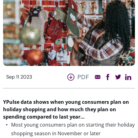
PDF
Sep 11 2023
YPulse
data shows
when young consumers plan on
holiday shopping and how much they plan on
spending
compared to last year…
Most young consumers plan on starting their holiday
shopping season in November or later