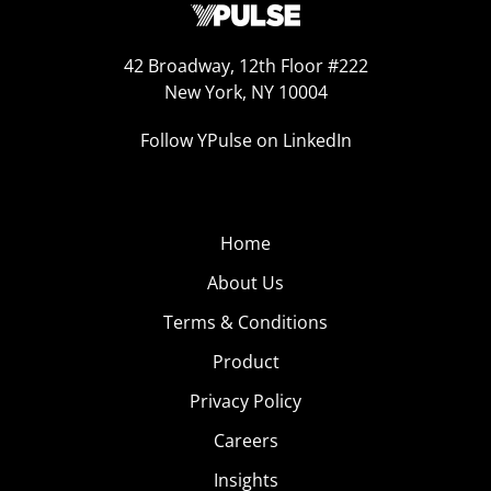
42 Broadway, 12th Floor #222
New York, NY 10004
Follow YPulse on LinkedIn
Home
About Us
Terms & Conditions
Product
Privacy Policy
Careers
Insights