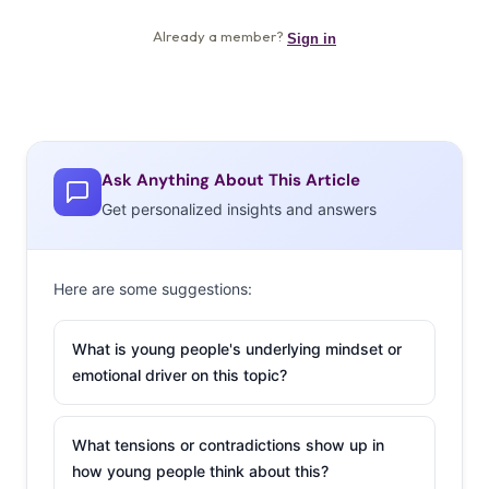
Ask Anything About This Article
Get personalized insights and answers
Here are some suggestions:
What is young people's underlying mindset or
emotional driver on this topic?
What tensions or contradictions show up in
how young people think about this?