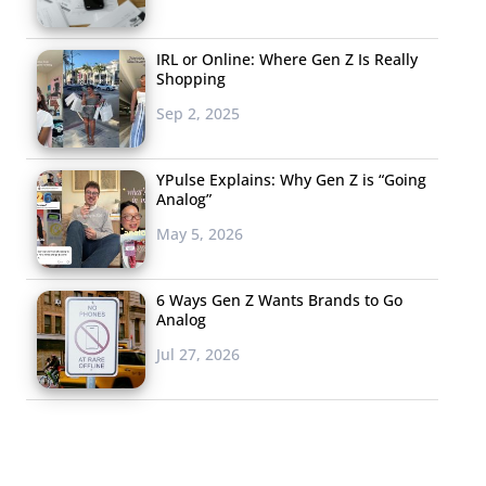
IRL or Online: Where Gen Z Is Really
Shopping
Sep 2, 2025
YPulse Explains: Why Gen Z is “Going
Analog”
May 5, 2026
6 Ways Gen Z Wants Brands to Go
Analog
Jul 27, 2026