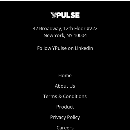
42 Broadway, 12th Floor #222
New York, NY 10004
Follow YPulse on LinkedIn
Home
About Us
Terms & Conditions
Product
Privacy Policy
Careers