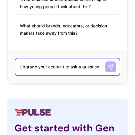
how young people think about this?
What should brands, educators, or decision-
makers take away from this?
Get started with Gen