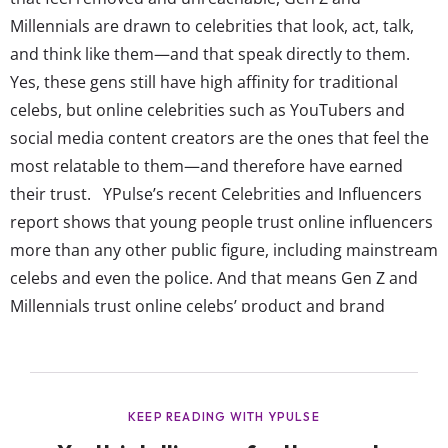
Millennials are drawn to celebrities that look, act, talk,
and think like them—and that speak directly to them.
Yes, these gens still have high affinity for traditional
celebs, but online celebrities such as YouTubers and
social media content creators are the ones that feel the
most relatable to them—and therefore have earned
their trust. YPulse’s recent Celebrities and Influencers
report shows that young people trust online influencers
more than any other public figure, including mainstream
celebs and even the police. And that means Gen Z and
Millennials trust online celebs’ product and brand
recommendations. In fact, out of TV / Movie actors,
music celebrities, online celebrities, and athletes, young
consumers are most likely to say they would buy a
product recommended by an...