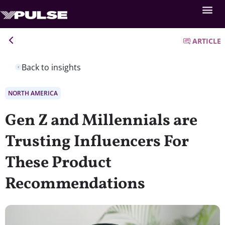
ARTICLE
Back to insights
NORTH AMERICA
Gen Z and Millennials are
Trusting Influencers For
These Product
Recommendations