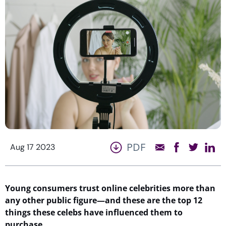
PDF
Aug 17 2023
Young consumers trust online celebrities more than
any other public figure—and these are the top 1
2
things these celebs have influenced them to
purchase
…