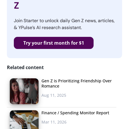
Z
Join Starter to unlock daily Gen Z news, articles,
& YPulse’s AI research assistant.
Try your first month for $1
Related content
Gen Z is Prioritizing Friendship Over
Romance
Aug 11, 2025
Finance / Spending Monitor Report
Mar 11, 2026