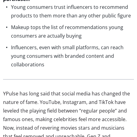
Young consumers trust influencers to recommend
products to them more than any other public figure
Makeup tops the list of recommendations young
consumers are actually buying
Influencers, even with small platforms, can reach
young consumers with branded content and
collaborations
YPulse has long said that social media has changed the
nature of fame. YouTube, Instagram, and TikTok have
leveled the playing field between “regular people” and
famous ones, making celebrities feel more accessible.
Now, instead of revering movies stars and musicians
that feel removed and unreachable, Gen Z and