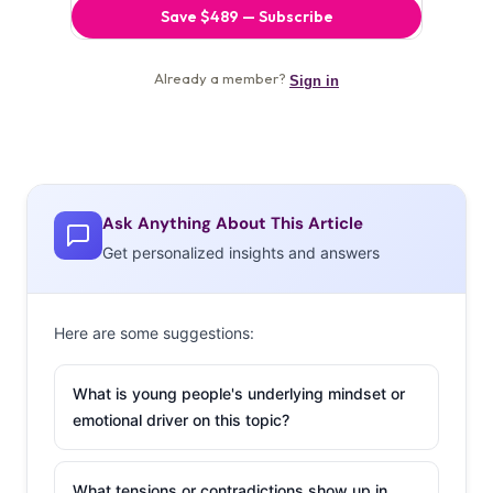
Ask Anything About This Article
Get personalized insights and answers
Here are some suggestions:
What is young people's underlying mindset or
emotional driver on this topic?
What tensions or contradictions show up in