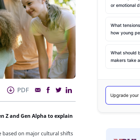
or emotional d
What tensions
how young peo
What should b
makers take a
PDF
en Z and Gen Alpha to explain
e based on major cultural shifts