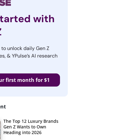
tarted with
Z
r to unlock daily Gen Z
es, & YPulse’s AI research
ur first month for $1
ent
The Top 12 Luxury Brands
Gen Z Wants to Own
Heading into 2026