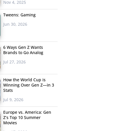
Nov 4, 2025
Tweens: Gaming
Jun 30, 2026
6 Ways Gen Z Wants
Brands to Go Analog
Jul 27, 2026
How the World Cup is
Winning Over Gen Z—in 3
Stats
Jul 9, 2026
Europe vs. America: Gen
Z’s Top 10 Summer
Movies