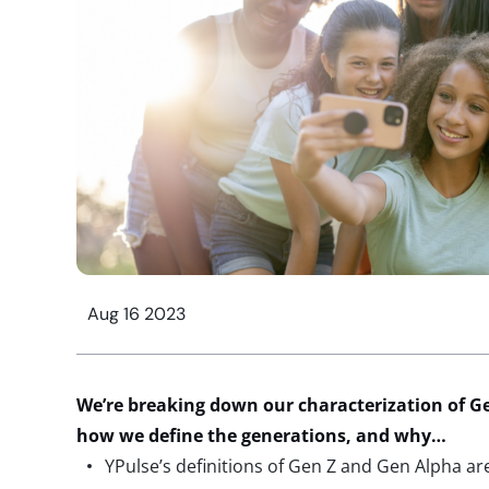
Aug 16 2023
We’re breaking down our characterization of G
how we define the generations, and why…
YPulse’s definitions of Gen Z and Gen Alpha ar