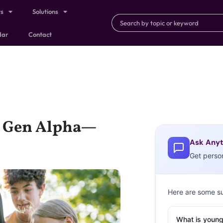
ts
Solutions
dar
Contact
d Gen Alpha—
Ask Anyt
Get perso
Here are some s
What is young