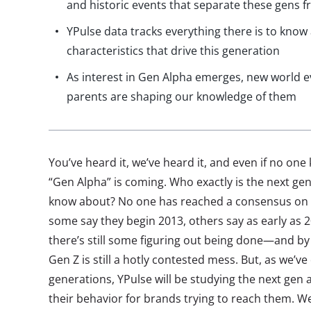
and historic events that separate these gens
YPulse data tracks everything there is to know
characteristics that drive this generation
As interest in Gen Alpha emerges, new world ev
parents are shaping our knowledge of them
You’ve heard it, we’ve heard it, and even if no one
“Gen Alpha” is coming. Who exactly is the next ge
know about? No one has reached a consensus on t
some say they begin 2013, others say as early as 2
there’s still some figuring out being done—and by 
Gen Z is still a hotly contested mess. But, as we’v
generations, YPulse will be studying the next ge
their behavior for brands trying to reach them. We