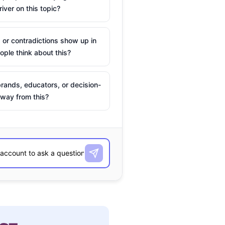
river on this topic?
 or contradictions show up in
ple think about this?
rands, educators, or decision-
way from this?