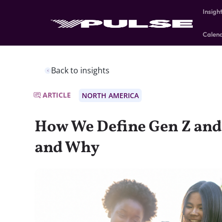
Insigh
Calen
Back to insights
ARTICLE
NORTH AMERICA
How We Define Gen Z an
and Why