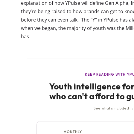
explanation of how YPulse will define Gen Alpha, 
they’re being raised to how brands can get to kn
before they can even talk. The “Y” in YPulse has 
when we began, the majority of youth was the Mill
has...