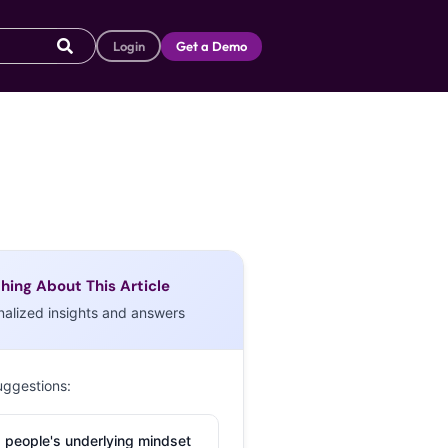
Login
Get a Demo
hing About This Article
nalized insights and answers
uggestions:
 people's underlying mindset