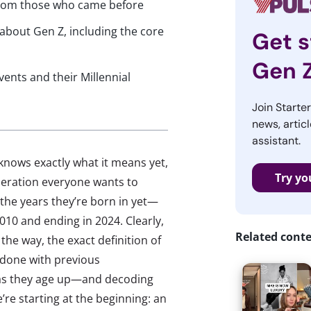
 from those who came before
 about Gen Z, including the core
Get s
Gen 
ents and their Millennial
Join Starte
news, articl
assistant.
 knows exactly what it means yet,
Try yo
neration everyone wants to
he years they’re born in yet—
010 and ending in 2024. Clearly,
Related cont
the way, the exact definition of
e done with previous
n as they age up—and decoding
’re starting at the beginning: an