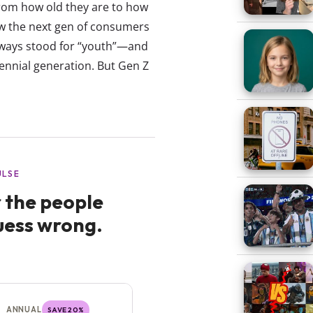
from how old they are to how
ow the next gen of consumers
always stood for “youth”—and
ennial generation. But Gen Z