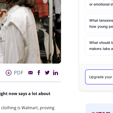
or emotional d
What tensions
how young peo
What should b
makers take a
PDF
right now
says a lot about
y clothing is Walmart, proving