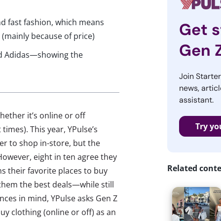
d fast fashion, which means
Get s
s (mainly because of price)
Gen 
and Adidas—showing the
Join Starte
news, articl
assistant.
ether it’s online or off
Try yo
times). This year, YPulse’s
r to shop in-store, but the
However, eight in ten agree they
Related cont
 their favorite places to buy
 them the best deals—while still
rences in mind, YPulse asks Gen Z
uy clothing (online or off) as an