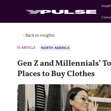
Insigh
Calen
Back to insights
ARTICLE
NORTH AMERICA
Gen Z and Millennials’ To
Places to Buy Clothes