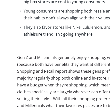
big box stores are cool to young consumers
Young consumers are shopping both resale an
their habits don’t always align with their value
They also favor stores like Nike, Lululemon, 
athleisure trend isn’t going anywhere
Gen Z and Millennials genuinely enjoy shopping, wh
(because both have benefits they want at different 
Shopping and Retail report shows these gens prefe
majority regularly shop both online and in-store. 
have a budget when they’re shopping, which means
clothes specifically are largely wherever can offer
suiting their style. With all their shopping prefe
and Millennials what their favorites places are to b