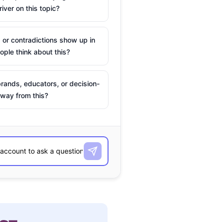
river on this topic?
 or contradictions show up in
ple think about this?
rands, educators, or decision-
way from this?