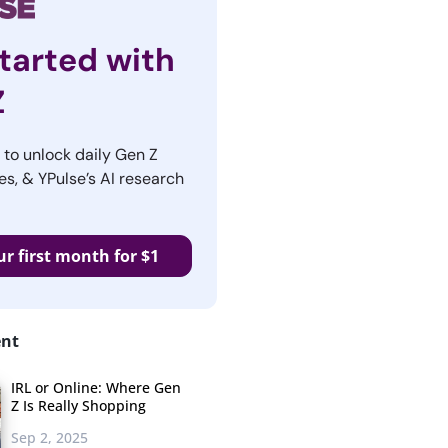
tarted with
Z
r to unlock daily Gen Z
es, & YPulse’s AI research
ur first month for $1
ent
IRL or Online: Where Gen
Z Is Really Shopping
Sep 2, 2025