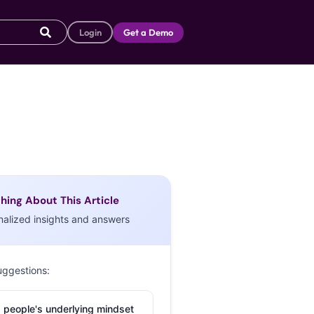
Login
Get a Demo
hing About This Article
nalized insights and answers
uggestions:
 people's underlying mindset