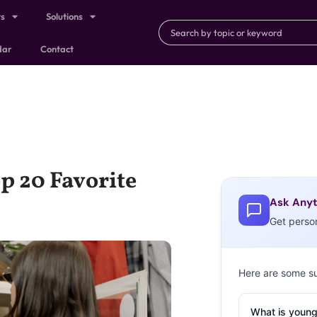
ts
Solutions
dar
Contact
p 20 Favorite
Ask Anyt
Get perso
Here are some s
What is young