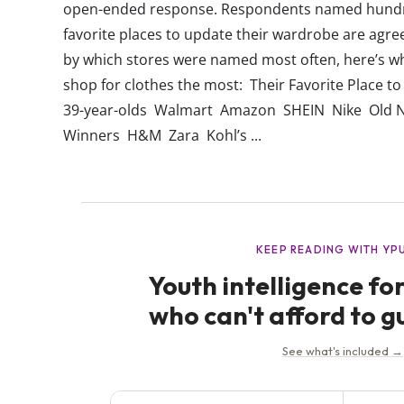
open-ended response. Respondents named hundre
favorite places to update their wardrobe are agre
by which stores were named most often, here’s w
shop for clothes the most: Their Favorite Place to
39-year-olds Walmart Amazon SHEIN Nike Old N
Winners H&M Zara Kohl’s ...