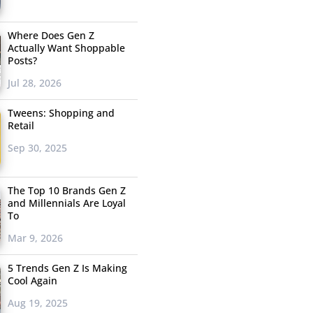
Where Does Gen Z
Actually Want Shoppable
Posts?
Jul 28, 2026
Tweens: Shopping and
Retail
Sep 30, 2025
The Top 10 Brands Gen Z
and Millennials Are Loyal
To
Mar 9, 2026
5 Trends Gen Z Is Making
Cool Again
Aug 19, 2025