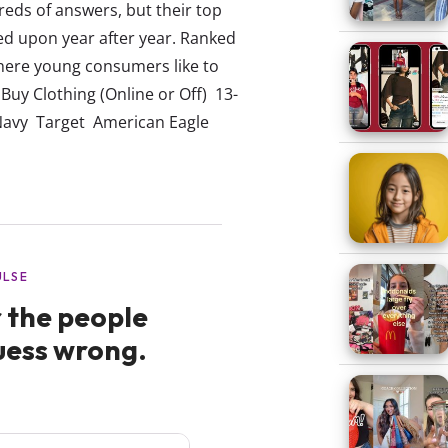
ds of answers, but their top
ed upon year after year. Ranked
here young consumers like to
 Buy Clothing (Online or Off) 13-
avy Target American Eagle