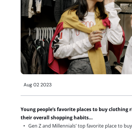
Aug 02 2023
Y
oung people’s favorite places to buy clothing 
their overall shopping habits
…
Gen Z and Millennials’ top favorite place to bu