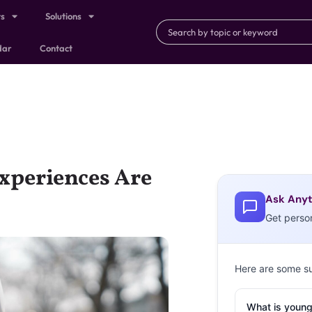
ts
Solutions
dar
Contact
xperiences Are
Ask Anyt
Get perso
Here are some s
What is young