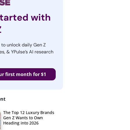
tarted with
Z
r to unlock daily Gen Z
es, & YPulse’s AI research
ur first month for $1
ent
The Top 12 Luxury Brands
Gen Z Wants to Own
Heading into 2026