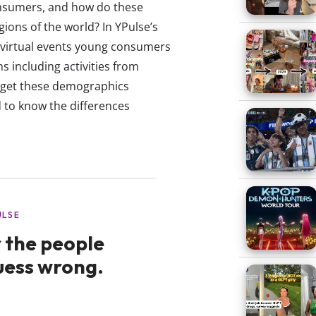
nsumers, and how do these
gions of the world? In YPulse’s
 virtual events young consumers
s including activities from
arget these demographics
d to know the differences