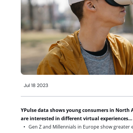
Jul 18 2023
YPulse data shows young consumers in North 
are interested in different virtual experiences…
Gen Z and Millennials in Europe show greater 