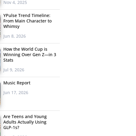
Nov 4, 2025
YPulse Trend Timeline:
From Main Character to
Whimsy
Jun 8, 2026
How the World Cup is
Winning Over Gen Z—in 3
Stats
Jul 9, 2026
Music Report
Jun 17, 2026
Are Teens and Young
Adults Actually Using
GLP-1s?