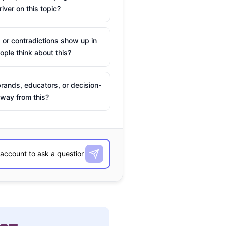
river on this topic?
 or contradictions show up in
ple think about this?
rands, educators, or decision-
way from this?