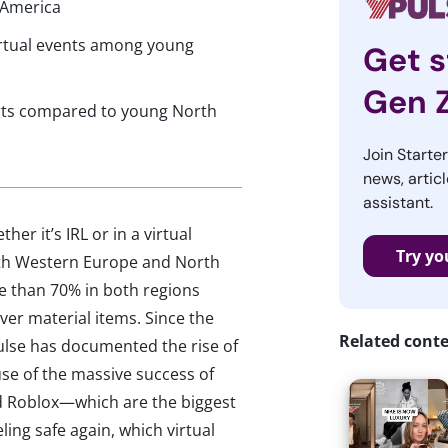
 America
virtual events among young
Get s
Gen 
erts compared to young North
Join Starte
news, articl
assistant.
er it’s IRL or in a virtual
Try yo
oth Western Europe and North
e than 70% in both regions
er material items. Since the
Related cont
ulse has documented the rise of
se of the massive success of
nd Roblox—which are the biggest
ling safe again, which virtual