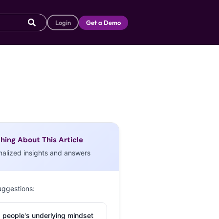
Login
Get a Demo
hing About This Article
nalized insights and answers
uggestions:
 people's underlying mindset