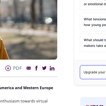
or emotional d
What tensions
how young peo
What should b
makers take a
PDF
America and Western Europe
enthusiasm towards virtual