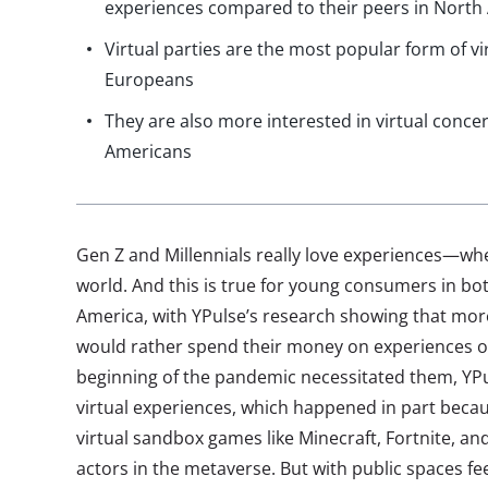
experiences compared to their peers in North
Virtual parties are the most popular form of 
Europeans
They are also more interested in virtual conc
Americans
Gen Z and Millennials really love experiences—wheth
world. And this is true for young consumers in b
America, with YPulse’s research showing that mor
would rather spend their money on experiences ov
beginning of the pandemic necessitated them, YP
virtual experiences, which happened in part becau
virtual sandbox games like Minecraft, Fortnite, a
actors in the metaverse. But with public spaces fee