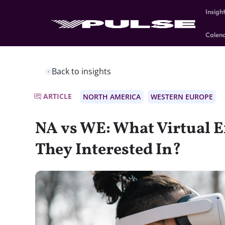
Insigh
Calen
Back to insights
ARTICLE
NORTH AMERICA
WESTERN EUROPE
NA vs WE: What Virtual E
They Interested In?