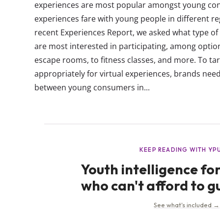
experiences are most popular amongst young co
experiences fare with young people in different re
recent Experiences Report, we asked what type of
are most interested in participating, among option
escape rooms, to fitness classes, and more. To t
appropriately for virtual experiences, brands nee
between young consumers in...