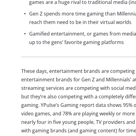
games are a huge rival to traditional media (in
Gen Z spends more time gaming than Millennia
reach them need to be in their virtual worlds
Gamified entertainment, or games from media 
up to the gens’ favorite gaming platforms
These days, entertainment brands are competing 
entertainment brands for Gen Z and Millennials’ a
streaming services are competing with social medi
but they’re also competing with a completely diff
gaming. YPulse’s Gaming report data shows 95% of
video games, and 78% are playing weekly or more 
nearly four in five young people, TV providers and
with gaming brands (and gaming content) for time