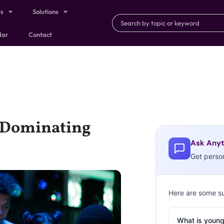
ts
Solutions
dar
Contact
s Dominating
Ask Anyt
Get perso
Here are some s
What is young