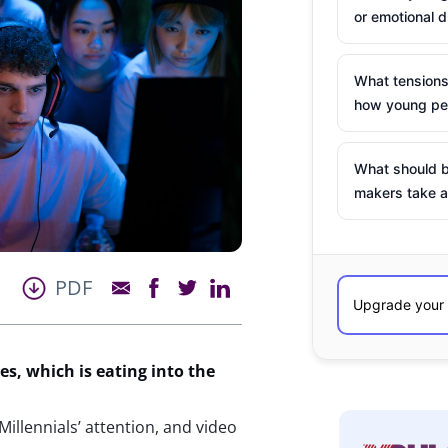
or emotional d
What tensions
how young peo
What should b
makers take a
PDF
s, which is eating into the
illennials’ attention, and video