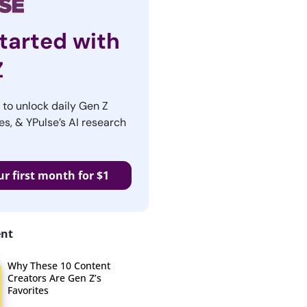
tarted with
Z
r to unlock daily Gen Z
es, & YPulse’s AI research
ur first month for $1
ent
Why These 10 Content
Creators Are Gen Z’s
Favorites