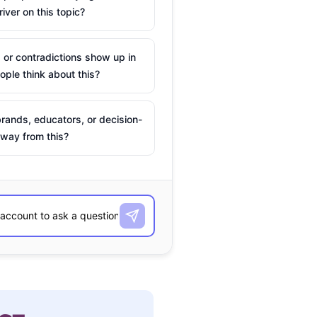
river on this topic?
 or contradictions show up in
ple think about this?
rands, educators, or decision-
way from this?