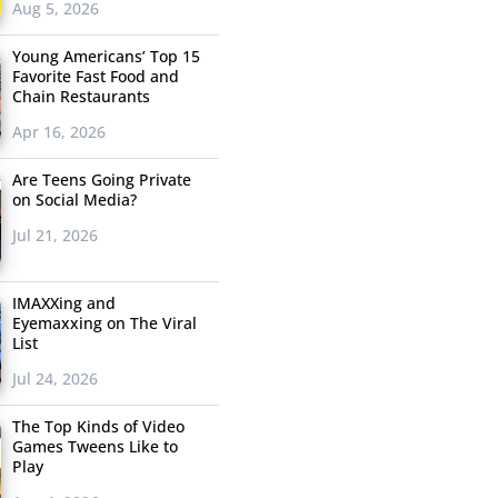
Aug 5, 2026
Young Americans’ Top 15
Favorite Fast Food and
Chain Restaurants
Apr 16, 2026
Are Teens Going Private
on Social Media?
Jul 21, 2026
IMAXXing and
Eyemaxxing on The Viral
List
Jul 24, 2026
The Top Kinds of Video
Games Tweens Like to
Play