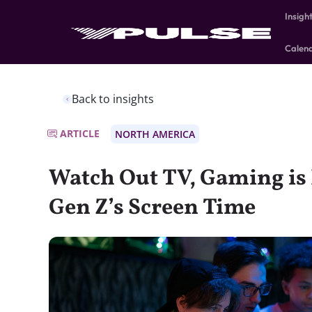
Insigh
Calen
Back to insights
ARTICLE
NORTH AMERICA
Watch Out TV, Gaming i
Gen Z’s Screen Time