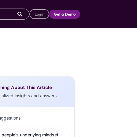
Login
Get a Demo
hing About This Article
nalized insights and answers
uggestions:
 people's underlying mindset