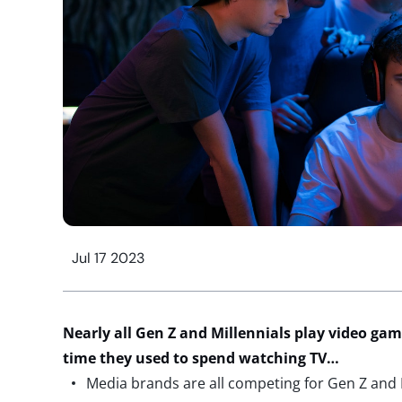
Jul 17 2023
Nearly all
Gen Z and Millennials play video game
time they used to spend watching TV…
Media brands are all competing for Gen Z and M