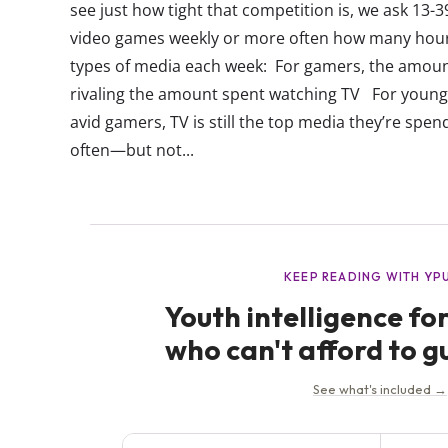
see just how tight that competition is, we ask 13-
video games weekly or more often how many hours
types of media each week: For gamers, the amoun
rivaling the amount spent watching TV For young
avid gamers, TV is still the top media they’re spe
often—but not...