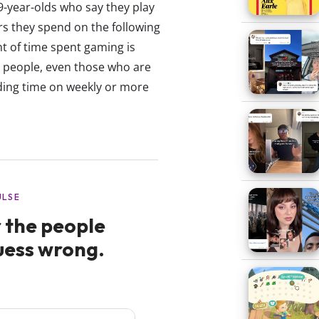
39-year-olds who say they play
 they spend on the following
t of time spent gaming is
 people, even those who are
nding time on weekly or more