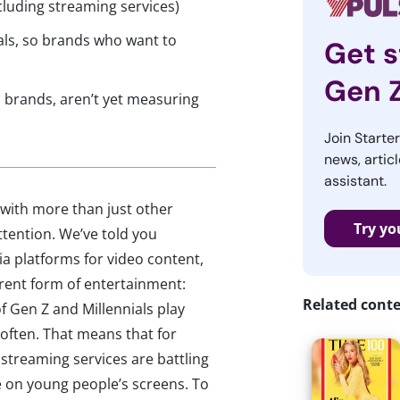
cluding streaming services)
ls, so brands who want to
Get s
Gen 
brands, aren’t yet measuring
Join Starte
news, articl
assistant.
with more than just other
Try yo
ttention. We’ve told you
a platforms for video content,
erent form of entertainment:
Related cont
 Gen Z and Millennials play
often. That means that for
 streaming services are battling
 on young people’s screens. To