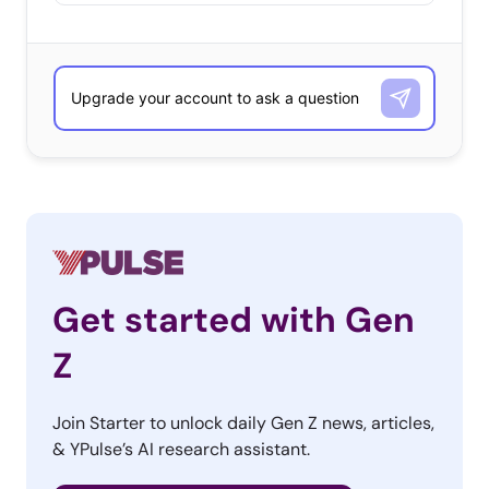
Get started with Gen
Z
Join Starter to unlock daily Gen Z news, articles,
& YPulse’s AI research assistant.