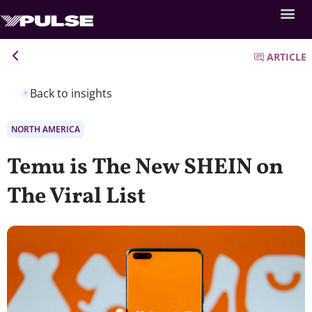
ARTICLE
Back to insights
NORTH AMERICA
Temu is The New SHEIN on
The Viral List