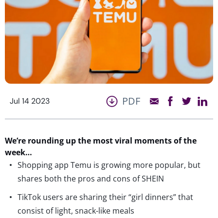
PDF
Jul 14 2023
We’re
rounding up the most viral moments of the
week…
Shopping app Temu is growing more popular, but
shares both the pros and cons of SHEIN
TikTok users are sharing their “girl dinners” that
consist of light, snack-like meals