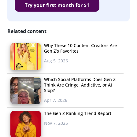
Try your first month for $1
Related content
Why These 10 Content Creators Are
Gen Z’s Favorites
Aug 5, 2026
Which Social Platforms Does Gen Z
Think Are Cringe, Addictive, or AI
Slop?
Apr 7, 2026
The Gen Z Ranking Trend Report
Nov 7, 2025