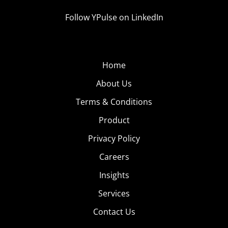
Follow YPulse on LinkedIn
Home
About Us
Terms & Conditions
Product
Privacy Policy
Careers
Insights
Services
Contact Us