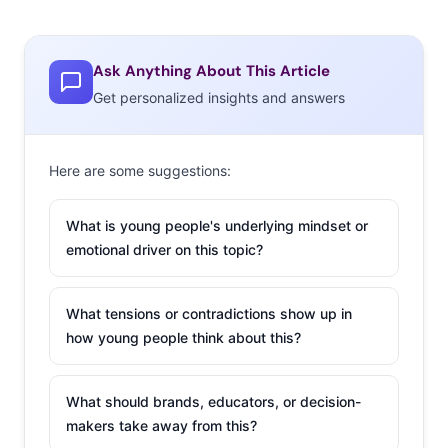
Ask Anything About This Article
Get personalized insights and answers
Here are some suggestions:
What is young people's underlying mindset or
emotional driver on this topic?
What tensions or contradictions show up in
how young people think about this?
What should brands, educators, or decision-
makers take away from this?