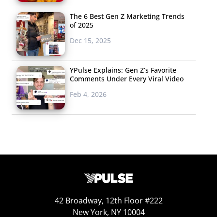
The 6 Best Gen Z Marketing Trends
of 2025
Dec 15, 2025
YPulse Explains: Gen Z’s Favorite
Comments Under Every Viral Video
Feb 4, 2026
42 Broadway, 12th Floor #222
New York, NY 10004