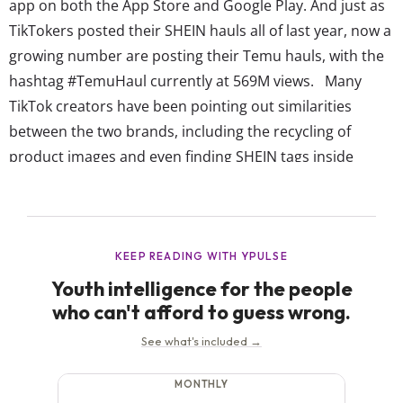
app on both the App Store and Google Play. And just as
TikTokers posted their SHEIN hauls all of last year, now a
growing number are posting their Temu hauls, with the
hashtag #TemuHaul currently at 569M views. Many
TikTok creators have been pointing out similarities
between the two brands, including the recycling of
product images and even finding SHEIN tags inside
Temu clothing items. Some viewers noted that Temu
offers even lower prices than SHEIN (with shirts as...