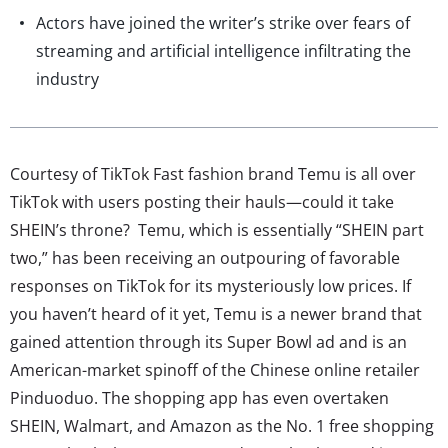
Actors have joined the writer’s strike over fears of
streaming and artificial intelligence infiltrating the
industry
Courtesy of TikTok Fast fashion brand Temu is all over
TikTok with users posting their hauls—could it take
SHEIN’s throne? Temu, which is essentially “SHEIN part
two,” has been receiving an outpouring of favorable
responses on TikTok for its mysteriously low prices. If
you haven’t heard of it yet, Temu is a newer brand that
gained attention through its Super Bowl ad and is an
American-market spinoff of the Chinese online retailer
Pinduoduo. The shopping app has even overtaken
SHEIN, Walmart, and Amazon as the No. 1 free shopping