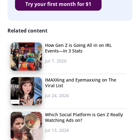
Try your first month for $1
Related content
How Gen Z is Going All in on IRL
Events—In 3 Stats
Jul 7, 2026
IMAXXing and Eyemaxxing on The
Viral List
Jul 24, 2026
Which Social Platform is Gen Z Really
Watching Ads on?
Jul 13, 2026