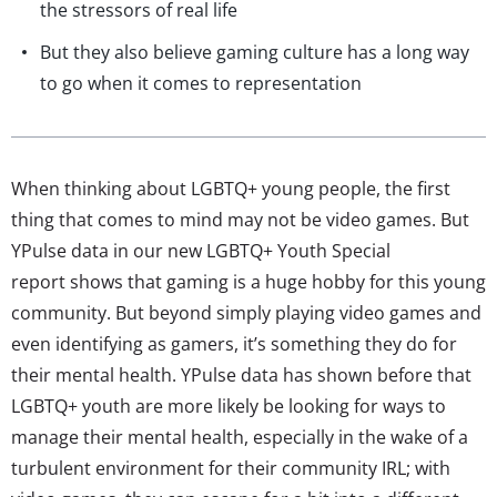
the stressors of real life
But they also believe gaming culture has a long way
to go when it comes to representation
When thinking about LGBTQ+ young people, the first
thing that comes to mind may not be video games. But
YPulse data in our new LGBTQ+ Youth Special
report shows that gaming is a huge hobby for this young
community. But beyond simply playing video games and
even identifying as gamers, it’s something they do for
their mental health. YPulse data has shown before that
LGBTQ+ youth are more likely be looking for ways to
manage their mental health, especially in the wake of a
turbulent environment for their community IRL; with