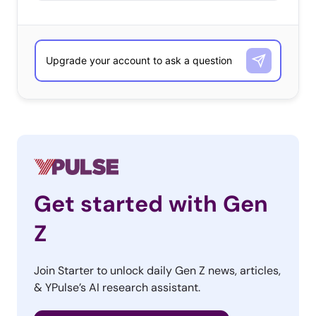
Get started with Gen
Z
Join Starter to unlock daily Gen Z news, articles,
& YPulse’s AI research assistant.