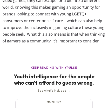
video games, they can escape for a bit into a different
world. Knowing this makes gaming an opportunity for
brands looking to connect with young LGBTQ+
consumers or center on self-care—which can also help
to improve the inclusivity in gaming culture these young
people seek. What this also means is that when thinking
of gamers as a community, it’s important to consider
just how many are LGBTQ+. While the core demographic
gaming is marketed toward is typically Gen Z and
Millennial males, it...