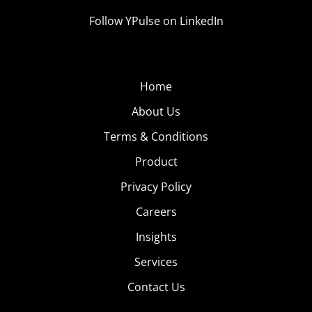
Follow YPulse on LinkedIn
Home
About Us
Terms & Conditions
Product
Privacy Policy
Careers
Insights
Services
Contact Us