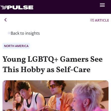
ARTICLE
Back to insights
NORTH AMERICA
Young LGBTQ+ Gamers See
This Hobby as Self-Care