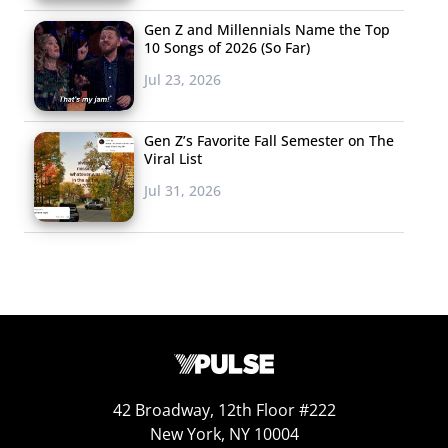
Gen Z and Millennials Name the Top
10 Songs of 2026 (So Far)
Jul 23, 2026
Gen Z’s Favorite Fall Semester on The
Viral List
Jul 31, 2026
42 Broadway, 12th Floor #222
New York, NY 10004