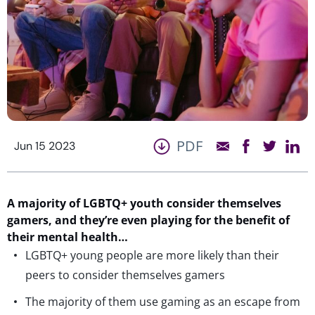
PDF
Jun 15 2023
A majority of
LGBTQ+ youth
consider themselves
gamers, and
they’re
even playing for the
ben
e
fit
of
their mental health…
LGBTQ+ young people are more likely than their
peers to consider themselves gamers
The majority of them use gaming as an escape from