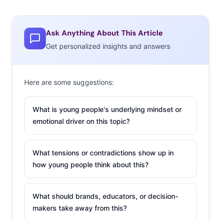
Ask Anything About This Article
Get personalized insights and answers
Here are some suggestions:
What is young people's underlying mindset or
emotional driver on this topic?
What tensions or contradictions show up in
how young people think about this?
What should brands, educators, or decision-
makers take away from this?