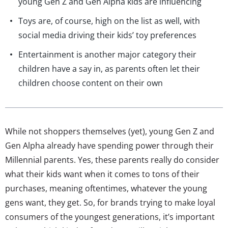
young Gen Z and Gen Alpha kids are influencing
Toys are, of course, high on the list as well, with
social media driving their kids’ toy preferences
Entertainment is another major category their
children have a say in, as parents often let their
children choose content on their own
While not shoppers themselves (yet), young Gen Z and
Gen Alpha already have spending power through their
Millennial parents. Yes, these parents really do consider
what their kids want when it comes to tons of their
purchases, meaning oftentimes, whatever the young
gens want, they get. So, for brands trying to make loyal
consumers of the youngest generations, it’s important