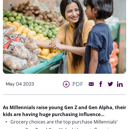
PDF
May 04 2023
As Millennials raise young Gen Z and Gen Alpha, their
kids are having huge purchasing influence…
Grocery choices are the top purchase Millennials’