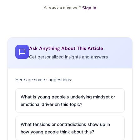
Ask Anything About This Article
Get personalized insights and answers
Here are some suggestions:
What is young people's underlying mindset or
emotional driver on this topic?
What tensions or contradictions show up in
how young people think about this?