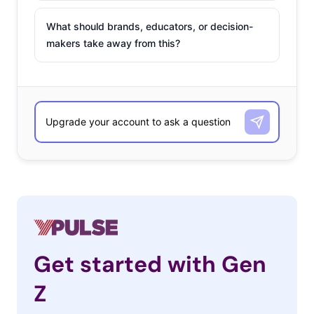
What should brands, educators, or decision-
makers take away from this?
Get started with Gen
Z