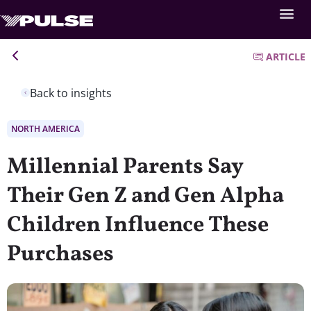
ARTICLE
Back to insights
NORTH AMERICA
Millennial Parents Say
Their Gen Z and Gen Alpha
Children Influence These
Purchases