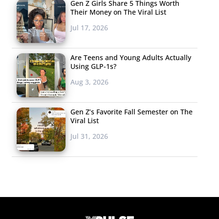
Gen Z Girls Share 5 Things Worth
Their Money on The Viral List
Jul 17, 2026
Are Teens and Young Adults Actually
Using GLP-1s?
Aug 3, 2026
Gen Z’s Favorite Fall Semester on The
Viral List
Jul 31, 2026