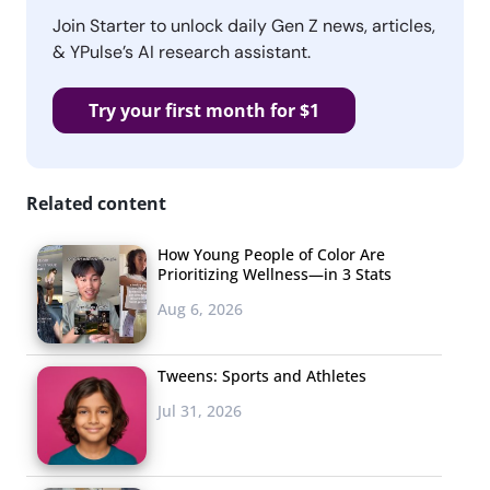
Join Starter to unlock daily Gen Z news, articles,
& YPulse’s AI research assistant.
Try your first month for $1
Related content
How Young People of Color Are
Prioritizing Wellness—in 3 Stats
Aug 6, 2026
Tweens: Sports and Athletes
Jul 31, 2026