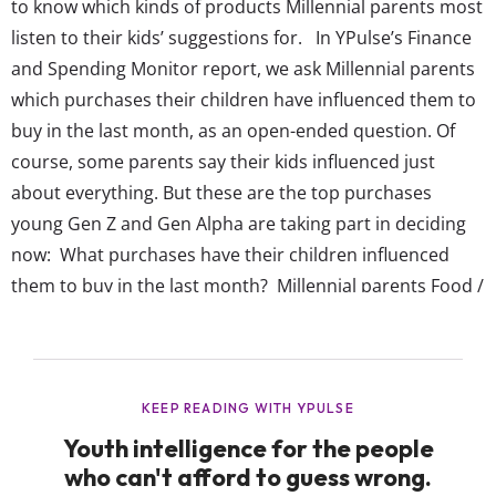
to know which kinds of products Millennial parents most
listen to their kids’ suggestions for. In YPulse’s Finance
and Spending Monitor report, we ask Millennial parents
which purchases their children have influenced them to
buy in the last month, as an open-ended question. Of
course, some parents say their kids influenced just
about everything. But these are the top purchases
young Gen Z and Gen Alpha are taking part in deciding
now: What purchases have their children influenced
them to buy in the last month? Millennial parents Food /
Groceries (non-specific) Toys Apparel / Clothes / Shoes
Snacks / Sweets / Desserts Video games Baby supplies
Many items ...