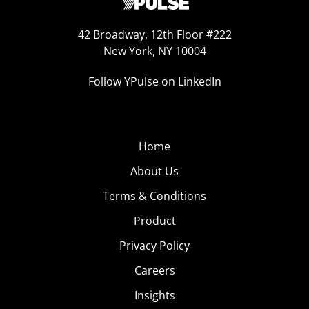
42 Broadway, 12th Floor #222
New York, NY 10004
Follow YPulse on LinkedIn
Home
About Us
Terms & Conditions
Product
Privacy Policy
Careers
Insights