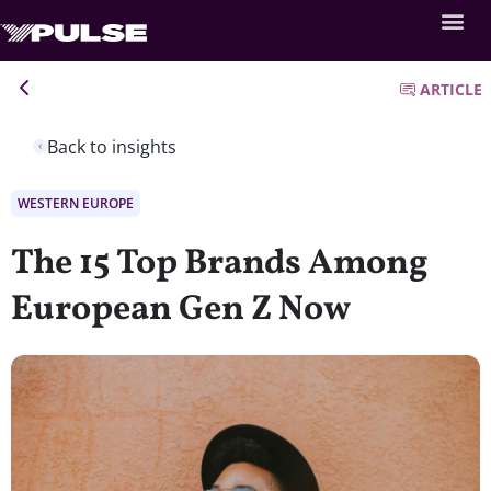
ARTICLE
Back to insights
WESTERN EUROPE
The 15 Top Brands Among
European Gen Z Now