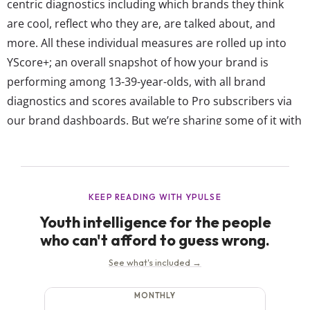
centric diagnostics including which brands they think
are cool, reflect who they are, are talked about, and
more. All these individual measures are rolled up into
YScore+; an overall snapshot of how your brand is
performing among 13-39-year-olds, with all brand
diagnostics and scores available to Pro subscribers via
our brand dashboards. But we’re sharing some of it with
you today, with the latest list of the top 15 brands
among European Gen Z according to YScore+: European
Gen Z’s Favorite...