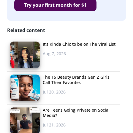
Try your first month for $1
Related content
It’s Kinda Chic to be on The Viral List
Aug 7, 2026
The 15 Beauty Brands Gen Z Girls
Call Their Favorites
Jul 20, 2026
Are Teens Going Private on Social
Media?
Jul 21, 2026