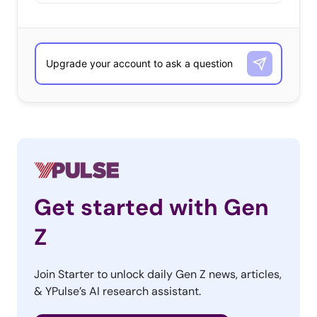
Get started with Gen
Z
Join Starter to unlock daily Gen Z news, articles,
& YPulse’s AI research assistant.