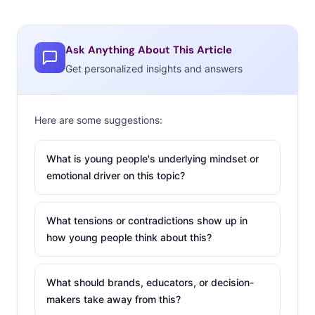
Ask Anything About This Article
Get personalized insights and answers
Here are some suggestions:
What is young people's underlying mindset or
emotional driver on this topic?
What tensions or contradictions show up in
how young people think about this?
What should brands, educators, or decision-
makers take away from this?