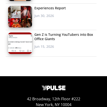
Experiences Report
Jun 30, 2026
Gen Z is Turning YouTubers into Box
Office Giants
Jun 15, 2026
42 Broadway, 12th Floor #222
New York, NY 10004