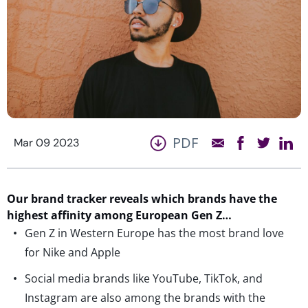
PDF
Mar 09 2023
Our brand tracker reveals which brands have the
highest affinity among European
Gen Z…
Gen Z in Western Europe has the most brand love
for Nike and Apple
Social media brands like YouTube, TikTok, and
Instagram are also among the brands with the