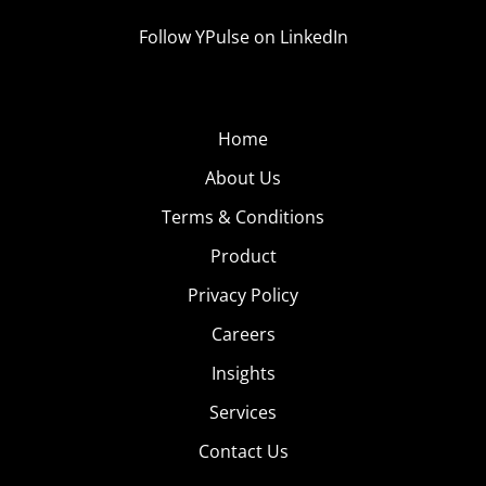
Follow YPulse on LinkedIn
Home
About Us
Terms & Conditions
Product
Privacy Policy
Careers
Insights
Services
Contact Us