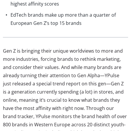
highest affinity scores
EdTech brands make up more than a quarter of
European Gen Z’s top 15 brands
Gen Z is bringing their unique worldviews to more and
more industries, forcing brands to rethink marketing,
and consider their values. And while many brands are
already turning their attention to Gen Alpha—YPulse
just released a special trend report on this gen—Gen Z
is a generation currently spending (a lot) in stores, and
online, meaning it’s crucial to know what brands they
have the most affinity with right now. Through our
brand tracker, YPulse monitors the brand health of over
800 brands in Western Europe across 20 distinct youth-