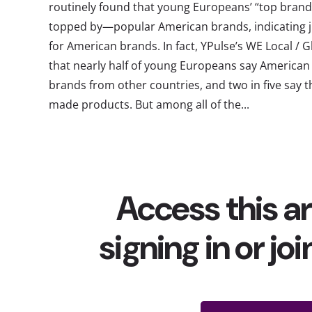
routinely found that young Europeans’ “top brands
topped by—popular American brands, indicating j
for American brands. In fact, YPulse’s WE Local / 
that nearly half of young Europeans say American 
brands from other countries, and two in five say t
made products. But among all of the...