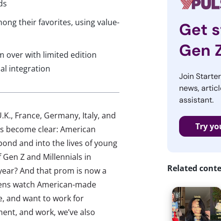
ds
ng their favorites, using value-
Get s
Gen 
 over with limited edition
al integration
Join Starte
news, articl
assistant.
.K., France, Germany, Italy, and
Try yo
as become clear: American
pond and into the lives of young
Gen Z and Millennials in
Related cont
year? And that prom is now a
 gens watch American-made
, and want to work for
ent, and work, we’ve also