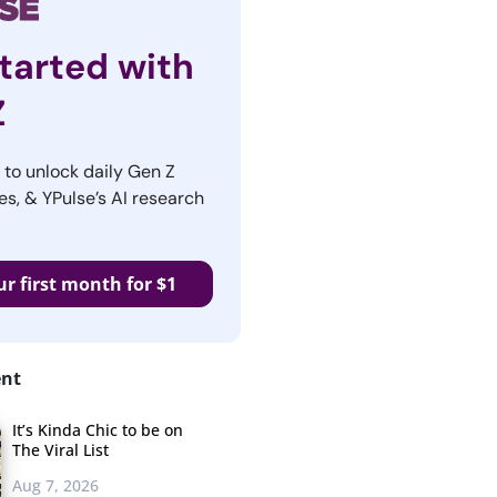
tarted with
Z
r to unlock daily Gen Z
es, & YPulse’s AI research
ur first month for $1
ent
It’s Kinda Chic to be on
The Viral List
Aug 7, 2026