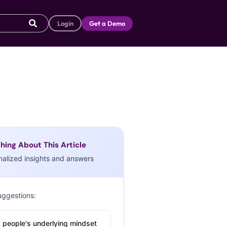
Login
Get a Demo
hing About This Article
nalized insights and answers
uggestions:
 people's underlying mindset