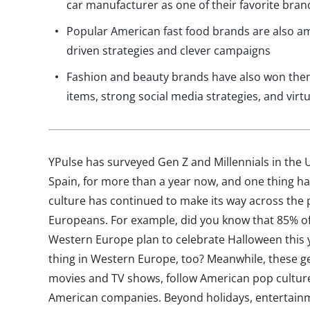
car manufacturer as one of their favorite bran
Popular American fast food brands are also amo
driven strategies and clever campaigns
Fashion and beauty brands have also won them
items, strong social media strategies, and virtu
YPulse has surveyed Gen Z and Millennials in the U
Spain, for more than a year now, and one thing h
culture has continued to make its way across the 
Europeans. For example, did you know that 85% of 
Western Europe plan to celebrate Halloween this 
thing in Western Europe, too? Meanwhile, these
movies and TV shows, follow American pop culture
American companies. Beyond holidays, entertainm