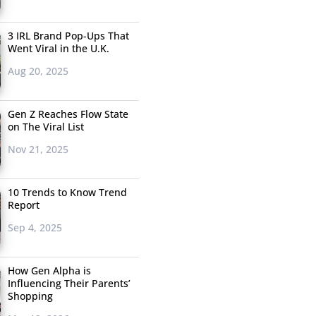
3 IRL Brand Pop-Ups That
Went Viral in the U.K.
Aug 20, 2025
Gen Z Reaches Flow State
on The Viral List
Nov 21, 2025
10 Trends to Know Trend
Report
Sep 4, 2025
How Gen Alpha is
Influencing Their Parents’
Shopping