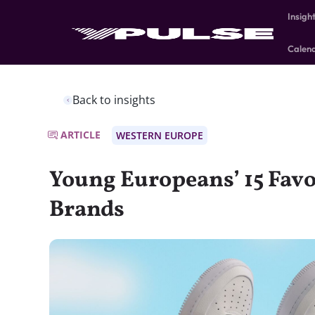
Insigh
Calen
Back to insights
ARTICLE
WESTERN EUROPE
Young Europeans’ 15 Fav
Brands