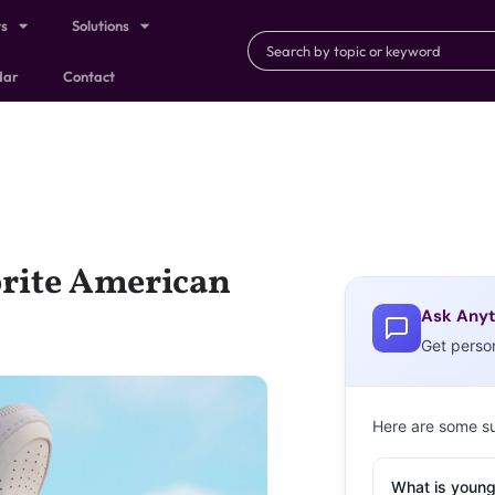
ts
Solutions
dar
Contact
orite American
Ask Anyt
Get perso
Here are some s
What is young