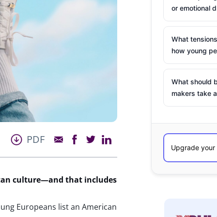
or emotional d
What tensions
how young peo
What should b
makers take a
PDF
can culture—and that includes
oung Europeans list an American