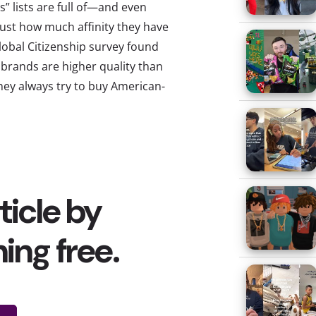
” lists are full of—and even
ust how much affinity they have
Global Citizenship survey found
brands are higher quality than
hey always try to buy American-