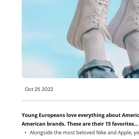
Oct 25 2022
Young Europeans love everything about Ameri
American brands. These are their 15 favorites…
Alongside the most beloved Nike and Apple, y