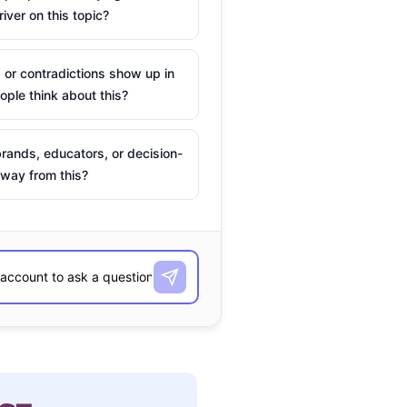
river on this topic?
 or contradictions show up in
ple think about this?
rands, educators, or decision-
way from this?