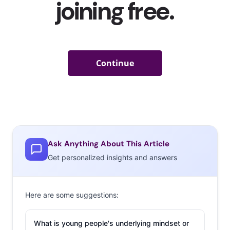
Ask Anything About This Article
Get personalized insights and answers
Here are some suggestions:
What is young people's underlying mindset or