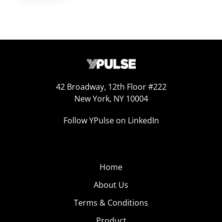
42 Broadway, 12th Floor #222
New York, NY 10004
Follow YPulse on LinkedIn
Home
About Us
Terms & Conditions
Product