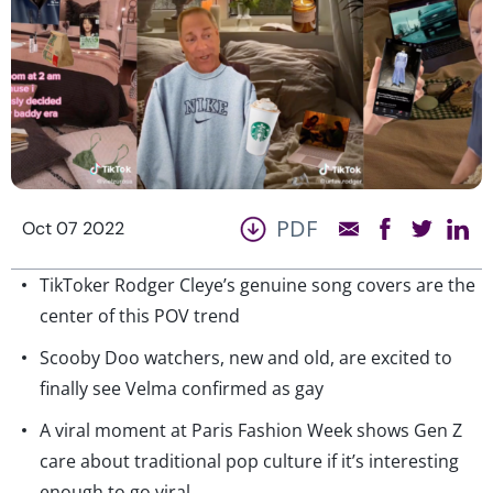
PDF
Oct 07 2022
TikToker Rodger Cleye’s genuine song covers are the
center of this POV trend
Scooby Doo watchers, new and old, are excited to
finally see Velma confirmed as gay
A viral moment at Paris Fashion Week shows Gen Z
care about traditional pop culture if it’s interesting
enough to go viral