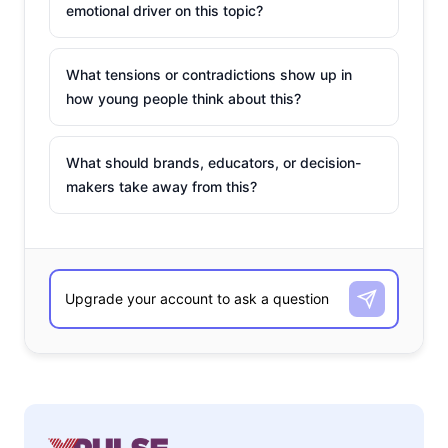
emotional driver on this topic?
What tensions or contradictions show up in
how young people think about this?
What should brands, educators, or decision-
makers take away from this?