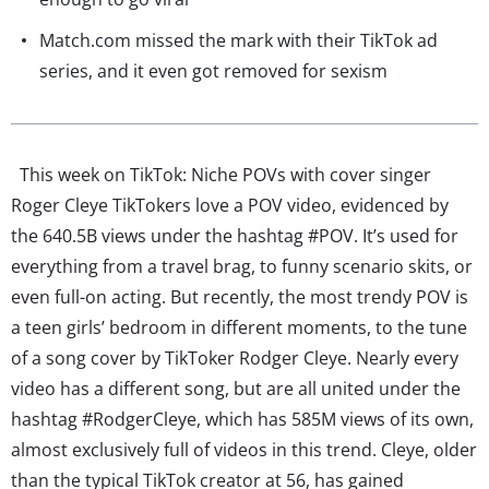
Match.com missed the mark with their TikTok ad
series, and it even got removed for sexism
This week on TikTok: Niche POVs with cover singer
Roger Cleye TikTokers love a POV video, evidenced by
the 640.5B views under the hashtag #POV. It’s used for
everything from a travel brag, to funny scenario skits, or
even full-on acting. But recently, the most trendy POV is
a teen girls’ bedroom in different moments, to the tune
of a song cover by TikToker Rodger Cleye. Nearly every
video has a different song, but are all united under the
hashtag #RodgerCleye, which has 585M views of its own,
almost exclusively full of videos in this trend. Cleye, older
than the typical TikTok creator at 56, has gained