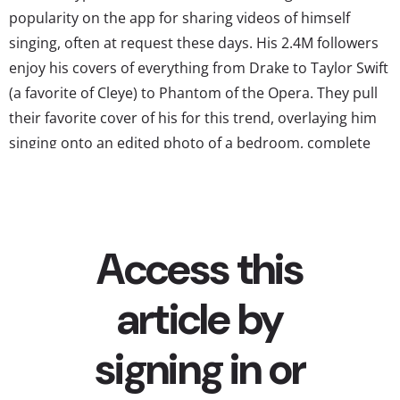
popularity on the app for sharing videos of himself
singing, often at request these days. His 2.4M followers
enjoy his covers of everything from Drake to Taylor Swift
(a favorite of Cleye) to Phantom of the Opera. They pull
their favorite cover of his for this trend, overlaying him
singing onto an edited photo of a bedroom, complete
with every item...