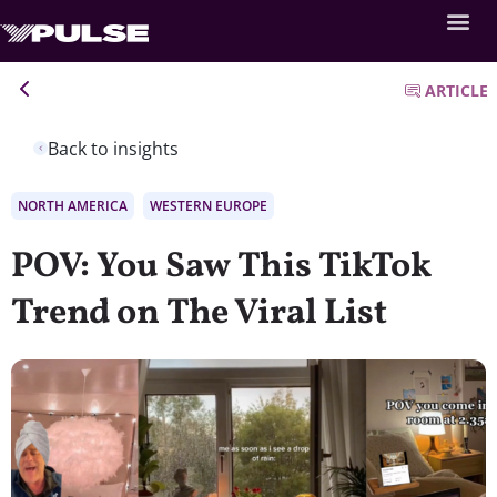
ARTICLE
Back to insights
NORTH AMERICA
WESTERN EUROPE
POV: You Saw This TikTok
Trend on The Viral List