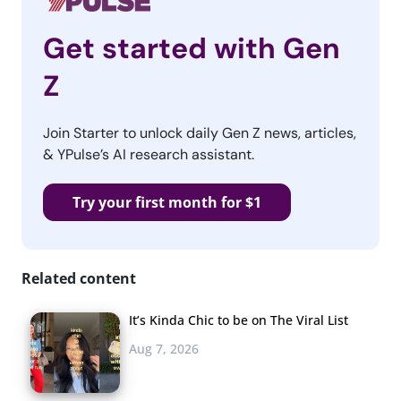
Get started with Gen
Z
Join Starter to unlock daily Gen Z news, articles,
& YPulse’s AI research assistant.
Try your first month for $1
Related content
It’s Kinda Chic to be on The Viral List
Aug 7, 2026