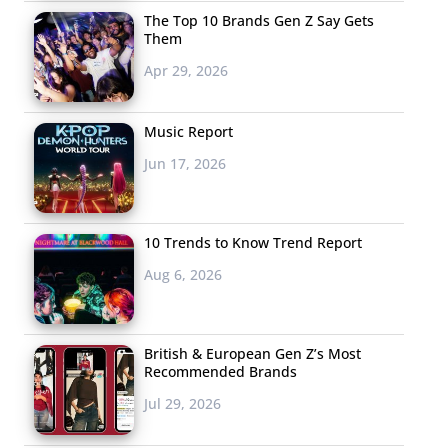
The Top 10 Brands Gen Z Say Gets
Them
Apr 29, 2026
Music Report
Jun 17, 2026
10 Trends to Know Trend Report
Aug 6, 2026
British & European Gen Z’s Most
Recommended Brands
Jul 29, 2026