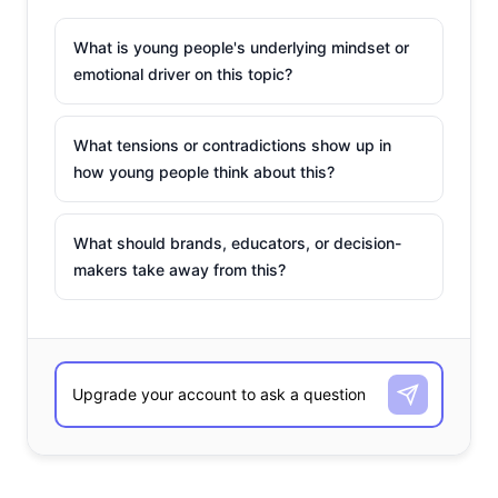
What is young people's underlying mindset or
emotional driver on this topic?
What tensions or contradictions show up in
how young people think about this?
What should brands, educators, or decision-
makers take away from this?