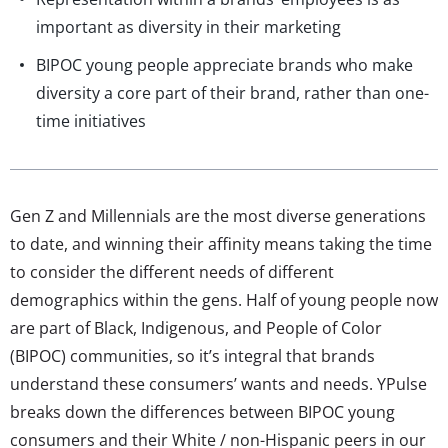
important as diversity in their marketing
BIPOC young people appreciate brands who make
diversity a core part of their brand, rather than one-
time initiatives
Gen Z and Millennials are the most diverse generations
to date, and winning their affinity means taking the time
to consider the different needs of different
demographics within the gens. Half of young people now
are part of Black, Indigenous, and People of Color
(BIPOC) communities, so it’s integral that brands
understand these consumers’ wants and needs. YPulse
breaks down the differences between BIPOC young
consumers and their White / non-Hispanic peers in our