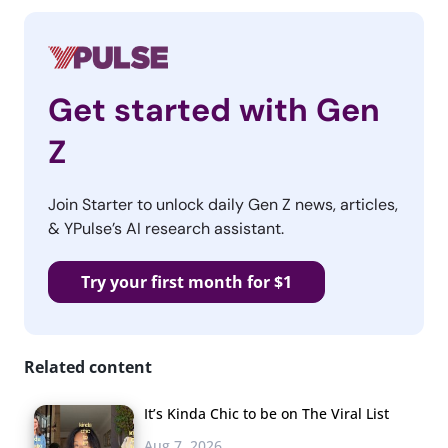
Get started with Gen
Z
Join Starter to unlock daily Gen Z news, articles,
& YPulse’s AI research assistant.
Try your first month for $1
Related content
It’s Kinda Chic to be on The Viral List
Aug 7, 2026