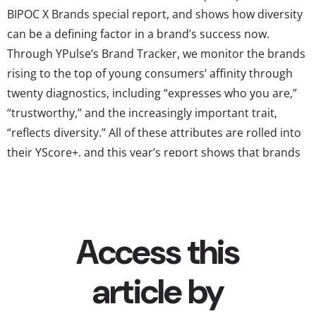
BIPOC X Brands special report, and shows how diversity
can be a defining factor in a brand’s success now.
Through YPulse’s Brand Tracker, we monitor the brands
rising to the top of young consumers’ affinity through
twenty diagnostics, including “expresses who you are,”
“trustworthy,” and the increasingly important trait,
“reflects diversity.” All of these attributes are rolled into
their YScore+, and this year’s report shows that brands
who rank high for BIPOC youth in reflecting diversity see
a direct reflection in their overall YScore+ ranking. These
are the top brands BIPOC youth say reflect diversity...