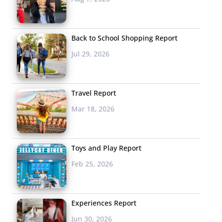
Back to School Shopping Report
Jul 29, 2026
Travel Report
Mar 18, 2026
Toys and Play Report
Feb 25, 2026
Experiences Report
Jun 30, 2026