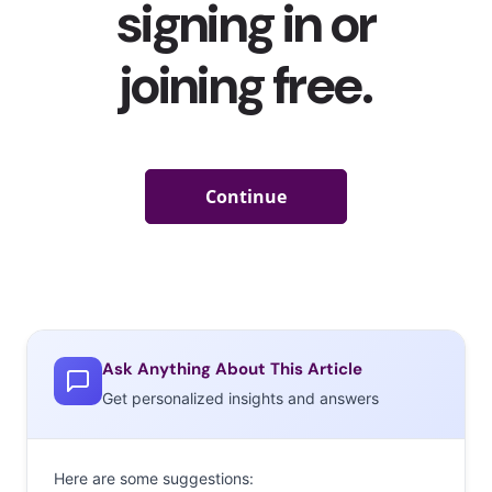
Ask Anything About This Article
Get personalized insights and answers
Here are some suggestions: