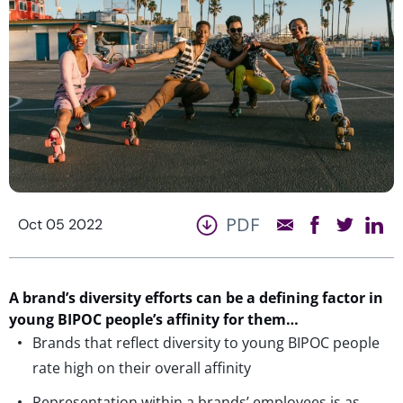
PDF
Oct 05 2022
A brand’s diversity efforts can be a defining factor in
young BIPOC people’s affinity for them…
Brands that reflect diversity to young BIPOC people
rate high on their overall affinity
Representation within a brands’ employees is as