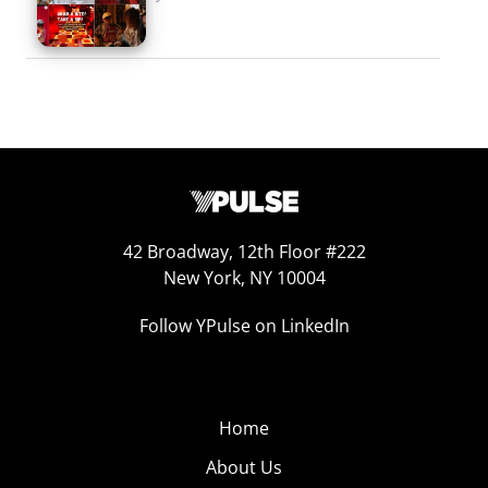
42 Broadway, 12th Floor #222
New York, NY 10004
Follow YPulse on LinkedIn
Home
About Us