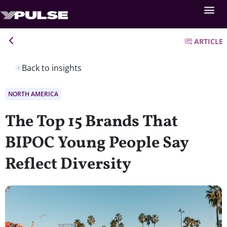
ARTICLE
Back to insights
NORTH AMERICA
The Top 15 Brands That
BIPOC Young People Say
Reflect Diversity