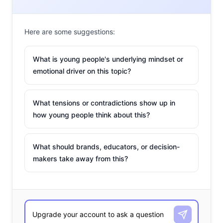
Here are some suggestions:
What is young people's underlying mindset or
emotional driver on this topic?
What tensions or contradictions show up in
how young people think about this?
What should brands, educators, or decision-
makers take away from this?