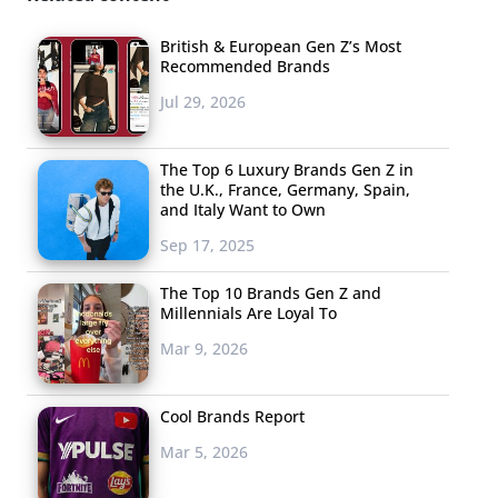
British & European Gen Z’s Most
Recommended Brands
Jul 29, 2026
The Top 6 Luxury Brands Gen Z in
the U.K., France, Germany, Spain,
and Italy Want to Own
Sep 17, 2025
The Top 10 Brands Gen Z and
Millennials Are Loyal To
Mar 9, 2026
Cool Brands Report
Mar 5, 2026