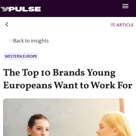
ARTICLE
Back to insights
WESTERN EUROPE
The Top 10 Brands Young
Europeans Want to Work For