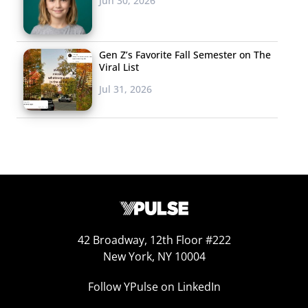
Jun 30, 2026
Gen Z’s Favorite Fall Semester on The
Viral List
Jul 31, 2026
42 Broadway, 12th Floor #222
New York, NY 10004
Follow YPulse on LinkedIn