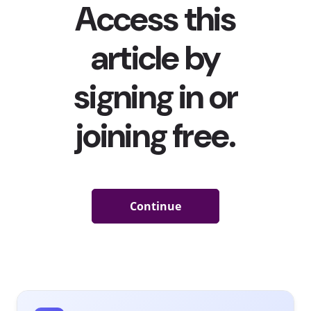
means that not everyone is receiving the...