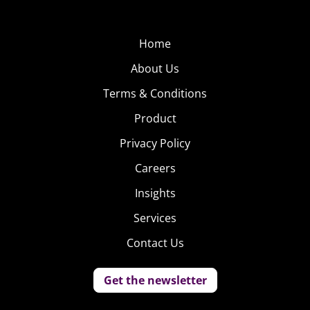
Home
About Us
Terms & Conditions
Product
Privacy Policy
Careers
Insights
Services
Contact Us
Get the newsletter