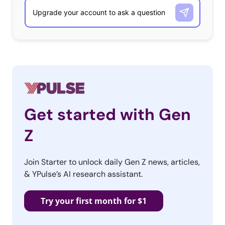
Get started with Gen
Z
Join Starter to unlock daily Gen Z news, articles,
& YPulse’s AI research assistant.
Try your first month for $1