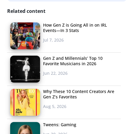
Related content
How Gen Z is Going All in on IRL
Events—In 3 Stats
Jul 7, 2026
Gen Z and Millennials’ Top 10
Favorite Musicians in 2026
Jun 22, 2026
Why These 10 Content Creators Are
Gen Z’s Favorites
Aug 5, 2026
Tweens: Gaming