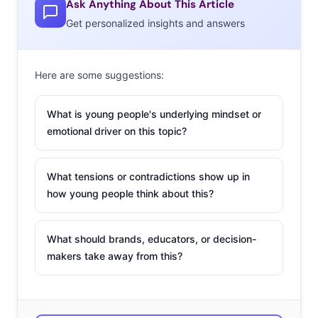
Ask Anything About This Article
Get personalized insights and answers
Here are some suggestions:
What is young people's underlying mindset or
emotional driver on this topic?
What tensions or contradictions show up in
how young people think about this?
What should brands, educators, or decision-
makers take away from this?