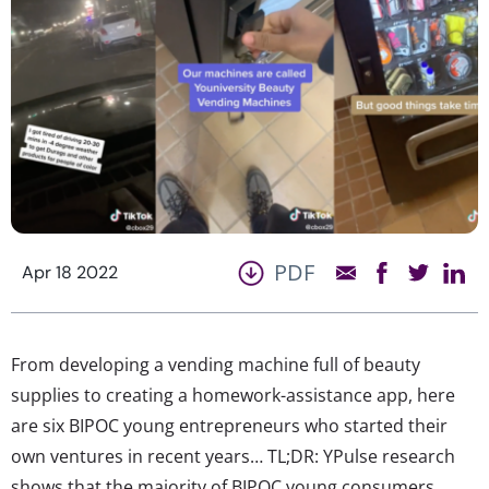
PDF
Apr 18 2022
From developing a vending machine full of beauty
supplies to creating a homework-assistance app, here
are six BIPOC young entrepreneurs who started their
own ventures in recent years… TL;DR: YPulse research
shows that the majority of BIPOC young consumers