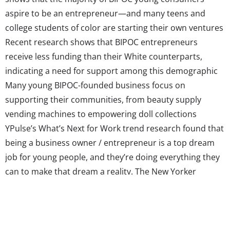
aspire to be an entrepreneur—and many teens and
college students of color are starting their own ventures
Recent research shows that BIPOC entrepreneurs
receive less funding than their White counterparts,
indicating a need for support among this demographic
Many young BIPOC-founded business focus on
supporting their communities, from beauty supply
vending machines to empowering doll collections
YPulse’s What’s Next for Work trend research found that
being a business owner / entrepreneur is a top dream
job for young people, and they’re doing everything they
can to make that dream a reality. The New Yorker
previously reported that instead of showing off SAT
scores, some teen entrepreneurs are making sure
college admissions know about the companies they’ve
started. However, inequity in the entrepreneurial field