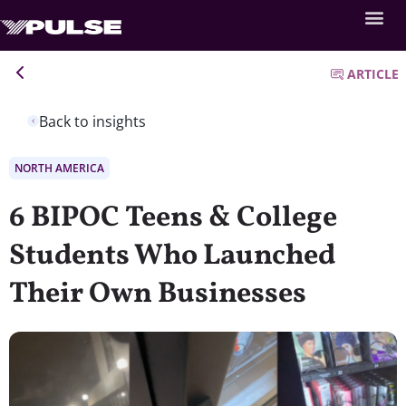
ARTICLE
Back to insights
NORTH AMERICA
6 BIPOC Teens & College
Students Who Launched
Their Own Businesses