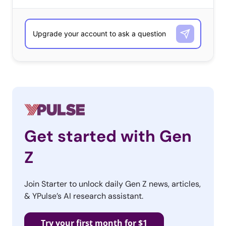
Get started with Gen
Z
Join Starter to unlock daily Gen Z news, articles,
& YPulse’s AI research assistant.
Try your first month for $1