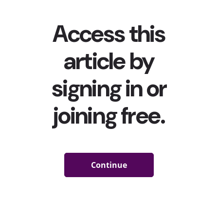
on monetization is only continuing. From creating
programs...