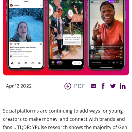
PDF
Apr 12 2022
Social platforms are continuing to add ways for young
creators to make money, and connect with brands and
fans… TL;DR: YPulse research shows the majority of Gen