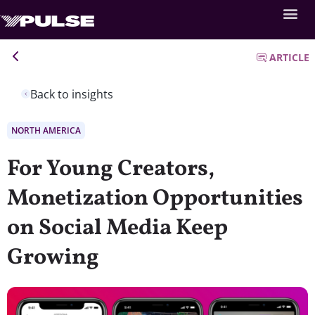
ARTICLE
Back to insights
NORTH AMERICA
For Young Creators,
Monetization Opportunities
on Social Media Keep
Growing