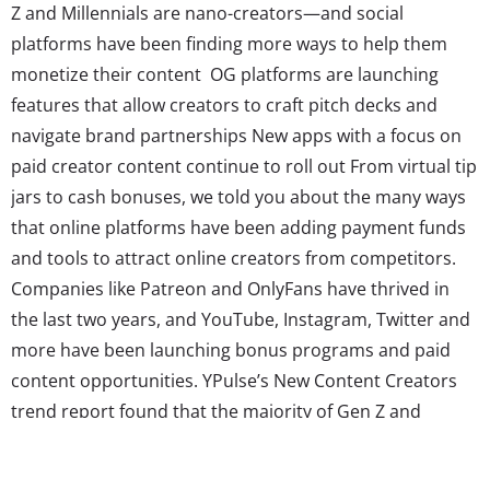
Z and Millennials are nano-creators—and social
platforms have been finding more ways to help them
monetize their content OG platforms are launching
features that allow creators to craft pitch decks and
navigate brand partnerships New apps with a focus on
paid creator content continue to roll out From virtual tip
jars to cash bonuses, we told you about the many ways
that online platforms have been adding payment funds
and tools to attract online creators from competitors.
Companies like Patreon and OnlyFans have thrived in
the last two years, and YouTube, Instagram, Twitter and
more have been launching bonus programs and paid
content opportunities. YPulse’s New Content Creators
trend report found that the majority of Gen Z and
Millennials are nano-creators who see social media as a
legitimate route to making money–and platforms’ focus