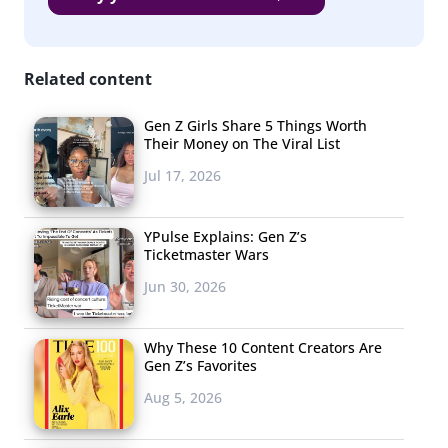
Related content
Gen Z Girls Share 5 Things Worth
Their Money on The Viral List
Jul 17, 2026
YPulse Explains: Gen Z’s
Ticketmaster Wars
Jun 30, 2026
Why These 10 Content Creators Are
Gen Z’s Favorites
Aug 5, 2026