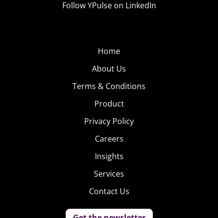
Follow YPulse on LinkedIn
Home
About Us
Terms & Conditions
Product
Privacy Policy
Careers
Insights
Services
Contact Us
Get the newsletter