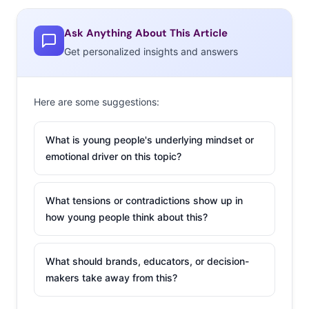
Ask Anything About This Article
Get personalized insights and answers
Here are some suggestions:
What is young people's underlying mindset or
emotional driver on this topic?
What tensions or contradictions show up in
how young people think about this?
What should brands, educators, or decision-
makers take away from this?