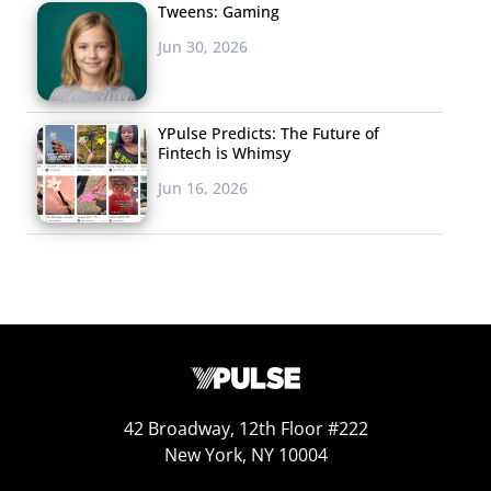
Tweens: Gaming
Jun 30, 2026
YPulse Predicts: The Future of
Fintech is Whimsy
Jun 16, 2026
42 Broadway, 12th Floor #222
New York, NY 10004