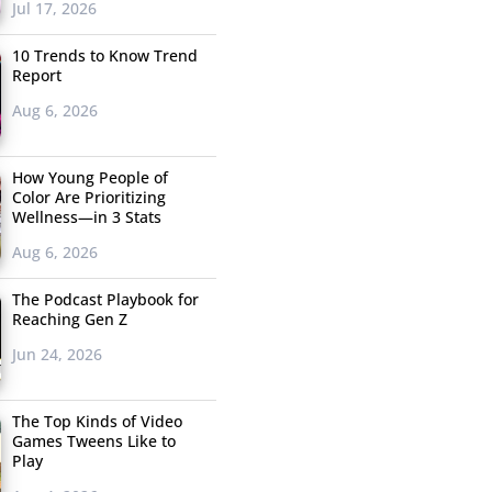
Jul 17, 2026
10 Trends to Know Trend
Report
Aug 6, 2026
How Young People of
Color Are Prioritizing
Wellness—in 3 Stats
Aug 6, 2026
The Podcast Playbook for
Reaching Gen Z
Jun 24, 2026
The Top Kinds of Video
Games Tweens Like to
Play