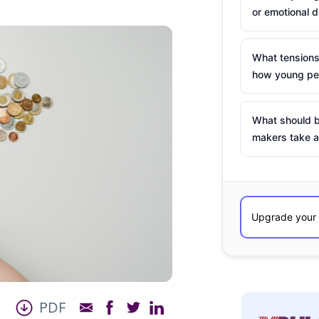
or emotional d
What tensions
how young peo
What should b
makers take a
PDF