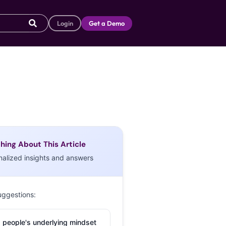
Login
Get a Demo
hing About This Article
nalized insights and answers
uggestions:
 people's underlying mindset