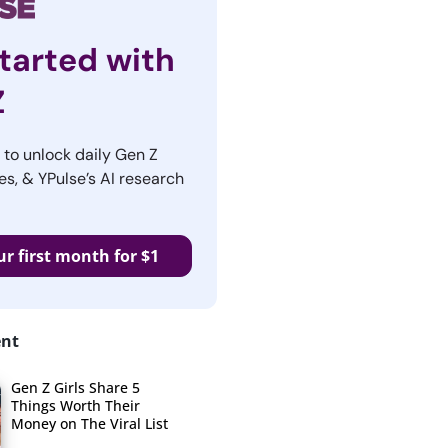
tarted with
Z
r to unlock daily Gen Z
es, & YPulse’s AI research
ur first month for $1
ent
Gen Z Girls Share 5
Things Worth Their
Money on The Viral List