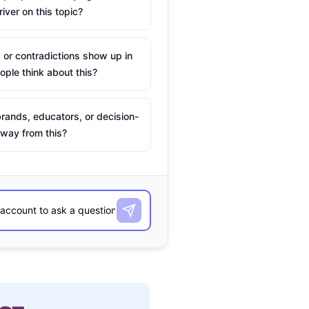
river on this topic?
 or contradictions show up in
ple think about this?
rands, educators, or decision-
way from this?