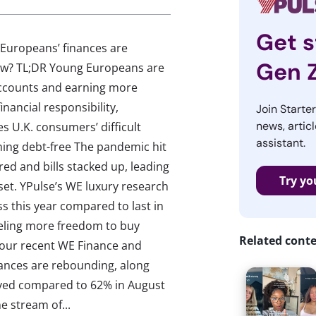
Get s
 Europeans’ finances are
Gen 
 now? TL;DR Young Europeans are
accounts and earning more
inancial responsibility,
Join Starte
news, articl
es U.K. consumers’ difficult
assistant.
ming debt-free The pandemic hit
ed and bills stacked up, leading
Try yo
et. YPulse’s WE luxury research
s this year compared to last in
eeling more freedom to buy
Related cont
, our recent WE Finance and
ances are rebounding, along
yed compared to 62% in August
 stream of...