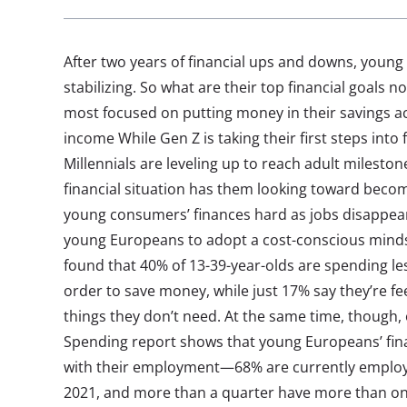
After two years of financial ups and downs, young
stabilizing. So what are their top financial goals
most focused on putting money in their savings 
income While Gen Z is taking their first steps into f
Millennials are leveling up to reach adult mileston
financial situation has them looking toward beco
young consumers’ finances hard as jobs disappear
young Europeans to adopt a cost-conscious minds
found that 40% of 13-39-year-olds are spending les
order to save money, while just 17% say they’re f
things they don’t need. At the same time, though
Spending report shows that young Europeans’ fin
with their employment—68% are currently emplo
2021, and more than a quarter have more than one