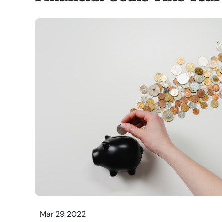
Mar 29 2022