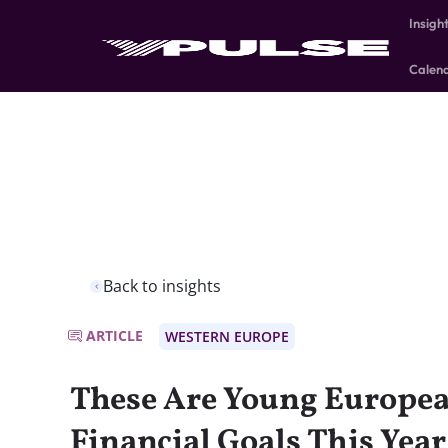
Insigh
Calen
Back to insights
ARTICLE
WESTERN EUROPE
These Are Young Europea
Financial Goals This Year