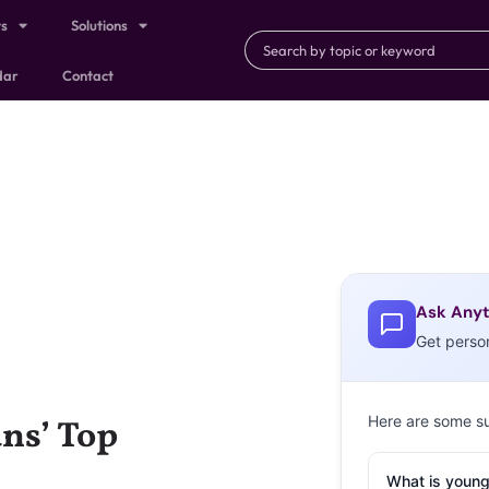
ts
Solutions
dar
Contact
Ask Anyt
Get perso
Here are some s
ns’ Top
What is young