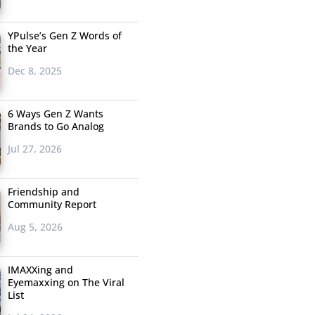
YPulse’s Gen Z Words of
the Year
Dec 8, 2025
6 Ways Gen Z Wants
Brands to Go Analog
Jul 27, 2026
Friendship and
Community Report
Aug 5, 2026
IMAXXing and
Eyemaxxing on The Viral
List