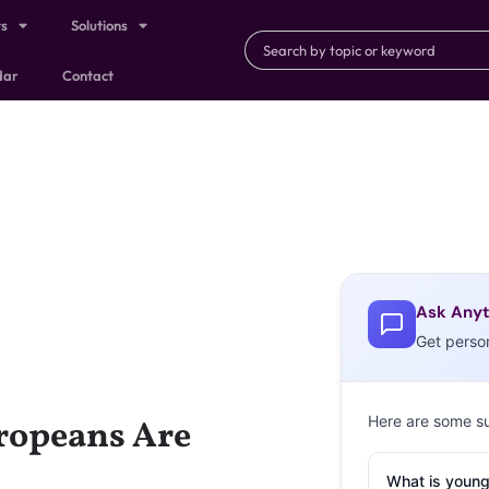
ts
Solutions
dar
Contact
Ask Anyt
Get perso
Here are some s
ropeans Are
What is young