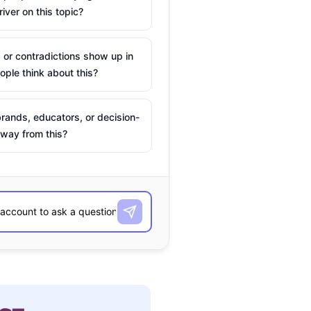
river on this topic?
 or contradictions show up in
ple think about this?
rands, educators, or decision-
way from this?