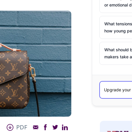
or emotional d
What tensions
how young peo
What should b
makers take a
PDF