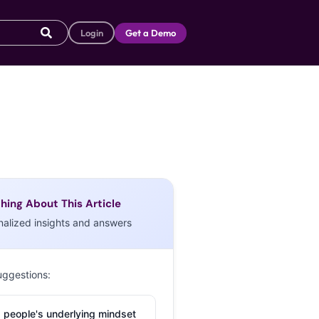
Login
Get a Demo
hing About This Article
nalized insights and answers
uggestions:
 people's underlying mindset