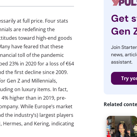
Get s
rily at full price. Four stats
Gen 
nials are redefining the
 attitudes toward high-end goods
Many have feared that these
Join Starte
news, articl
inancial toll of the pandemic
assistant.
pped 23% in 2020 for a loss of €64
and the first decline since 2009.
Try yo
or Gen Z and Millennials,
ding on luxury items. In fact,
 4% higher than in 2019, pre-
Related cont
Company. While Europe’s market
d the industry’s) largest players
, Hermes, and Kering, indicating