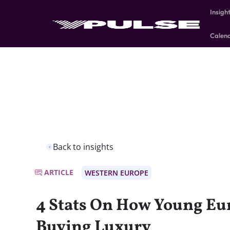
Insigh
Calen
Back to insights
ARTICLE
WESTERN EUROPE
4 Stats On How Young Eu
Buying Luxury