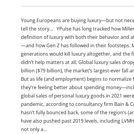
Young Europeans are buying luxury—but not necessa
tell the story… YPulse has long tracked how Millen
definition of luxury with both their behavior and
—and how Gen Z has followed in their footsteps. 
generations would kill luxury altogether, and the f
didn’t help matters at all. Global luxury sales dro
billion ($79 billion), the market’s largest-ever fall 
But as life (and employment) begins to normalize f
they’re feeling better about spending money—inclu
global sales of personal luxury goods in 2021 were
pandemic, according to consultancy firm Bain & 
hasn’t fully bounced back, some of the region’s (an
have also pushed past 2019 levels, including LVMH
not only a...