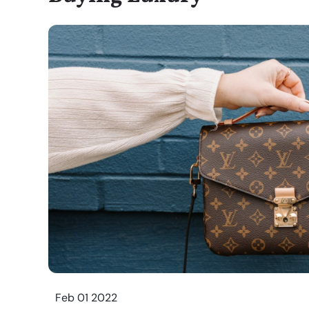
Feb 01 2022