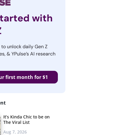
tarted with
Z
r to unlock daily Gen Z
es, & YPulse’s AI research
ur first month for $1
ent
It’s Kinda Chic to be on
The Viral List
Aug 7, 2026