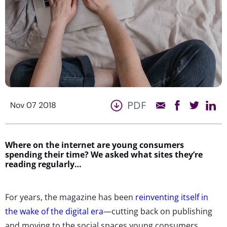
PDF
Nov 07 2018
Where on the internet are young consumers
spending their time? We asked what sites they’re
reading regularly…
For years, the magazine has been
reinventing itself in
the wake of the digital era
—cutting back on publishing
and moving to the social spaces young consumers