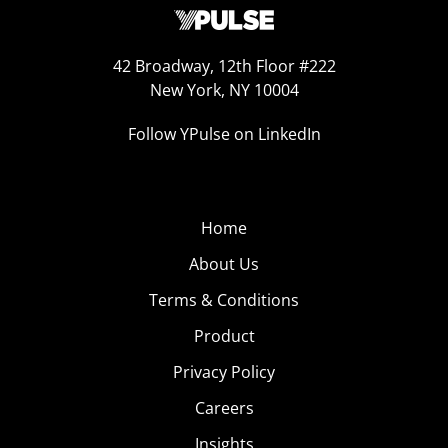
42 Broadway, 12th Floor #222
New York, NY 10004
Follow YPulse on LinkedIn
Home
About Us
Terms & Conditions
Product
Privacy Policy
Careers
Insights