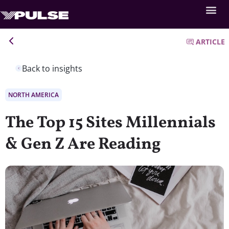
ARTICLE
Back to insights
NORTH AMERICA
The Top 15 Sites Millennials
& Gen Z Are Reading