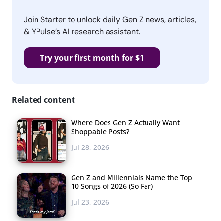
Join Starter to unlock daily Gen Z news, articles,
& YPulse’s AI research assistant.
Try your first month for $1
Related content
Where Does Gen Z Actually Want
Shoppable Posts?
Jul 28, 2026
Gen Z and Millennials Name the Top
10 Songs of 2026 (So Far)
Jul 23, 2026