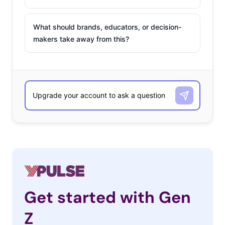
What should brands, educators, or decision-
makers take away from this?
Get started with Gen
Z