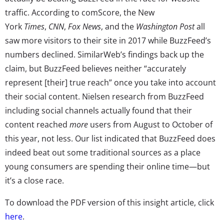
traffic. According to comScore, the New
York
Times
,
CNN
,
Fox News
, and the
Washington Post
all
saw more visitors to their site in 2017 while BuzzFeed’s
numbers declined. SimilarWeb’s findings back up the
claim, but BuzzFeed believes neither “accurately
represent [their] true reach” once you take into account
their social content. Nielsen research from BuzzFeed
including social channels actually found that their
content reached
more
users from August to October of
this year, not less. Our list indicated that BuzzFeed does
indeed beat out some traditional sources as a place
young consumers are spending their online time—but
it’s a close race.
To download the PDF version of this insight article, click
here
.