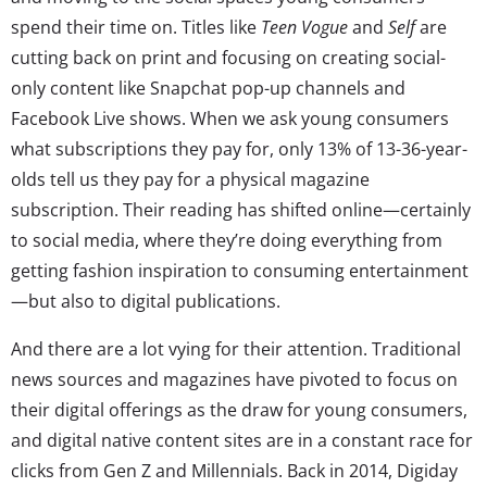
spend their time on. Titles like
Teen Vogue
and
Self
are
cutting back on print and focusing on creating social-
only content like Snapchat pop-up channels and
Facebook Live shows. When we ask young consumers
what subscriptions they pay for, only 13% of 13-36-year-
olds tell us they pay for a physical magazine
subscription. Their reading has shifted online—certainly
to social media, where they’re doing everything from
getting fashion inspiration to consuming entertainment
—but also to digital publications.
And there are a lot vying for their attention. Traditional
news sources and magazines have pivoted to focus on
their digital offerings as the draw for young consumers,
and digital native content sites are in a constant race for
clicks from Gen Z and Millennials. Back in 2014, Digiday