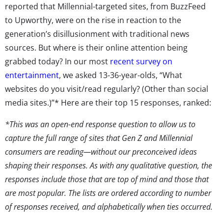
reported that Millennial-targeted sites, from BuzzFeed
to Upworthy, were on the rise in reaction to the
generation’s disillusionment with traditional news
sources. But where is their online attention being
grabbed today? In our most
recent survey on
entertainment
, we asked 13-36-year-olds, “What
websites do you visit/read regularly? (Other than social
media sites.)”* Here are their top 15 responses, ranked:
*This was an open-end response question to allow us to
capture the full range of sites that Gen Z and Millennial
consumers are reading—without our preconceived ideas
shaping their responses. As with any qualitative question, the
responses include those that are top of mind and those that
are most popular. The lists are ordered according to number
of responses received, and alphabetically when ties occurred.