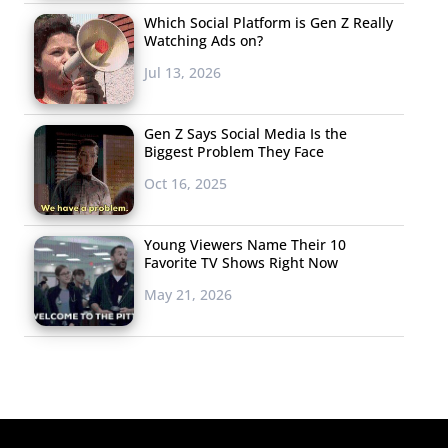
Which Social Platform is Gen Z Really
Watching Ads on?
Jul 13, 2026
Gen Z Says Social Media Is the
Biggest Problem They Face
Oct 16, 2025
Young Viewers Name Their 10
Favorite TV Shows Right Now
May 21, 2026