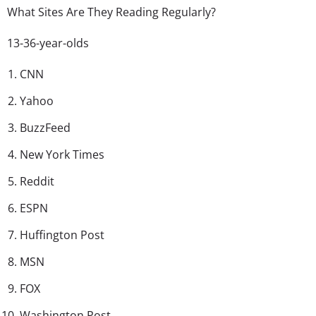
What Sites Are They Reading Regularly?
13-36-year-olds
CNN
Yahoo
BuzzFeed
New York Times
Reddit
ESPN
Huffington Post
MSN
FOX
Washington Post