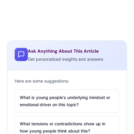
Ask Anything About This Article
Get personalized insights and answers
Here are some suggestions:
What is young people's underlying mindset or
emotional driver on this topic?
What tensions or contradictions show up in
how young people think about this?