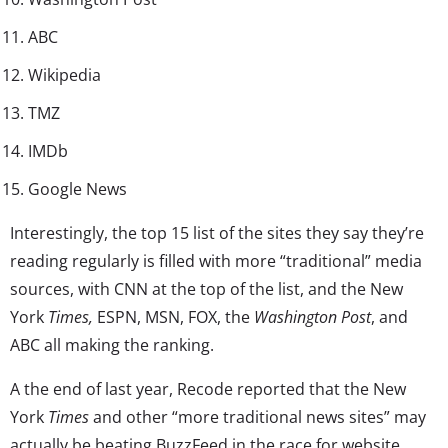
ABC
Wikipedia
TMZ
IMDb
Google News
Interestingly, the top 15 list of the sites they say they’re
reading regularly is filled with more “traditional” media
sources, with CNN at the top of the list, and the New
York
Times,
ESPN, MSN, FOX, the
Washington Post
, and
ABC all making the ranking.
A the end of last year, Recode reported that the New
York
Times
and other “more traditional news sites” may
actually be beating BuzzFeed in the race for website